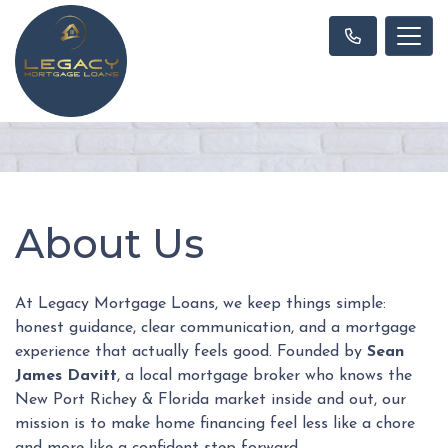
About Us
At Legacy Mortgage Loans, we keep things simple:
honest guidance, clear communication, and a mortgage
experience that actually feels good. Founded by
Sean
James Davitt
, a local mortgage broker who knows the
New Port Richey & Florida market inside and out, our
mission is to make home financing feel less like a chore