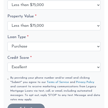
Property Value
*
Loan Type
*
Credit Score
*
By providing your phone number and/or email and clicking
"Submit" you agree to our
Terms of Service
and
Privacy Policy
and consent to receive marketing communications from Legacy
Mortgage Loans via text, call, or email, including automated
messages. To opt out, reply 'STOP' to any text. Message and data
rates may apply.