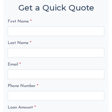
Get a Quick Quote
First Name
*
Last Name
*
Email
*
Phone Number
*
Loan Amount
*