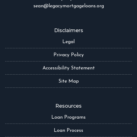
sean@legacymortgageloans.org
Disclaimers
Legal
Privacy Policy
Accessibility Statement
Site Map
Resources
Loan Programs
Loan Process