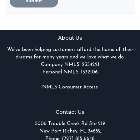
Submit
About Us
We've been helping customers afford the home of their
dreams for many years and we love what we do.
Company NMLS: 2354221
Personal NMLS: 1332106
NMLS Consumer Access
Contact Us
5006 Trouble Creek Rd Ste 219
New Port Richey, FL 34652
Phone: (727) 815-6648