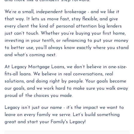
and more like a confident step forward.
We’re a small, independent brokerage - and we like it
that way. It lets us move fast, stay flexible, and give
every client the kind of personal attention big lenders
just can’t touch. Whether you’re buying your first home,
investing in your tenth, or refinancing to put your money
to better use, you’ll always know exactly where you stand
and what’s coming next.
At Legacy Mortgage Loans, we don’t believe in one-size-
fits-all loans. We believe in real conversations, real
solutions, and doing right by people. Your goals become
our goals, and we work hard to make sure you walk away
proud of the choices you made.
Legacy isn’t just our name - it’s the impact we want to
leave on every family we serve. Let’s build something
great and start your Family's Legacy!