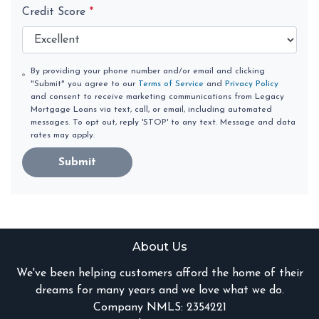
Credit Score
*
By providing your phone number and/or email and clicking
"Submit" you agree to our
Terms of Service
and
Privacy Policy
and consent to receive marketing communications from Legacy
Mortgage Loans via text, call, or email, including automated
messages. To opt out, reply 'STOP' to any text. Message and data
rates may apply.
Submit
About Us
We've been helping customers afford the home of their
dreams for many years and we love what we do.
Company NMLS: 2354221