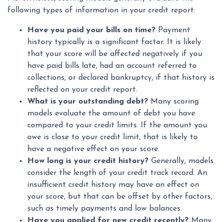
following types of information in your credit report:
Have you paid your bills on time?
Payment
history typically is a significant factor. It is likely
that your score will be affected negatively if you
have paid bills late, had an account referred to
collections, or declared bankruptcy, if that history is
reflected on your credit report.
What is your outstanding debt?
Many scoring
models evaluate the amount of debt you have
compared to your credit limits. If the amount you
owe is close to your credit limit, that is likely to
have a negative effect on your score.
How long is your credit history?
Generally, models
consider the length of your credit track record. An
insufficient credit history may have an effect on
your score, but that can be offset by other factors,
such as timely payments and low balances.
Have you applied for new credit recently?
Many