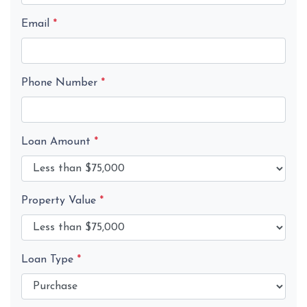
Email
*
Phone Number
*
Loan Amount
*
Property Value
*
Loan Type
*