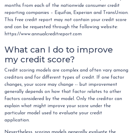
months from each of the nationwide consumer credit
reporting companies – Equifax, Experian and TransUnion.
This free credit report may not contain your credit score
and can be requested through the following website:
https://www.annualcreditreport.com
What can I do to improve
my credit score?
Credit scoring models are complex and often vary among
creditors and for different types of credit. If one factor
changes, your score may change -- but improvement
generally depends on how that factor relates to other
factors considered by the model. Only the creditor can
explain what might improve your score under the
particular model used to evaluate your credit
application.
Nevertheless, scoring models generally evaluate the