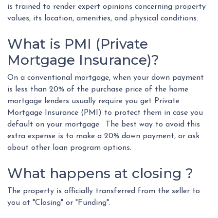
is trained to render expert opinions concerning property
values, its location, amenities, and physical conditions.
What is PMI (Private
Mortgage Insurance)?
On a conventional mortgage, when your down payment
is less than 20% of the purchase price of the home
mortgage lenders usually require you get Private
Mortgage Insurance (PMI) to protect them in case you
default on your mortgage. The best way to avoid this
extra expense is to make a 20% down payment, or ask
about other loan program options.
What happens at closing ?
The property is officially transferred from the seller to
you at "Closing" or "Funding".