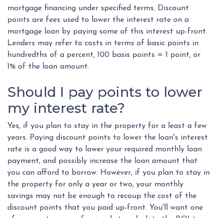
mortgage financing under specified terms. Discount
points are fees used to lower the interest rate on a
mortgage loan by paying some of this interest up-front.
Lenders may refer to costs in terms of basic points in
hundredths of a percent, 100 basis points = 1 point, or
1% of the loan amount.
Should I pay points to lower
my interest rate?
Yes, if you plan to stay in the property for a least a few
years. Paying discount points to lower the loan's interest
rate is a good way to lower your required monthly loan
payment, and possibly increase the loan amount that
you can afford to borrow. However, if you plan to stay in
the property for only a year or two, your monthly
savings may not be enough to recoup the cost of the
discount points that you paid up-front. You'll want one