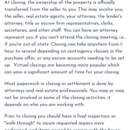
At closing, the ownership of the property is officially
transferred from the seller to you. This may involve you,
the seller, real estate agents, your attorney, the lender's
attorney, title or escrow firm representatives, clerks,
secretaries, and other staff. You can have an attorney
represent you if you can't attend the closing meeting, i.e.,
if you're out-of-state. Closing can take anywhere from 1-
hour to several depending on contingency clauses in the
purchase offer, or any escrow accounts needing to be set
up. Virtual closings are becoming more popular which
can save a significant amount of time for your closing.
Most paperwork in closing or settlement is done by
attorneys and real estate professionals. You may or may
not be involved in some of the closing activities; it
depends on who you are working with.
Prior to closing you should have a final inspection, or
"walk-through" to insure requested repairs were