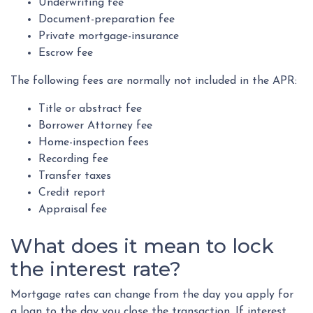
Underwriting fee
Document-preparation fee
Private mortgage-insurance
Escrow fee
The following fees are normally not included in the APR:
Title or abstract fee
Borrower Attorney fee
Home-inspection fees
Recording fee
Transfer taxes
Credit report
Appraisal fee
What does it mean to lock
the interest rate?
Mortgage rates can change from the day you apply for
a loan to the day you close the transaction. If interest