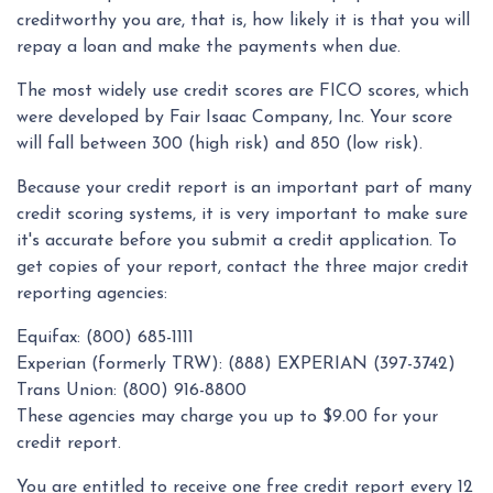
creditworthy you are, that is, how likely it is that you will
repay a loan and make the payments when due.
The most widely use credit scores are FICO scores, which
were developed by Fair Isaac Company, Inc. Your score
will fall between 300 (high risk) and 850 (low risk).
Because your credit report is an important part of many
credit scoring systems, it is very important to make sure
it's accurate before you submit a credit application. To
get copies of your report, contact the three major credit
reporting agencies:
Equifax: (800) 685-1111
Experian (formerly TRW): (888) EXPERIAN (397-3742)
Trans Union: (800) 916-8800
These agencies may charge you up to $9.00 for your
credit report.
You are entitled to receive one free credit report every 12