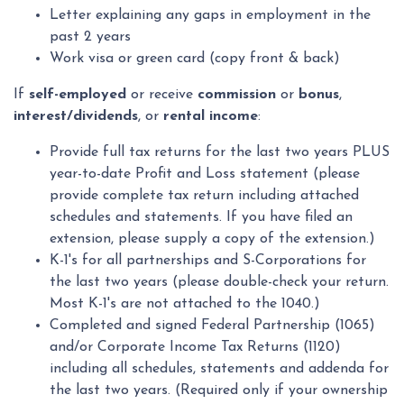
Letter explaining any gaps in employment in the
past 2 years
Work visa or green card (copy front & back)
If
self-employed
or receive
commission
or
bonus
,
interest/dividends
, or
rental income
:
Provide full tax returns for the last two years PLUS
year-to-date Profit and Loss statement (please
provide complete tax return including attached
schedules and statements. If you have filed an
extension, please supply a copy of the extension.)
K-1's for all partnerships and S-Corporations for
the last two years (please double-check your return.
Most K-1's are not attached to the 1040.)
Completed and signed Federal Partnership (1065)
and/or Corporate Income Tax Returns (1120)
including all schedules, statements and addenda for
the last two years. (Required only if your ownership