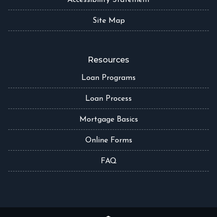
Accessibility Statement
Site Map
Resources
Loan Programs
Loan Process
Mortgage Basics
Online Forms
FAQ