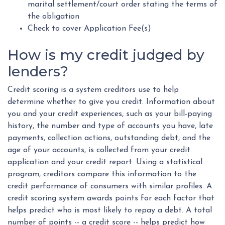
marital settlement/court order stating the terms of
the obligation
Check to cover Application Fee(s)
How is my credit judged by
lenders?
Credit scoring is a system creditors use to help
determine whether to give you credit. Information about
you and your credit experiences, such as your bill-paying
history, the number and type of accounts you have, late
payments, collection actions, outstanding debt, and the
age of your accounts, is collected from your credit
application and your credit report. Using a statistical
program, creditors compare this information to the
credit performance of consumers with similar profiles. A
credit scoring system awards points for each factor that
helps predict who is most likely to repay a debt. A total
number of points -- a credit score -- helps predict how