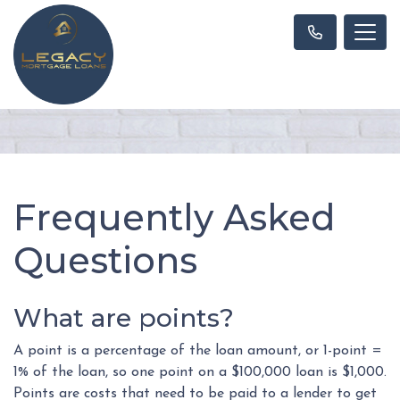
Frequently Asked
Questions
What are points?
A point is a percentage of the loan amount, or 1-point =
1% of the loan, so one point on a $100,000 loan is $1,000.
Points are costs that need to be paid to a lender to get