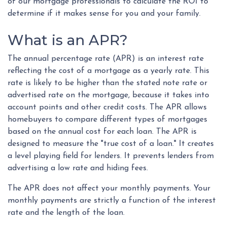
of our mortgage professionals to calculate the ROI to
determine if it makes sense for you and your family.
What is an APR?
The annual percentage rate (APR) is an interest rate
reflecting the cost of a mortgage as a yearly rate. This
rate is likely to be higher than the stated note rate or
advertised rate on the mortgage, because it takes into
account points and other credit costs. The APR allows
homebuyers to compare different types of mortgages
based on the annual cost for each loan. The APR is
designed to measure the "true cost of a loan." It creates
a level playing field for lenders. It prevents lenders from
advertising a low rate and hiding fees.
The APR does not affect your monthly payments. Your
monthly payments are strictly a function of the interest
rate and the length of the loan.