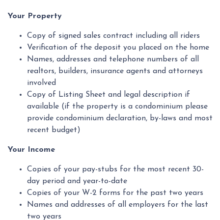
Your Property
Copy of signed sales contract including all riders
Verification of the deposit you placed on the home
Names, addresses and telephone numbers of all
realtors, builders, insurance agents and attorneys
involved
Copy of Listing Sheet and legal description if
available (if the property is a condominium please
provide condominium declaration, by-laws and most
recent budget)
Your Income
Copies of your pay-stubs for the most recent 30-
day period and year-to-date
Copies of your W-2 forms for the past two years
Names and addresses of all employers for the last
two years