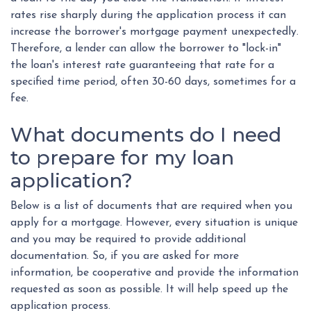
rates rise sharply during the application process it can
increase the borrower's mortgage payment unexpectedly.
Therefore, a lender can allow the borrower to "lock-in"
the loan's interest rate guaranteeing that rate for a
specified time period, often 30-60 days, sometimes for a
fee.
What documents do I need
to prepare for my loan
application?
Below is a list of documents that are required when you
apply for a mortgage. However, every situation is unique
and you may be required to provide additional
documentation. So, if you are asked for more
information, be cooperative and provide the information
requested as soon as possible. It will help speed up the
application process.