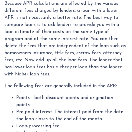
Because APR calculations are effected by the various
different fees charged by lenders, a loan with a lower
APR is not necessarily a better rate. The best way to
compare loans is to ask lenders to provide you with a
loan estimate of their costs on the same type of
program and at the same interest rate. You can then
delete the fees that are independent of the loan such as
homeowners insurance, title fees, escrow fees, attorney
fees, etc. Now add up all the loan fees. The lender that
has lower loan fees has a cheaper loan than the lender
with higher loan fees.
The following fees are generally included in the APR:
Points - both discount points and origination
points
Pre-paid interest. The interest paid from the date
the loan closes to the end of the month.
Loan-processing fee