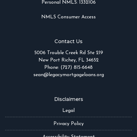
Personal NMLS: 1332106
NMLS Consumer Access
Contact Us
5006 Trouble Creek Rd Ste 219
New Port Richey, FL 34652
Phone: (727) 815-6648
sean@legacymortgageloans.org
Disclaimers
Legal
Privacy Policy