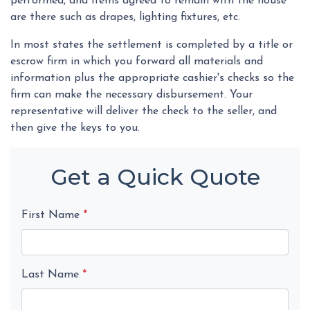
performed, and items agreed to remain with the house
are there such as drapes, lighting fixtures, etc.
In most states the settlement is completed by a title or
escrow firm in which you forward all materials and
information plus the appropriate cashier's checks so the
firm can make the necessary disbursement. Your
representative will deliver the check to the seller, and
then give the keys to you.
Get a Quick Quote
First Name
*
Last Name
*