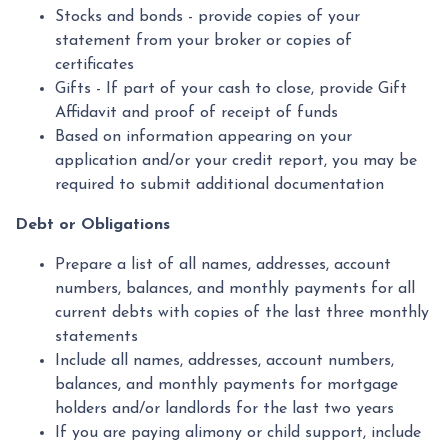
Stocks and bonds - provide copies of your
statement from your broker or copies of
certificates
Gifts - If part of your cash to close, provide Gift
Affidavit and proof of receipt of funds
Based on information appearing on your
application and/or your credit report, you may be
required to submit additional documentation
Debt or Obligations
Prepare a list of all names, addresses, account
numbers, balances, and monthly payments for all
current debts with copies of the last three monthly
statements
Include all names, addresses, account numbers,
balances, and monthly payments for mortgage
holders and/or landlords for the last two years
If you are paying alimony or child support, include