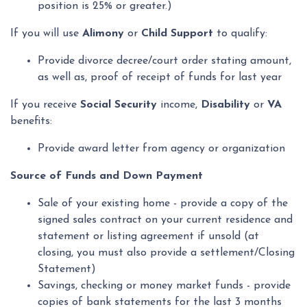
position is 25% or greater.)
If you will use
Alimony
or
Child Support
to qualify:
Provide divorce decree/court order stating amount,
as well as, proof of receipt of funds for last year
If you receive
Social Security
income,
Disability
or
VA
benefits:
Provide award letter from agency or organization
Source of Funds and Down Payment
Sale of your existing home - provide a copy of the
signed sales contract on your current residence and
statement or listing agreement if unsold (at
closing, you must also provide a settlement/Closing
Statement)
Savings, checking or money market funds - provide
copies of bank statements for the last 3 months