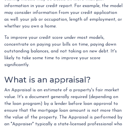
information in your credit report. For example, the model
may consider information from your credit application
as well: your job or occupation, length of employment, or
whether you own a home.
To improve your credit score under most models,
concentrate on paying your bills on time, paying down
outstanding balances, and not taking on new debt. It's
likely to take some time to improve your score
significantly.
What is an appraisal?
An Appraisal is an estimate of a property's fair market
value. It's a document generally required (depending on
the loan program) by a lender before loan approval to
ensure that the mortgage loan amount is not more than
the value of the property. The Appraisal is performed by
an "Appraiser" typically a state-licensed professional who