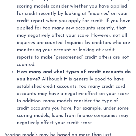
scoring models consider whether you have applied
for credit recently by looking at "inquiries" on your
credit report when you apply for credit. If you have
applied for too many new accounts recently, that
may negatively affect your score. However, not all
inquiries are counted. Inquiries by creditors who are
monitoring your account or looking at credit
reports to make "prescreened" credit offers are not
counted.
How many and what types of credit accounts do
you have?
Although it is generally good to have
established credit accounts, too many credit card
accounts may have a negative effect on your score.
In addition, many models consider the type of
credit accounts you have. For example, under some
scoring models, loans from finance companies may
negatively affect your credit score.
Scoring models may be based on more than just