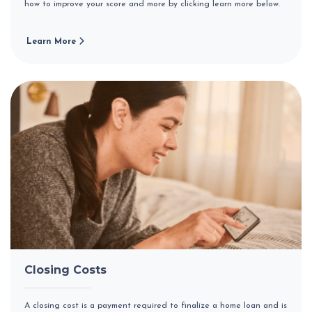
how to improve your score and more by clicking learn more below.
Learn More
Closing Costs
A closing cost is a payment required to finalize a home loan and is