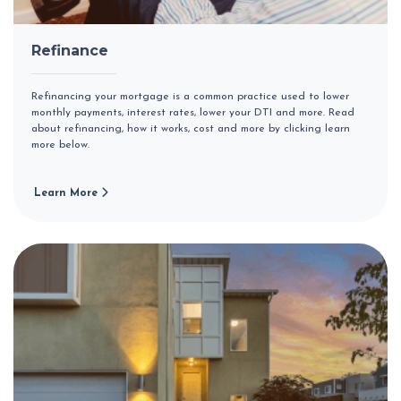
Refinance
Refinancing your mortgage is a common practice used to lower
monthly payments, interest rates, lower your DTI and more. Read
about refinancing, how it works, cost and more by clicking learn
more below.
Learn More