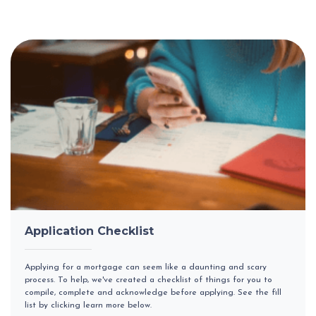
Application Checklist
Applying for a mortgage can seem like a daunting and scary
process. To help, we've created a checklist of things for you to
compile, complete and acknowledge before applying. See the fill
list by clicking learn more below.