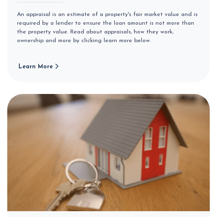
An appraisal is an estimate of a property's fair market value and is
required by a lender to ensure the loan amount is not more than
the property value. Read about appraisals, how they work,
ownership and more by clicking learn more below.
Learn More