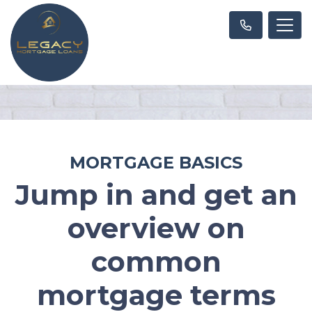
MORTGAGE BASICS
Jump in and get an
overview on
common
mortgage terms