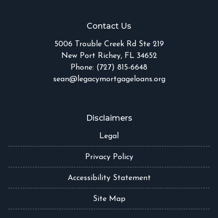
Contact Us
5006 Trouble Creek Rd Ste 219
New Port Richey, FL 34652
Phone: (727) 815-6648
sean@legacymortgageloans.org
Disclaimers
Legal
Privacy Policy
Accessibility Statement
Site Map