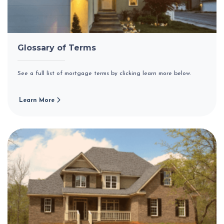
Glossary of Terms
See a full list of mortgage terms by clicking learn more below.
Learn More