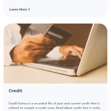
Learn More
Credit
Credit history is a recorded file of past and current credit that is
utilized to compile a credit score. Read about credit, how it works,