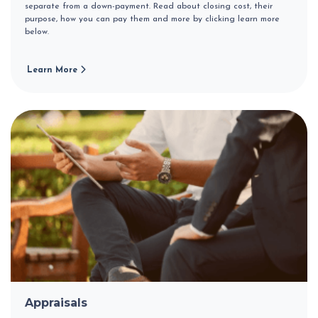
separate from a down-payment. Read about closing cost, their
purpose, how you can pay them and more by clicking learn more
below.
Learn More
Appraisals