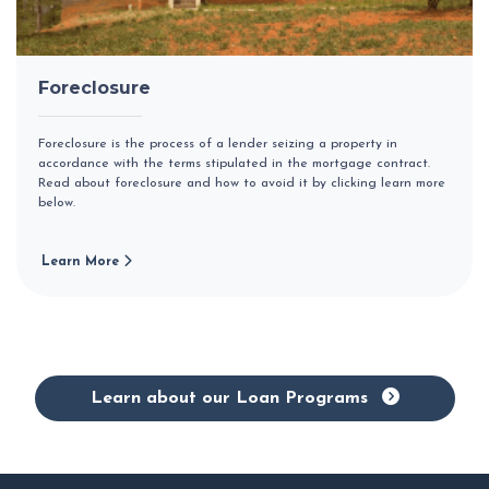
Foreclosure
Foreclosure is the process of a lender seizing a property in
accordance with the terms stipulated in the mortgage contract.
Read about foreclosure and how to avoid it by clicking learn more
below.
Learn More
Learn about our Loan Programs