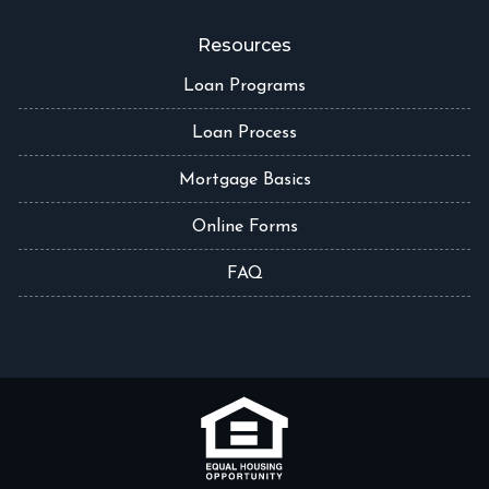
Resources
Loan Programs
Loan Process
Mortgage Basics
Online Forms
FAQ