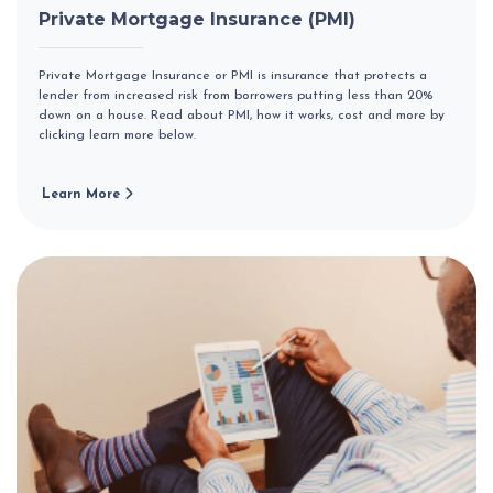
Private Mortgage Insurance (PMI)
Private Mortgage Insurance or PMI is insurance that protects a
lender from increased risk from borrowers putting less than 20%
down on a house. Read about PMI, how it works, cost and more by
clicking learn more below.
Learn More