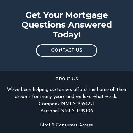
Get Your Mortgage
Questions Answered
Today!
CONTACT US
About Us
We've been helping customers afford the home of their
dreams for many years and we love what we do.
Company NMLS: 2354221
Personal NMLS: 1332106
NMLS Consumer Access