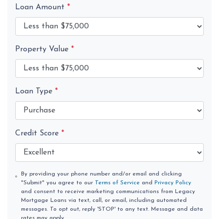
Loan Amount
*
Property Value
*
Loan Type
*
Credit Score
*
By providing your phone number and/or email and clicking
"Submit" you agree to our
Terms of Service
and
Privacy Policy
and consent to receive marketing communications from Legacy
Mortgage Loans via text, call, or email, including automated
messages. To opt out, reply 'STOP' to any text. Message and data
rates may apply.