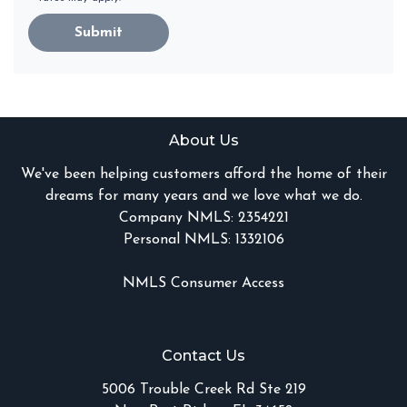
Submit
About Us
We've been helping customers afford the home of their
dreams for many years and we love what we do.
Company NMLS: 2354221
Personal NMLS: 1332106
NMLS Consumer Access
Contact Us
5006 Trouble Creek Rd Ste 219