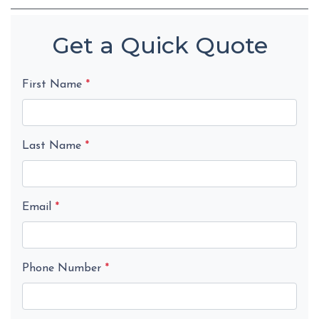
Get a Quick Quote
First Name
*
Last Name
*
Email
*
Phone Number
*