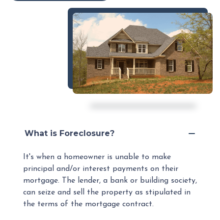
What is Foreclosure?
It's when a homeowner is unable to make
principal and/or interest payments on their
mortgage. The lender, a bank or building society,
can seize and sell the property as stipulated in
the terms of the mortgage contract.