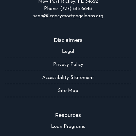
New Port Richey, FL 34652
Phone: (727) 815-6648
sean@legacymortgageloans.org
Disclaimers
Legal
Privacy Policy
Accessibility Statement
Site Map
Resources
Loan Programs