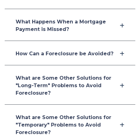
What Happens When a Mortgage
Payment is Missed?
How Can a Foreclosure be Avoided?
What are Some Other Solutions for
"Long-Term" Problems to Avoid
Foreclosure?
What are Some Other Solutions for
"Temporary" Problems to Avoid
Foreclosure?