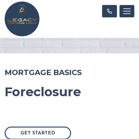
MORTGAGE BASICS
Foreclosure
GET STARTED