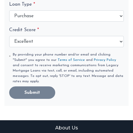
Loan Type
*
Credit Score
*
By providing your phone number and/or email and clicking
"Submit" you agree to our
Terms of Service
and
Privacy Policy
and consent to receive marketing communications from Legacy
Mortgage Loans via text, call, or email, including automated
messages. To opt out, reply 'STOP' to any text. Message and data
rates may apply.
Submit
About Us