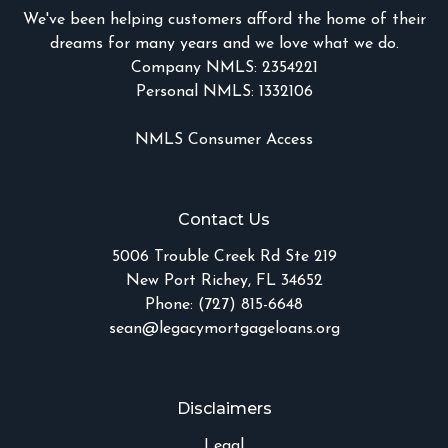
We've been helping customers afford the home of their
dreams for many years and we love what we do.
Company NMLS: 2354221
Personal NMLS: 1332106
NMLS Consumer Access
Contact Us
5006 Trouble Creek Rd Ste 219
New Port Richey, FL 34652
Phone: (727) 815-6648
sean@legacymortgageloans.org
Disclaimers
Legal