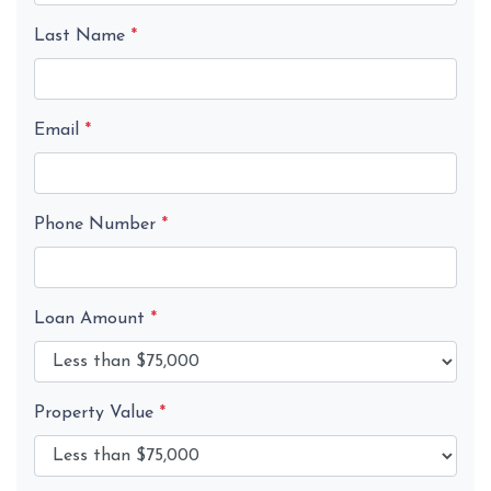
Last Name
*
Email
*
Phone Number
*
Loan Amount
*
Property Value
*