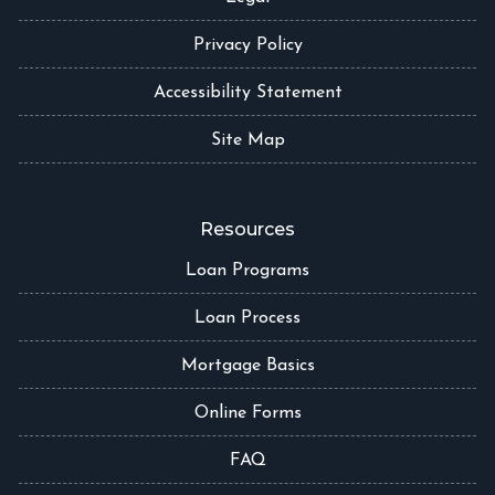
Privacy Policy
Accessibility Statement
Site Map
Resources
Loan Programs
Loan Process
Mortgage Basics
Online Forms
FAQ