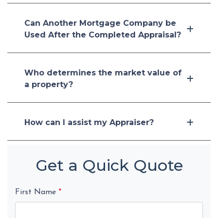
Can Another Mortgage Company be
Used After the Completed Appraisal?
Who determines the market value of
a property?
How can I assist my Appraiser?
Get a Quick Quote
First Name
*