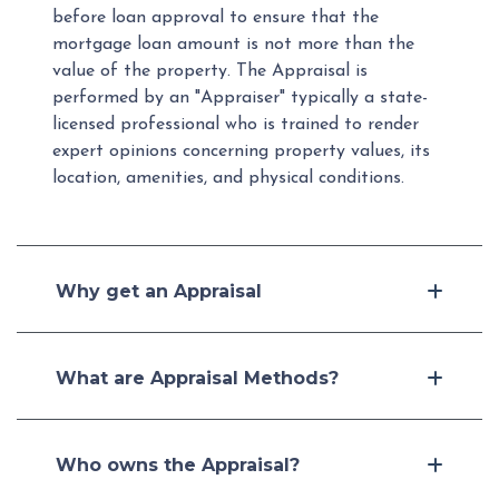
before loan approval to ensure that the
mortgage loan amount is not more than the
value of the property. The Appraisal is
performed by an "Appraiser" typically a state-
licensed professional who is trained to render
expert opinions concerning property values, its
location, amenities, and physical conditions.
Why get an Appraisal
What are Appraisal Methods?
Who owns the Appraisal?