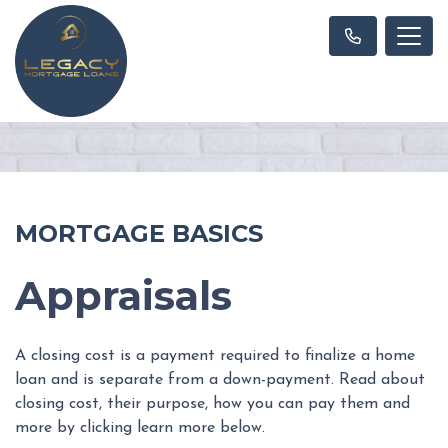
MORTGAGE BASICS
Appraisals
A closing cost is a payment required to finalize a home
loan and is separate from a down-payment. Read about
closing cost, their purpose, how you can pay them and
more by clicking learn more below.