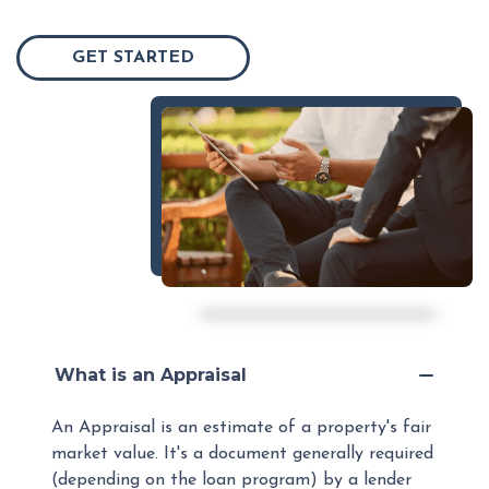
GET STARTED
What is an Appraisal
An Appraisal is an estimate of a property's fair
market value. It's a document generally required
(depending on the loan program) by a lender