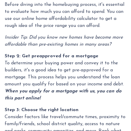
Before diving into the homebuying process, it's essential
to evaluate how much you can afford to spend. You can
use our online home affordability calculator to get a
rough idea of the price range you can afford.
Insider Tip: Did you know new homes have become more
affordable than pre-existing homes in many areas?
Step 2: Get preapproved for a mortgage
To determine your buying power and convey it to the
builders, it's a good idea to get pre-approved for a
mortgage. This process helps you understand the loan
amount you qualify for based on your income and debt.
When you apply for a mortgage with us, you can do
this part online!
Step 3: Choose the right location
Consider factors like travel/commute times, proximity to
family/friends, school district quality, access to nature