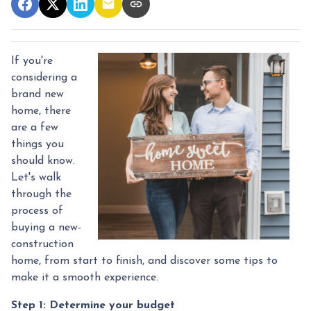
If you're
considering a
brand new
home, there
are a few
things you
should know.
Let's walk
through the
process of
buying a new-
construction
home, from start to finish, and discover some tips to
make it a smooth experience.
Step 1: Determine your budget