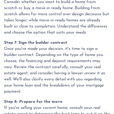
Consider whether you want to build a home from
scratch or buy a move-in ready home. Building from
scratch allows for more control over design decisions but
takes longer, while move-in ready homes are already
built or close to completion. Understand the differences
and choose the option that suits your needs.
Step 7: Sign the builder contract
Once you've made your decision, it's time to sign a
builder contract. Depending on the type of home you
choose, the financing and deposit requirements may
vary. Review the contract carefully, consult your real
estate agent, and consider having a lawyer review it as
well. We'll also clarify every detail with you regarding
your home loan and the breakdown of your mortgage
payment.
Step 8: Prepare for the move
If you're selling your current home, consult your real