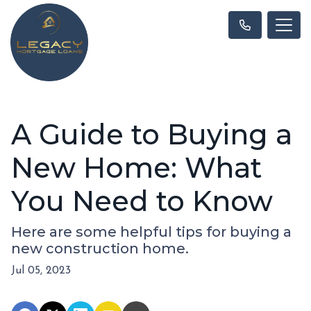
A Guide to Buying a
New Home: What
You Need to Know
Here are some helpful tips for buying a
new construction home.
Jul 05, 2023