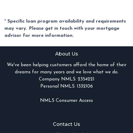
* Specific loan program availability and requirements
may vary. Please get in touch with your mortgage
advisor for more information.
About Us
We've been helping customers afford the home of their
dreams for many years and we love what we do.
Company NMLS: 2354221
Personal NMLS: 1332106
NMLS Consumer Access
Contact Us