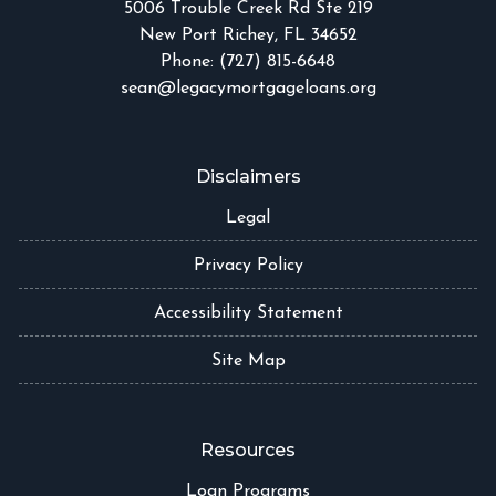
5006 Trouble Creek Rd Ste 219
New Port Richey, FL 34652
Phone: (727) 815-6648
sean@legacymortgageloans.org
Disclaimers
Legal
Privacy Policy
Accessibility Statement
Site Map
Resources
Loan Programs