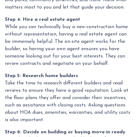
and parks, community amenities, and more. Rank what
matters most to you and let that guide your decision.
Step 4: Hire a real estate agent
While you can technically buy a new-construction home
without representation, having a real estate agent can
be immensely helpful. The on-site agent works for the
builder, so having your own agent ensures you have
someone looking out for your best interests. They can
review contracts and negotiate on your behalf.
Step 5: Research home builders
Take the time to research different builders and read
reviews to ensure they have a good reputation. Look at
the floor plans they offer and consider their incentives,
such as assistance with closing costs. Asking questions
about HOA dues, amenities, warranties, and utility costs
is also important.
Step 6: Decide on building or buying move-in ready