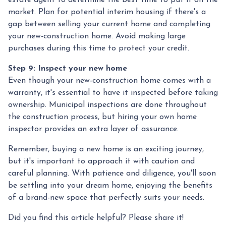
estate agent to determine the best time to put it on the
market. Plan for potential interim housing if there's a
gap between selling your current home and completing
your new-construction home. Avoid making large
purchases during this time to protect your credit.
Step 9: Inspect your new home
Even though your new-construction home comes with a
warranty, it's essential to have it inspected before taking
ownership. Municipal inspections are done throughout
the construction process, but hiring your own home
inspector provides an extra layer of assurance.
Remember, buying a new home is an exciting journey,
but it's important to approach it with caution and
careful planning. With patience and diligence, you'll soon
be settling into your dream home, enjoying the benefits
of a brand-new space that perfectly suits your needs.
Did you find this article helpful? Please share it!