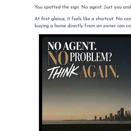
You spotted the sign. No agent. Just you and 
At first glance, it feels like a shortcut. No 
buying a home directly from an owner can crea