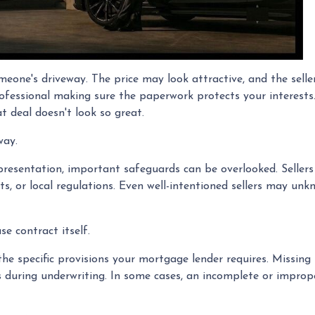
omeone's driveway. The price may look attractive, and the sell
ofessional making sure the paperwork protects your interests.
t deal doesn't look so great.
way.
resentation, important safeguards can be overlooked. Sellers a
s, or local regulations. Even well-intentioned sellers may unkn
e contract itself.
e specific provisions your mortgage lender requires. Missing 
ays during underwriting. In some cases, an incomplete or improp