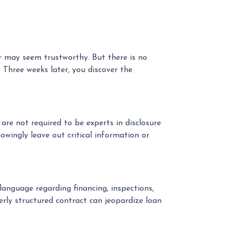
er may seem trustworthy. But there is no
 Three weeks later, you discover the
re not required to be experts in disclosure
owingly leave out critical information or
language regarding financing, inspections,
erly structured contract can jeopardize loan