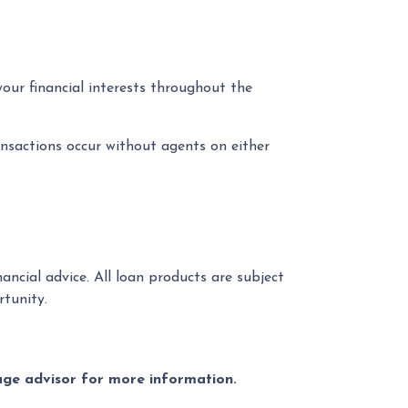
your financial interests throughout the
nsactions occur without agents on either
ancial advice. All loan products are subject
tunity.
gage advisor for more information.