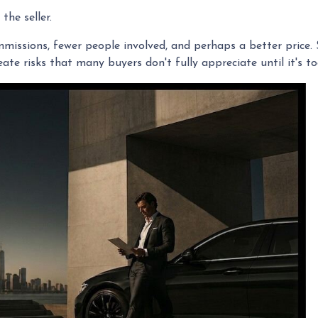
the seller.
commissions, fewer people involved, and perhaps a better price.
te risks that many buyers don't fully appreciate until it's to