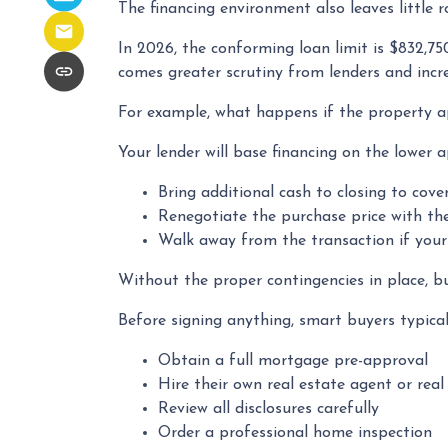
The financing environment also leaves little 
In 2026, the conforming loan limit is $832,75
comes greater scrutiny from lenders and incre
For example, what happens if the property ap
Your lender will base financing on the lower a
Bring additional cash to closing to cove
Renegotiate the purchase price with the
Walk away from the transaction if your 
Without the proper contingencies in place, buy
Before signing anything, smart buyers typical
Obtain a full mortgage pre-approval
Hire their own real estate agent or real
Review all disclosures carefully
Order a professional home inspection