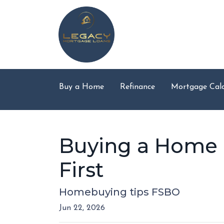
Buy a Home
Refinance
Mortgage Calc
Buying a Home D
First
Homebuying tips FSBO
Jun 22, 2026