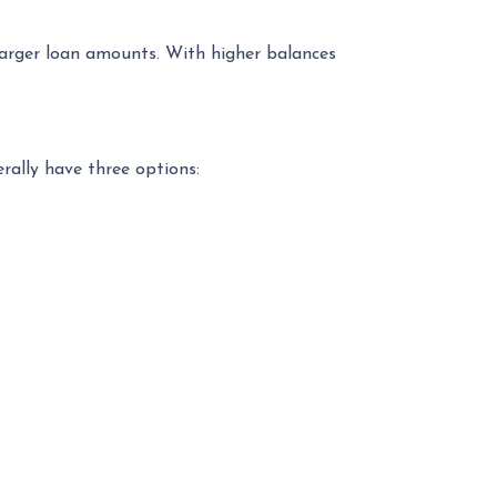
 larger loan amounts. With higher balances
erally have three options: