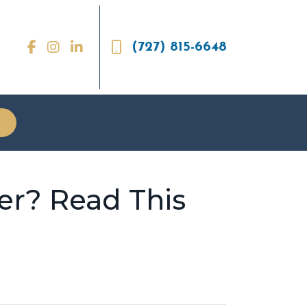
(727) 815-6648
er? Read This