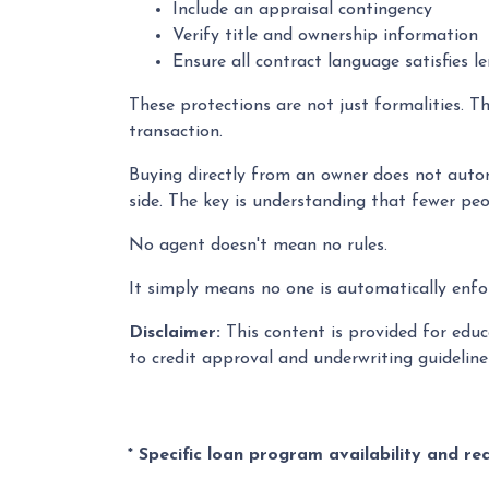
Include an appraisal contingency
Verify title and ownership information
Ensure all contract language satisfies l
These protections are not just formalities. T
transaction.
Buying directly from an owner does not autom
side. The key is understanding that fewer peo
No agent doesn't mean no rules.
It simply means no one is automatically enfor
Disclaimer:
This content is provided for educa
to credit approval and underwriting guidelin
* Specific loan program availability and r