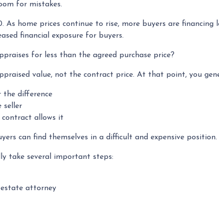
room for mistakes.
0. As home prices continue to rise, more buyers are financing
ased financial exposure for buyers.
praises for less than the agreed purchase price?
ppraised value, not the contract price. At that point, you gen
r the difference
 seller
contract allows it
ers can find themselves in a difficult and expensive position.
ly take several important steps:
 estate attorney