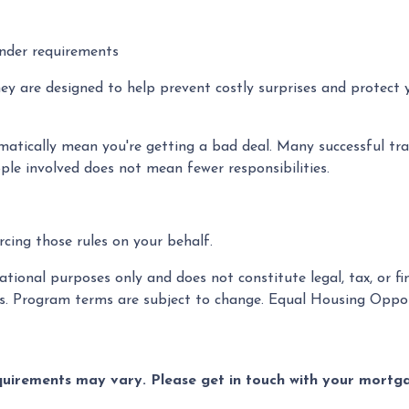
ender requirements
hey are designed to help prevent costly surprises and protect 
atically mean you're getting a bad deal. Many successful tra
ple involved does not mean fewer responsibilities.
cing those rules on your behalf.
tional purposes only and does not constitute legal, tax, or fin
es. Program terms are subject to change. Equal Housing Oppor
equirements may vary. Please get in touch with your mort