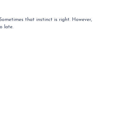
 Sometimes that instinct is right. However,
o late.