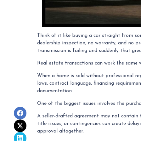
Think of it like buying a car straight from s
dealership inspection, no warranty, and no pr
transmission is failing and suddenly that grea
Real estate transactions can work the same 
When a home is sold without professional rep
laws, contract language, financing requirement
documentation
One of the biggest issues involves the purchas
A seller-drafted agreement may not contain th
title issues, or contingencies can create del
approval altogether.