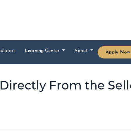
ulators
Learning Center
About
Apply Now
irectly From the Sell