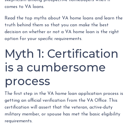
skepticism among prospective homebuyers when it
comes to VA loans.
Read the top myths about VA home loans and learn the
truth behind them so that you can make the best
decision on whether or not a VA home loan is the right
option for your specific requirements.
Myth 1: Certification
is a cumbersome
process
The first step in the VA home loan application process is
getting an official verification from the VA Office. This
certification will assert that the veteran, active-duty
military member, or spouse has met the basic eligibility
requirements.