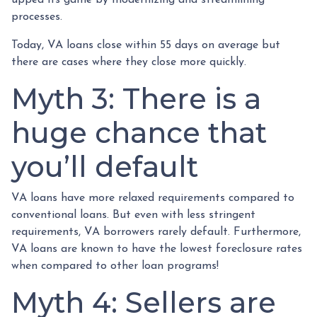
upped its game by modernizing and streamlining
processes.
Today, VA loans close within 55 days on average but
there are cases where they close more quickly.
Myth 3: There is a
huge chance that
you’ll default
VA loans have more relaxed requirements compared to
conventional loans. But even with less stringent
requirements
, VA borrowers rarely default. Furthermore,
VA loans are known to have the lowest foreclosure rates
when compared to other loan programs!
Myth 4: Sellers are