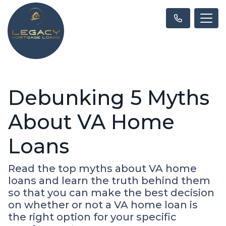
Debunking 5 Myths
About VA Home
Loans
Read the top myths about VA home
loans and learn the truth behind them
so that you can make the best decision
on whether or not a VA home loan is
the right option for your specific