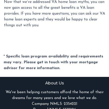
Now that we’ve addressed VA home loan myths, you can
now gain access to all the great benefits a VA loan
provides. If you have more questions, you can ask our VA
home loan experts and they would be happy to clear
things out with you.
* Specific loan program availability and requirements
may vary. Please get in touch with your mortgage
advisor for more information.
About Us
We've been helping customers afford the home of their
dreams for many years and we love what we do.
Company NMLS: 2354221