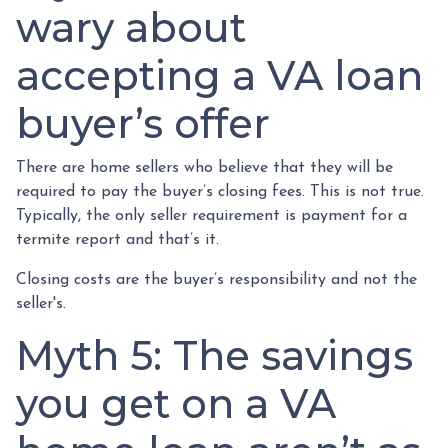
wary about
accepting a VA loan
buyer’s offer
There are home sellers who believe that they will be
required to pay the buyer’s closing fees. This is not true.
Typically, the only seller requirement is payment for a
termite report and that’s it.
Closing costs are the buyer’s responsibility and not the
seller's.
Myth 5: The savings
you get on a VA