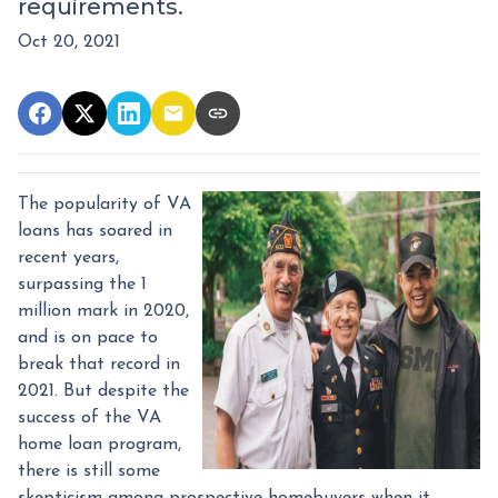
requirements.
Oct 20, 2021
The popularity of VA
loans has soared in
recent years,
surpassing the 1
million mark in 2020,
and is on pace to
break that record in
2021. But despite the
success of the VA
home loan program,
there is still some