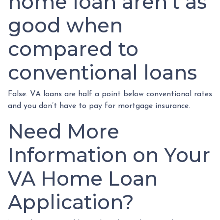
home loan aren’t as
good when
compared to
conventional loans
False. VA loans are half a point below conventional rates
and you don’t have to pay for mortgage insurance.
Need More
Information on Your
VA Home Loan
Application?