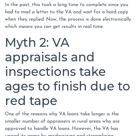
In the past, this took a long time to complete since you
had to mail a letter to the VA and wait for a hard copy
when they replied. Now, the process is done electronically
which means you can get results in real-time.
Myth 2: VA
appraisals and
inspections take
ages to finish due to
red tape
One of the reasons why VA loans take longer is the
smaller number of appraisers in rural areas who are
approved to handle VA loans. However, the VA has