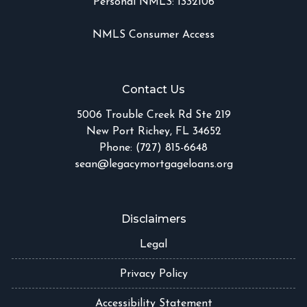
Personal NMLS: 1332106
NMLS Consumer Access
Contact Us
5006 Trouble Creek Rd Ste 219
New Port Richey, FL 34652
Phone: (727) 815-6648
sean@legacymortgageloans.org
Disclaimers
Legal
Privacy Policy
Accessibility Statement