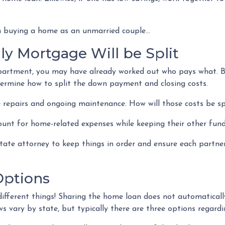
 buying a home as an unmarried couple...
y Mortgage Will be Split
 apartment, you may have already worked out who pays what. B
termine how to split the down payment and closing costs.
 repairs and ongoing maintenance. How will those costs be sp
ount for home-related expenses while keeping their other fund
estate attorney to keep things in order and ensure each partn
ptions
ifferent things! Sharing the home loan does not automatically
s vary by state, but typically there are three options regardin