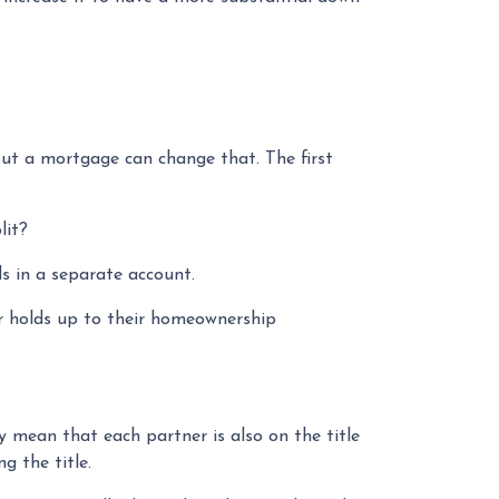
ut a mortgage can change that. The first
lit?
s in a separate account.
er holds up to their homeownership
 mean that each partner is also on the title
g the title.