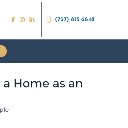
(727) 815-6648
g a Home as an
ple