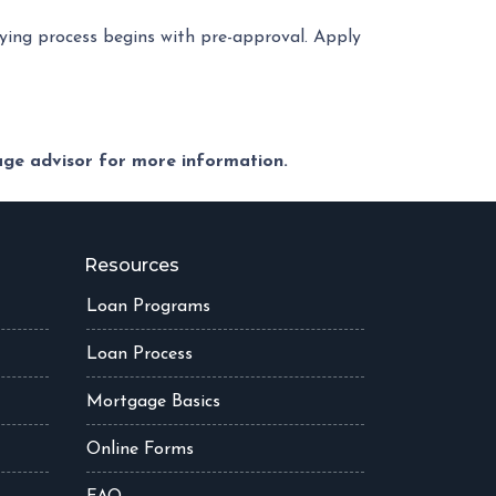
ing process begins with pre-approval. Apply
gage advisor for more information.
Resources
Loan Programs
Loan Process
Mortgage Basics
Online Forms