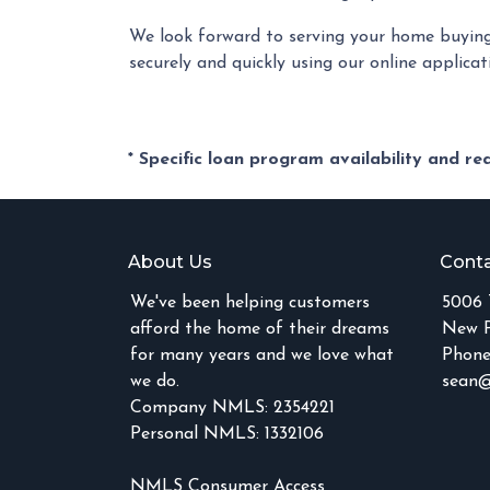
We look forward to serving your home buying
securely and quickly using our online applicati
* Specific loan program availability and r
About Us
Conta
We've been helping customers
5006 
afford the home of their dreams
New P
for many years and we love what
Phone
we do.
sean@
Company NMLS: 2354221
Personal NMLS: 1332106
NMLS Consumer Access