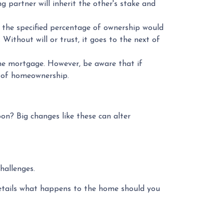
 partner will inherit the other's stake and
 the specified percentage of ownership would
. Without will or trust, it goes to the next of
he mortgage. However, be aware that if
s of homeownership.
on? Big changes like these can alter
hallenges.
etails what happens to the home should you