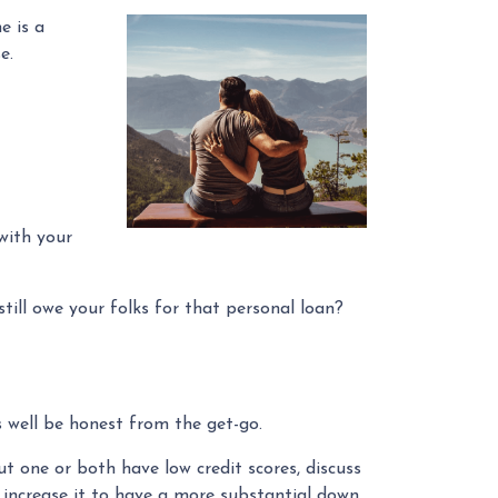
e is a
se.
with your
till owe your folks for that personal loan?
 well be honest from the get-go.
t one or both have low credit scores, discuss
o increase it to have a more substantial down