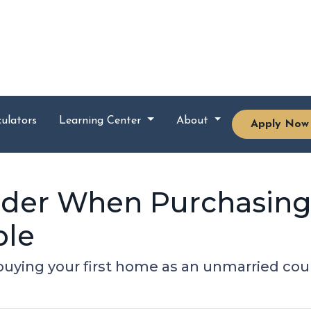
ulators
Learning Center
About
Apply Now
sider When Purchasin
ple
uying your first home as an unmarried cou