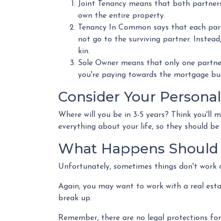
Joint Tenancy means that both partners s
own the entire property.
Tenancy In Common says that each partn
not go to the surviving partner. Instead, 
kin.
Sole Owner means that only one partner
you're paying towards the mortgage but 
Consider Your Personal
Where will you be in 3-5 years? Think you'll 
everything about your life, so they should b
What Happens Should 
Unfortunately, sometimes things don't work 
Again, you may want to work with a real est
break up.
Remember, there are no legal protections for