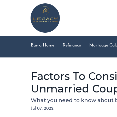
Buy a Home
Refinance
Mortgage Calc
Factors To Con
Unmarried Cou
What you need to know about b
Jul 07, 2022