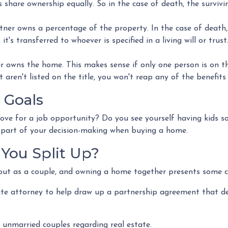
hare ownership equally. So in the case of death, the surviving
er owns a percentage of the property. In the case of death,
it's transferred to whoever is specified in a living will or trust
 owns the home. This makes sense if only one person is on t
aren't listed on the title, you won't reap any of the benefit
 Goals
move for a job opportunity? Do you see yourself having kids so
e part of your decision-making when buying a home.
You Split Up?
out as a couple, and owning a home together presents some c
ate attorney to help draw up a partnership agreement that d
 unmarried couples regarding real estate.