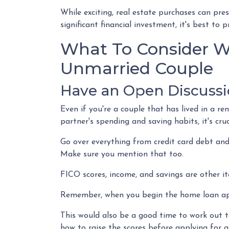
While exciting, real estate purchases can pre
significant financial investment, it's best t
What To Consider W
Unmarried Couple
Have an Open Discussi
Even if you're a couple that has lived in a r
partner's spending and saving habits, it's cr
Go over everything from credit card debt and
Make sure you mention that too.
FICO scores, income, and savings are other it
Remember, when you begin the home loan appl
This would also be a good time to work out to
how to raise the scores before applying for a