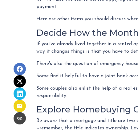
payment.
Here are other items you should discuss when
Decide How the Monthl
If you've already lived together in a rented
way it changes things is that you have to de
There's also the question of emergency house
Some find it helpful to have a joint bank acc
Some couples also enlist the help of a real 
responsibility.
Explore Homebuying O
Be aware that a mortgage and title are two d
--remember, the title indicates ownership. Law