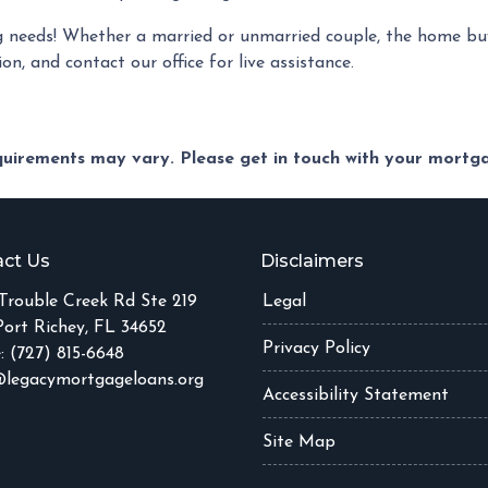
 needs! Whether a married or unmarried couple, the home buy
on, and contact our office for live assistance.
equirements may vary. Please get in touch with your mort
ct Us
Disclaimers
Trouble Creek Rd Ste 219
Legal
ort Richey, FL 34652
Privacy Policy
: (727) 815-6648
legacymortgageloans.org
Accessibility Statement
Site Map