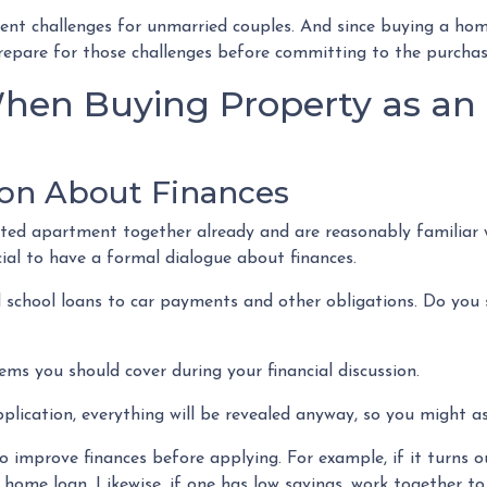
sent challenges for unmarried couples. And since buying a hom
o prepare for those challenges before committing to the purcha
hen Buying Property as an
on About Finances
ented apartment together already and are reasonably familiar 
ucial to have a formal dialogue about finances.
 school loans to car payments and other obligations. Do you s
ems you should cover during your financial discussion.
ication, everything will be revealed anyway, so you might as
 improve finances before applying. For example, if it turns ou
 home loan. Likewise, if one has low savings, work together t