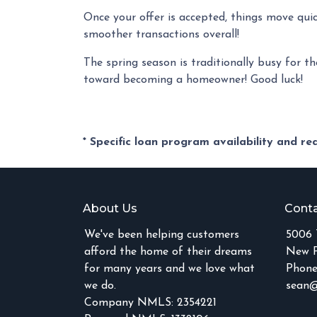
Once your offer is accepted, things move qui
smoother transactions overall!
The spring season is traditionally busy for th
toward becoming a homeowner! Good luck!
* Specific loan program availability and r
About Us
Conta
We've been helping customers
5006 
afford the home of their dreams
New P
for many years and we love what
Phone
we do.
sean@
Company NMLS: 2354221