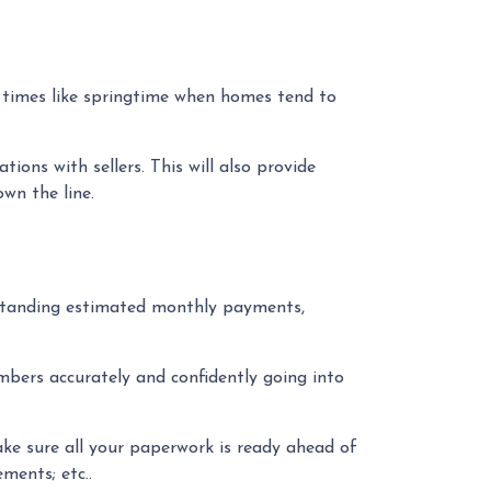
y times like springtime when homes tend to
ons with sellers. This will also provide
own the line.
rstanding estimated monthly payments,
mbers accurately and confidently going into
ke sure all your paperwork is ready ahead of
ments; etc..