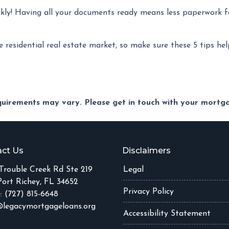
ckly! Having all your documents ready means less paperwork f
e residential real estate market, so make sure these 5 tips he
equirements may vary. Please get in touch with your mort
ct Us
Disclaimers
Trouble Creek Rd Ste 219
Legal
ort Richey, FL 34652
Privacy Policy
: (727) 815-6648
legacymortgageloans.org
Accessibility Statement