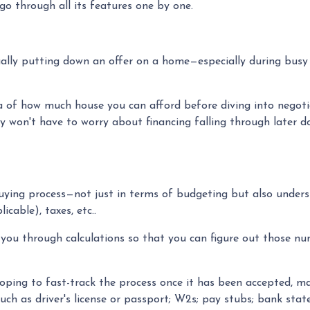
o through all its features one by one.
ctually putting down an offer on a home—especially during bus
of how much house you can afford before diving into negotiati
ey won't have to worry about financing falling through later d
uying process—not just in terms of budgeting but also unde
cable), taxes, etc..
 you through calculations so that you can figure out those nu
ping to fast-track the process once it has been accepted, ma
uch as driver's license or passport; W2s; pay stubs; bank state