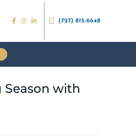
(727) 815-6648
 Season with