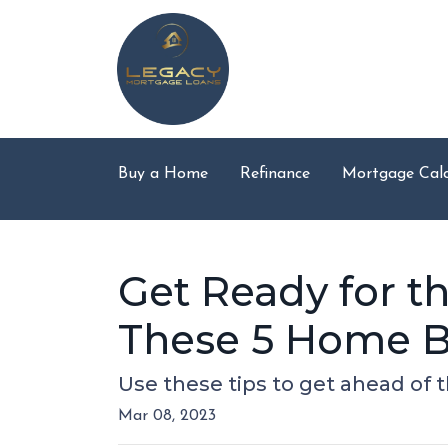
Buy a Home
Refinance
Mortgage Calc
Get Ready for 
These 5 Home B
Use these tips to get ahead of
Mar 08, 2023