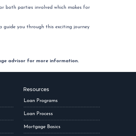
or both parties involved which makes for
lp guide you through this exciting journey
gage advisor for more information.
Resources
Loan Programs
Loan Process
Mortgage Basics