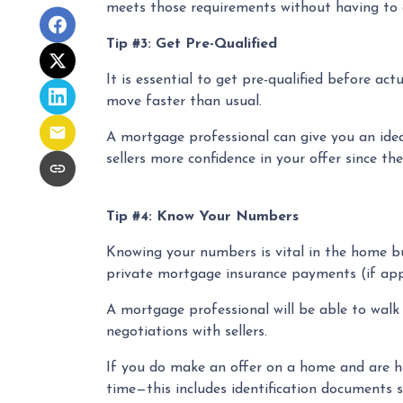
meets those requirements without having to g
Tip #3: Get Pre-Qualified
It is essential to get pre-qualified before a
move faster than usual.
A mortgage professional can give you an idea 
sellers more confidence in your offer since th
Tip #4: Know Your Numbers
Knowing your numbers is vital in the home b
private mortgage insurance payments (if appli
A mortgage professional will be able to walk
negotiations with sellers.
If you do make an offer on a home and are ho
time—this includes identification documents s