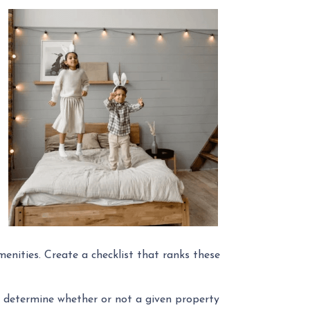
menities. Create a checklist that ranks these
ly determine whether or not a given property