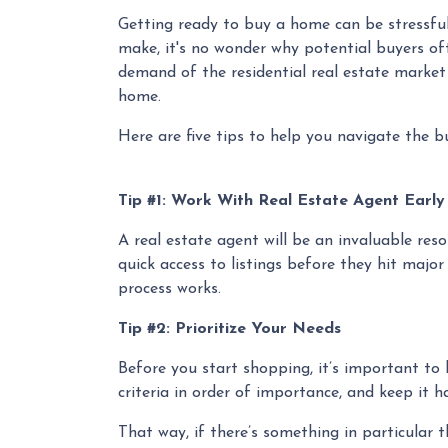
Getting ready to buy a home can be stressful
make, it's no wonder why potential buyers oft
demand of the residential real estate market
home.
Here are five tips to help you navigate the b
Tip #1: Work With Real Estate Agent Earl
A real estate agent will be an invaluable re
quick access to listings before they hit major
process works.
Tip #2: Prioritize Your Needs
Before you start shopping, it’s important to k
criteria in order of importance, and keep it 
That way, if there’s something in particular 