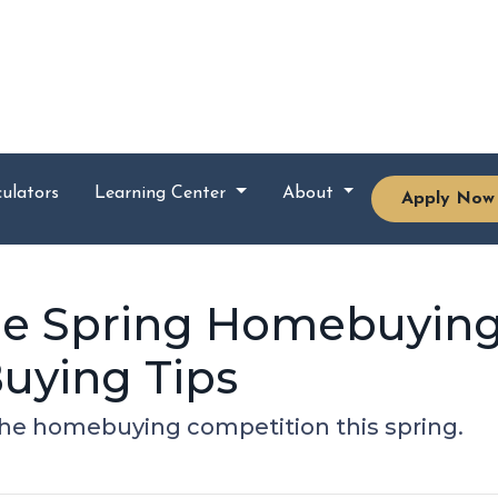
ulators
Learning Center
About
Apply Now
the Spring Homebuying
uying Tips
 the homebuying competition this spring.