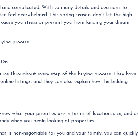
 and complicated. With so many details and decisions to
en feel overwhelmed. This spring season, don’t let the high
 cause you stress or prevent you from landing your dream
uying process.
y On
source throughout every step of the buying process. They have
 online listings, and they can also explain how the bidding
now what your priorities are in terms of location, size, and a
handy when you begin looking at properties.
that is non-negotiable for you and your family, you can quick