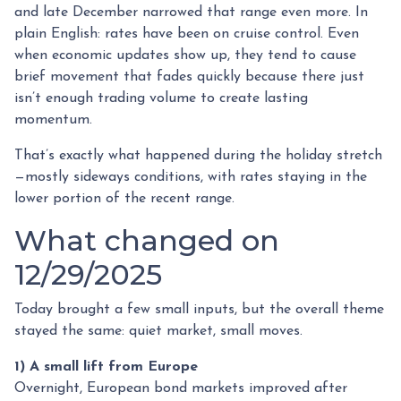
and late December narrowed that range even more. In
plain English: rates have been on cruise control. Even
when economic updates show up, they tend to cause
brief movement that fades quickly because there just
isn’t enough trading volume to create lasting
momentum.
That’s exactly what happened during the holiday stretch
—mostly sideways conditions, with rates staying in the
lower portion of the recent range.
What changed on
12/29/2025
Today brought a few small inputs, but the overall theme
stayed the same: quiet market, small moves.
1) A small lift from Europe
Overnight, European bond markets improved after