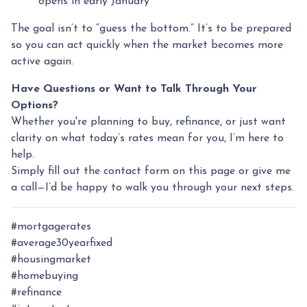
opens in early January
The goal isn’t to “guess the bottom.” It’s to be prepared
so you can act quickly when the market becomes more
active again.
Have Questions or Want to Talk Through Your
Options?
Whether you're planning to buy, refinance, or just want
clarity on what today’s rates mean for you, I’m here to
help.
Simply fill out the contact form on this page or give me
a call—I’d be happy to walk you through your next steps.
#mortgagerates
#average30yearfixed
#housingmarket
#homebuying
#refinance