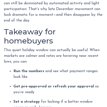
can still be dominated by automated activity and light
participation. That’s why late December movement can
look dramatic for a moment—and then disappear by the
end of the day.
Takeaway for
homebuyers
This quiet holiday window can actually be useful. When
markets are calmer and rates are hovering near recent
lows, you can:
Run the numbers
and see what payment ranges
look like
Get pre-approved or refresh your approval
so
you’re ready
Set a strategy
for locking if a better window