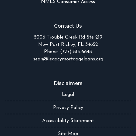
NMLS Consumer Access
Contact Us
5006 Trouble Creek Rd Ste 219
New Port Richey, FL 34652
Phone: (727) 815-6648
sean@legacymortgageloans.org
Disclaimers
Legal
Privacy Policy
Accessibility Statement
Site Map