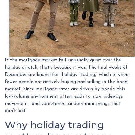
If the mortgage market felt unusually quiet over the
holiday stretch, that’s because it was. The final weeks of
December are known for “holiday trading,” which is when
fewer people are actively buying and selling in the bond
market. Since mortgage rates are driven by bonds, this
low-volume environment often leads to slow, sideways
movement—and sometimes random mini-swings that
don’t last.
Why holiday trading