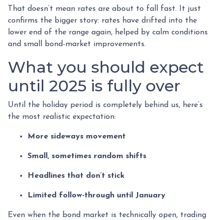
That doesn’t mean rates are about to fall fast. It just
confirms the bigger story: rates have drifted into the
lower end of the range again, helped by calm conditions
and small bond-market improvements.
What you should expect
until 2025 is fully over
Until the holiday period is completely behind us, here’s
the most realistic expectation:
More sideways movement
Small, sometimes random shifts
Headlines that don’t stick
Limited follow-through until January
Even when the bond market is technically open, trading