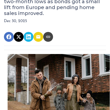
two-month lows as bonds got a small
lift from Europe and pending home
sales improved.
Dec 30, 2025