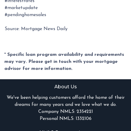
#interestrates
#marketupdate
#pendinghomesales
Source: Mortgage News Daily
* Specific loan program availability and requirements
may vary. Please get in touch with your mortgage
advisor for more information.
About Us
We've been helping customers afford the home of their
dreams for many years and we love what we do.
Company NMLS: 2354221
Personal NMLS: 1332106