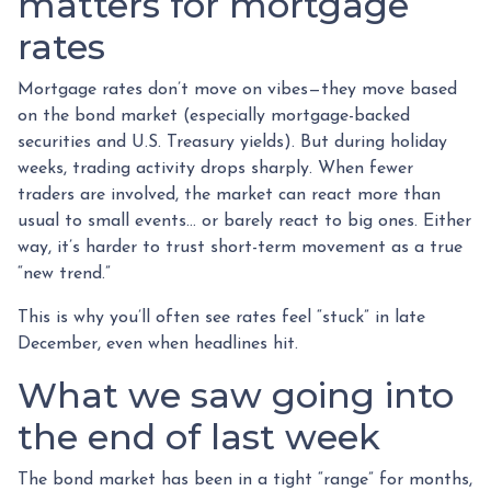
matters for mortgage
rates
Mortgage rates don’t move on vibes—they move based
on the bond market (especially mortgage-backed
securities and U.S. Treasury yields). But during holiday
weeks, trading activity drops sharply. When fewer
traders are involved, the market can react more than
usual to small events… or barely react to big ones. Either
way, it’s harder to trust short-term movement as a true
“new trend.”
This is why you’ll often see rates feel “stuck” in late
December, even when headlines hit.
What we saw going into
the end of last week
The bond market has been in a tight “range” for months,