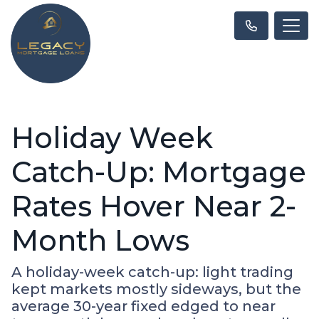
Holiday Week
Catch-Up: Mortgage
Rates Hover Near 2-
Month Lows
A holiday-week catch-up: light trading
kept markets mostly sideways, but the
average 30-year fixed edged to near