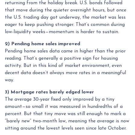
returning from the holiday break. U.S. bonds followed
that move during the quieter overnight hours, but once
the U.S. trading day got underway, the market was less
eager to keep pushing stronger. That’s common during
low-liquidity weeks—momentum is harder to sustain.
2) Pending home sales improved
Pending home sales data came in higher than the prior
reading. That’s generally a positive sign for housing
activity. But in this kind of market environment, even
decent data doesn’t always move rates in a meaningful
way.
3) Mortgage rates barely edged lower
The average 30-year fixed only improved by a tiny
amount—so small it was measured in hundredths of a
percent. But that tiny move was still enough to mark a
“barely new” two-month low, meaning the average is now
sitting around the lowest levels seen since late October.