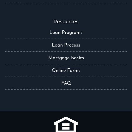
Resources
Loan Programs
Loan Process
Mortgage Basics
Online Forms
FAQ