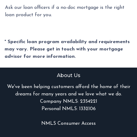
Ask our loan officers if a no-doc mortgage is the right
loan product for you.
* Specific loan program availability and requirements
may vary. Please get in touch with your mortgage
advisor for more information.
About Us
We've been helping customers afford the home of their
dreams for many years and we love what we do.
Company NMLS: 2354221
Personal NMLS: 1332106
NMLS Consumer Access