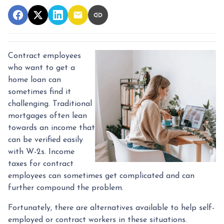
Contract employees
who want to get a
home loan can
sometimes find it
challenging. Traditional
mortgages often lean
towards an income that
can be verified easily
with W-2s. Income
taxes for contract
employees can sometimes get complicated and can
further compound the problem.
Fortunately, there are alternatives available to help self-
employed or contract workers in these situations.