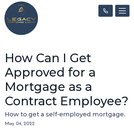
How Can I Get
Approved for a
Mortgage as a
Contract Employee?
How to get a self-employed mortgage.
May 04, 2022