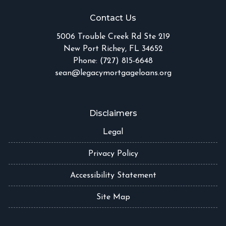
Contact Us
5006 Trouble Creek Rd Ste 219
New Port Richey, FL 34652
Phone: (727) 815-6648
sean@legacymortgageloans.org
Disclaimers
Legal
Privacy Policy
Accessibility Statement
Site Map