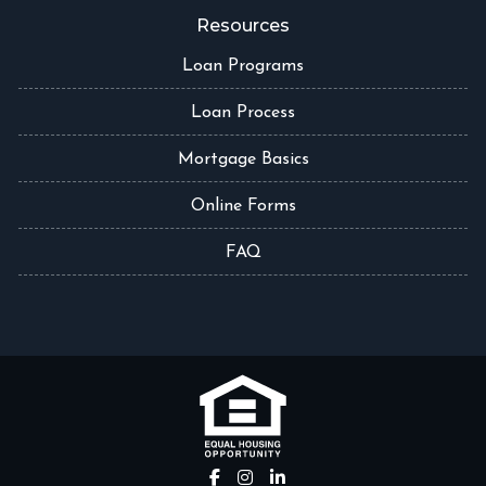
Resources
Loan Programs
Loan Process
Mortgage Basics
Online Forms
FAQ