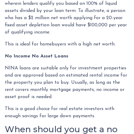
wherein lenders qualify you based on 100% of liquid
assets divided by your loan term. To illustrate, a person
who has a $2 million net worth applying for a 20-year
fixed asset depletion loan would have $100,000 per year
of qualifying income.
This is ideal for homebuyers with a high net worth.
No Income No Asset Loans
NINA loans are suitable only for investment properties
and are approved based on estimated rental income for
the property you plan to buy. Usually, as long as the
rent covers monthly mortgage payments, no income or
asset proof is needed.
This is a good choice for real estate investors with
enough savings for large down payments.
When should you get a no