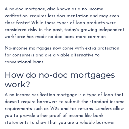
A no-doc mortgage, also known as a no income
verification, requires less documentation and may even
close faster! While these types of loan products were
considered risky in the past, today's growing independent
workforce has made no-doc loans more common.
No-income mortgages now come with extra protection
for consumers and are a viable alternative to
conventional loans.
How do no-doc mortgages
work?
A no income verification mortgage is a type of loan that
doesn't require borrowers to submit the standard income
requirements such as W2s and tax returns. Lenders allow
you to provide other proof of income like bank
statements to show that you are a reliable borrower.