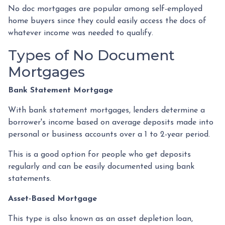
No doc mortgages are popular among self-employed
home buyers since they could easily access the docs of
whatever income was needed to qualify.
Types of No Document
Mortgages
Bank Statement Mortgage
With bank statement mortgages, lenders determine a
borrower's income based on average deposits made into
personal or business accounts over a 1 to 2-year period.
This is a good option for people who get deposits
regularly and can be easily documented using bank
statements.
Asset-Based Mortgage
This type is also known as an asset depletion loan,