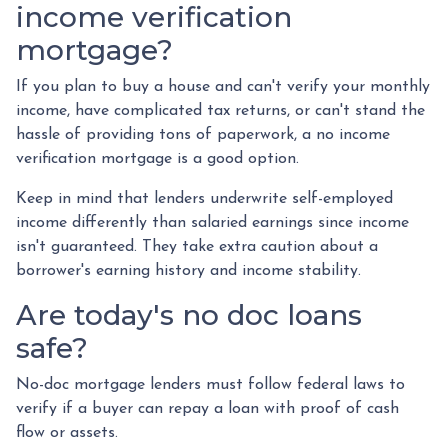
income verification
mortgage?
If you plan to buy a house and can't verify your monthly
income, have complicated tax returns, or can't stand the
hassle of providing tons of paperwork, a no income
verification mortgage is a good option.
Keep in mind that lenders underwrite self-employed
income differently than salaried earnings since income
isn't guaranteed. They take extra caution about a
borrower's earning history and income stability.
Are today's no doc loans
safe?
No-doc mortgage lenders must follow federal laws to
verify if a buyer can repay a loan with proof of cash
flow or assets.