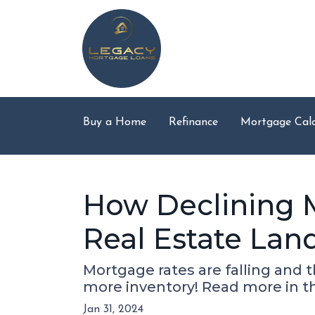
Buy a Home
Refinance
Mortgage Calc
How Declining 
Real Estate Lan
Mortgage rates are falling and 
more inventory! Read more in thi
Jan 31, 2024