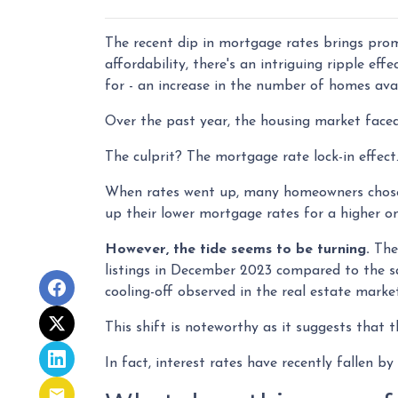
The recent dip in mortgage rates brings pro
affordability, there's an intriguing ripple ef
for - an increase in the number of homes avai
Over the past year, the housing market faced
The culprit? The mortgage rate lock-in effect
When rates went up, many homeowners chose to
up their lower mortgage rates for a higher o
However, the tide seems to be turning.
The 
listings in December 2023 compared to the sa
cooling-off observed in the real estate marke
This shift is noteworthy as it suggests that t
In fact, interest rates have recently fallen 