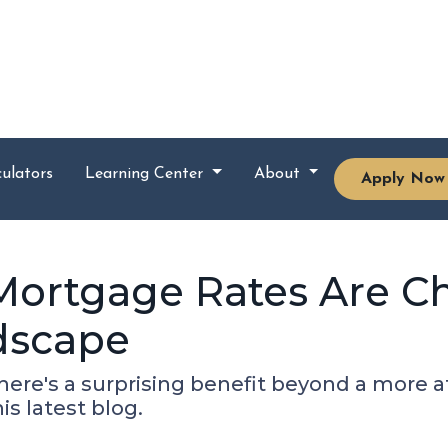
ulators
Learning Center
About
Apply Now
Mortgage Rates Are C
dscape
there's a surprising benefit beyond a more
s latest blog.