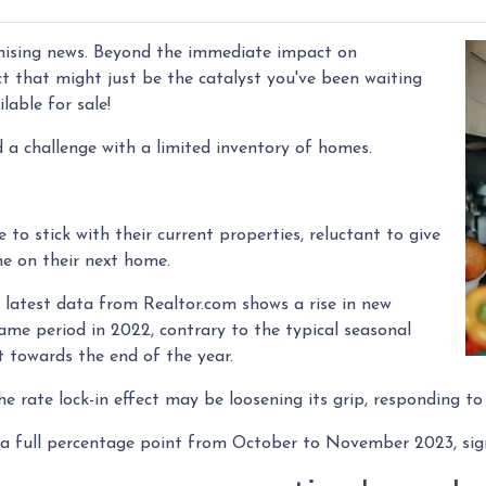
mising news. Beyond the immediate impact on
fect that might just be the catalyst you've been waiting
lable for sale!
 a challenge with a limited inventory of homes.
.
 stick with their current properties, reluctant to give
ne on their next home.
latest data from Realtor.com shows a rise in new
me period in 2022, contrary to the typical seasonal
t towards the end of the year.
he rate lock-in effect may be loosening its grip, responding t
by a full percentage point from October to November 2023, sig