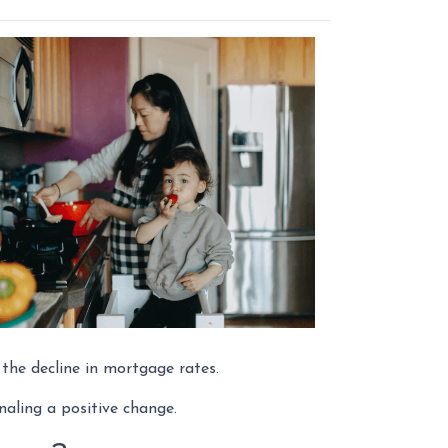
o the decline in mortgage rates.
naling a positive change.