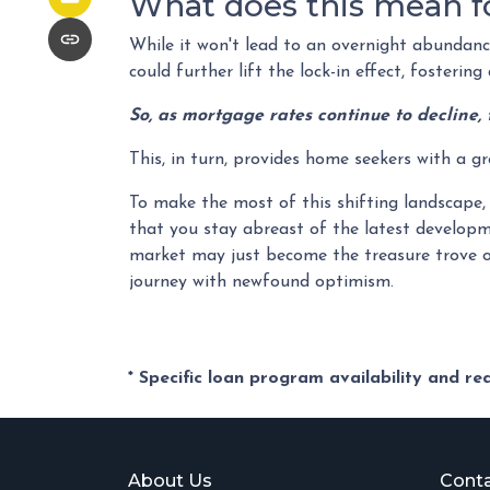
What does this mean f
While it won't lead to an overnight abundance 
could further lift the lock-in effect, fosteri
So, as mortgage rates continue to decline, 
This, in turn, provides home seekers with a g
To make the most of this shifting landscape, 
that you stay abreast of the latest developm
market may just become the treasure trove o
journey with newfound optimism.
* Specific loan program availability and r
About Us
Conta