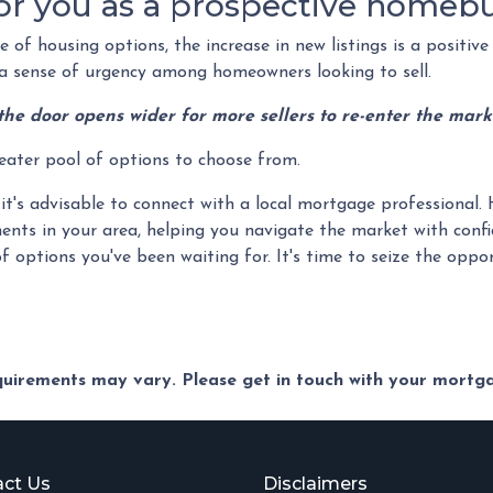
or you as a prospective homeb
of housing options, the increase in new listings is a positive 
ng a sense of urgency among homeowners looking to sell.
the door opens wider for more sellers to re-enter the mark
reater pool of options to choose from.
it's advisable to connect with a local mortgage professional. 
ents in your area, helping you navigate the market with confi
f options you've been waiting for. It's time to seize the op
equirements may vary. Please get in touch with your mort
ct Us
Disclaimers