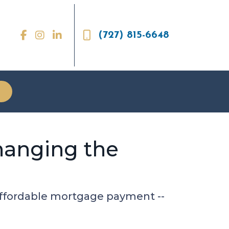
(727) 815-6648
hanging the
 affordable mortgage payment --