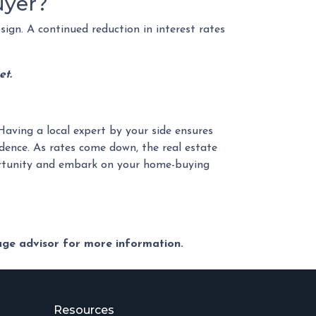
uyer?
sign. A continued reduction in interest rates
et.
Having a local expert by your side ensures
dence. As rates come down, the real estate
portunity and embark on your home-buying
gage advisor for more information.
Resources