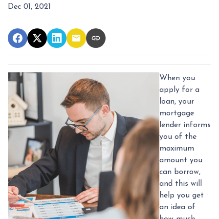
Dec 01, 2021
When you
apply for a
loan, your
mortgage
lender informs
you of the
maximum
amount you
can borrow,
and this will
help you get
an idea of