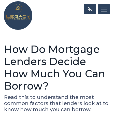
How Do Mortgage
Lenders Decide
How Much You Can
Borrow?
Read this to understand the most
common factors that lenders look at to
know how much you can borrow.