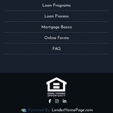
Loan Programs
Loan Process
Mortgage Basics
Online Forms
FAQ
Powered By
LenderHomePage.com