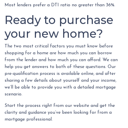
Most lenders prefer a DTI ratio no greater than 36%.
Ready to purchase
your new home?
The two most critical factors you must know before
shopping for a home are how much you can borrow
from the lender and how much you can afford. We can
help you get answers to both of these questions. Our
pre-qualification process is available online, and after
sharing a few details about yourself and your income,
we’ll be able to provide you with a detailed mortgage
scenario.
Start the process right from our website and get the
clarity and guidance you’ve been looking for from a
mortgage professional.