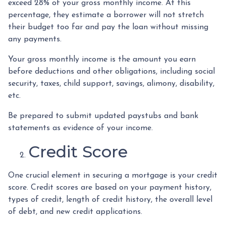
exceed 28% of your gross monthly income. At this
percentage, they estimate a borrower will not stretch
their budget too far and pay the loan without missing
any payments.
Your gross monthly income is the amount you earn
before deductions and other obligations, including social
security, taxes, child support, savings, alimony, disability,
etc.
Be prepared to submit updated paystubs and bank
statements as evidence of your income.
Credit Score
One crucial element in securing a mortgage is your credit
score. Credit scores are based on your payment history,
types of credit, length of credit history, the overall level
of debt, and new credit applications.