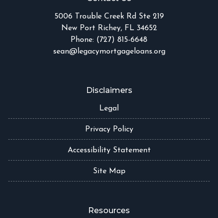
5006 Trouble Creek Rd Ste 219
New Port Richey, FL 34652
Phone: (727) 815-6648
sean@legacymortgageloans.org
Disclaimers
Legal
Privacy Policy
Accessibility Statement
Site Map
Resources