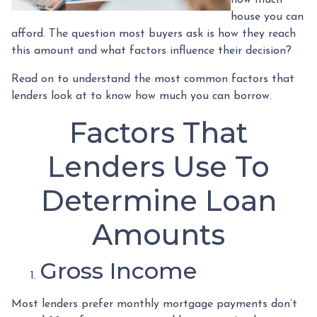
how much
house you can
afford. The question most buyers ask is how they reach
this amount and what factors influence their decision?
Read on to understand the most common factors that
lenders look at to know how much you can borrow.
Factors That
Lenders Use To
Determine Loan
Amounts
Gross Income
Most lenders prefer monthly mortgage payments don’t