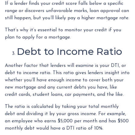
If a lender finds your credit score falls below a specific
range or discovers unfavorable marks, loan approval can
still happen, but you’ll likely pay a higher mortgage rate.
That’s why it’s essential to monitor your credit if you
plan to apply for a mortgage.
Debt to Income Ratio
Another factor that lenders will examine is your DTI, or
debt to income ratio. This ratio gives lenders insight into
whether you’ll have enough income to cover both your
new mortgage and any current debts you have, like
credit cards, student loans, car payments, and the like.
The ratio is calculated by taking your total monthly
debt and dividing it by your gross income. For example,
an employee who earns $5,000 per month and has $500
monthly debt would have a DTI ratio of 10%.