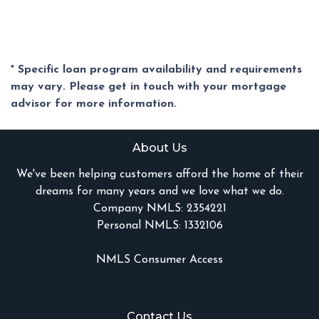
* Specific loan program availability and requirements
may vary. Please get in touch with your mortgage
advisor for more information.
About Us
We've been helping customers afford the home of their
dreams for many years and we love what we do.
Company NMLS: 2354221
Personal NMLS: 1332106
NMLS Consumer Access
Contact Us