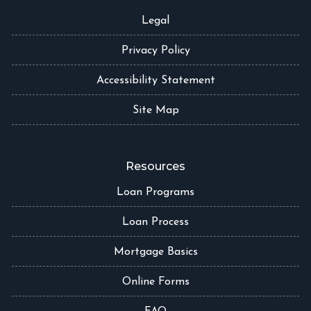
Legal
Privacy Policy
Accessibility Statement
Site Map
Resources
Loan Programs
Loan Process
Mortgage Basics
Online Forms