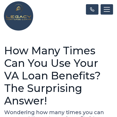
How Many Times
Can You Use Your
VA Loan Benefits?
The Surprising
Answer!
Wondering how many times you can