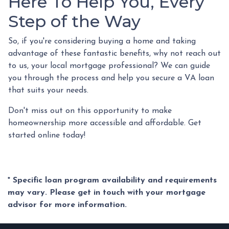
Here To Help You, Every
Step of the Way
So, if you're considering buying a home and taking
advantage of these fantastic benefits, why not reach out
to us, your local mortgage professional? We can guide
you through the process and help you secure a VA loan
that suits your needs.
Don't miss out on this opportunity to make
homeownership more accessible and affordable. Get
started online today!
* Specific loan program availability and requirements
may vary. Please get in touch with your mortgage
advisor for more information.