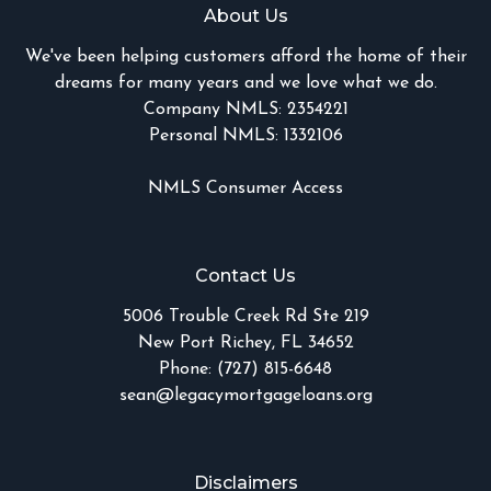
About Us
We've been helping customers afford the home of their
dreams for many years and we love what we do.
Company NMLS: 2354221
Personal NMLS: 1332106
NMLS Consumer Access
Contact Us
5006 Trouble Creek Rd Ste 219
New Port Richey, FL 34652
Phone: (727) 815-6648
sean@legacymortgageloans.org
Disclaimers