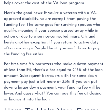
helps cover the cost of the VA loan program.
Here's the good news: If you're a veteran with a VA-
approved disability, you're exempt from paying the
funding fee. The same goes for surviving spouses who
qualify, meaning if your spouse passed away while in
action or due to a service-connected injury. Oh, and
here's another exception: If you return to active duty
after receiving a Purple Heart, you won't have to pay
the funding fee either.
For first-time VA borrowers who make a down payment
of less than 5%, there's a fee equal to 2.15% of the loan
amount. Subsequent borrowers with the same down
payment pay just a bit more at 3.3%. If you can put
down a larger down payment, your funding fee will be
lower. And guess what? You can pay this fee at closing
or finance it into the loan.