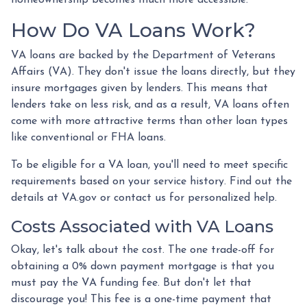
homeownership becomes much more accessible.
How Do VA Loans Work?
VA loans are backed by the Department of Veterans
Affairs (VA). They don't issue the loans directly, but they
insure mortgages given by lenders. This means that
lenders take on less risk, and as a result, VA loans often
come with more attractive terms than other loan types
like conventional or FHA loans.
To be eligible for a VA loan, you'll need to meet specific
requirements based on your service history. Find out the
details at VA.gov or contact us for personalized help.
Costs Associated with VA Loans
Okay, let's talk about the cost. The one trade-off for
obtaining a 0% down payment mortgage is that you
must pay the VA funding fee. But don't let that
discourage you! This fee is a one-time payment that