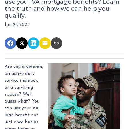
use your VA mortgage benefits? Learn
the truth and how we can help you
qualify.
Jun 21, 2023
Are you a veteran,
an active-duty
service member,
or a surviving
spouse? Well,
guess what? You
can use your VA
loan benefit not
just once but as