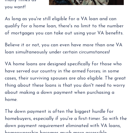
many times as
you want!
As long as you're still eligible for a VA loan and can
qualify for a home loan, there's no limit to the number
of mortgages you can take out using your VA benefits.
Believe it or not, you can even have more than one VA
loan simultaneously under certain circumstances!
VA home loans are designed specifically for those who
have served our country in the armed forces; in some
cases, their surviving spouses are also eligible. The great
thing about these loans is that you don't need to worry
about making a down payment when purchasing a
home.
The down payment is often the biggest hurdle for
homebuyers, especially if you're a first-timer. So with the
down payment requirement eliminated with VA loans,