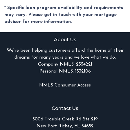
* Specific loan program availability and requirements
may vary. Please get in touch with your mortgage
advisor for more information.
About Us
We've been helping customers afford the home of their
dreams for many years and we love what we do.
Company NMLS: 2354221
Personal NMLS: 1332106
NMLS Consumer Access
Contact Us
5006 Trouble Creek Rd Ste 219
New Port Richey, FL 34652