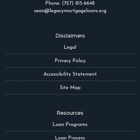
Phone: (727) 815-6648
sean@legacymortgageloans.org
Disclaimers
Legal
Privacy Policy
Accessibility Statement
Site Map
Resources
Loan Programs
Loan Process