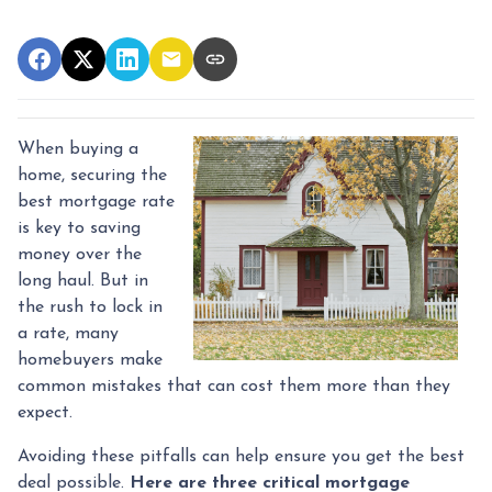
When buying a
home, securing the
best mortgage rate
is key to saving
money over the
long haul. But in
the rush to lock in
a rate, many
homebuyers make
common mistakes that can cost them more than they
expect.
Avoiding these pitfalls can help ensure you get the best
deal possible.
Here are three critical mortgage