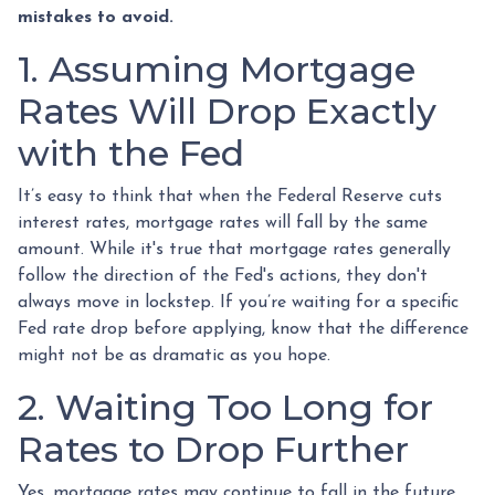
mistakes to avoid.
1. Assuming Mortgage
Rates Will Drop Exactly
with the Fed
It’s easy to think that when the Federal Reserve cuts
interest rates, mortgage rates will fall by the same
amount. While it's true that mortgage rates generally
follow the direction of the Fed's actions, they don't
always move in lockstep. If you’re waiting for a specific
Fed rate drop before applying, know that the difference
might not be as dramatic as you hope.
2. Waiting Too Long for
Rates to Drop Further
Yes, mortgage rates may continue to fall in the future,