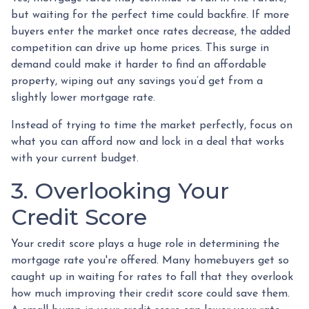
but waiting for the perfect time could backfire. If more
buyers enter the market once rates decrease, the added
competition can drive up home prices. This surge in
demand could make it harder to find an affordable
property, wiping out any savings you’d get from a
slightly lower mortgage rate.
Instead of trying to time the market perfectly, focus on
what you can afford now and lock in a deal that works
with your current budget.
3. Overlooking Your
Credit Score
Your credit score plays a huge role in determining the
mortgage rate you're offered. Many homebuyers get so
caught up in waiting for rates to fall that they overlook
how much improving their credit score could save them.