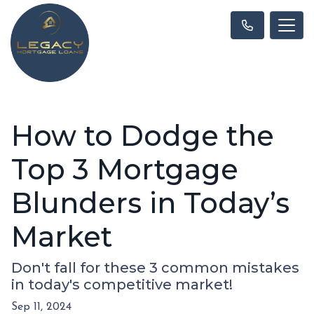
How to Dodge the
Top 3 Mortgage
Blunders in Today’s
Market
Don't fall for these 3 common mistakes
in today's competitive market!
Sep 11, 2024