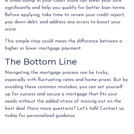
A small bump in your credit score can lower your rate
significantly and help you qualify for better loan terms.
Before applying, take time to review your credit report,
pay down debt, and address any errors to boost your
score.
This simple step could mean the difference between a
higher or lower mortgage payment.
The Bottom Line
Navigating the mortgage process can be tricky,
especially with fluctuating rates and home prices. But by
avoiding these common mistakes, you can set yourself
up for success and secure a mortgage that fits your
needs without the added stress of missing out on the
best deal. Have more questions? Let's talk! Contact us
today for personalized guidance.