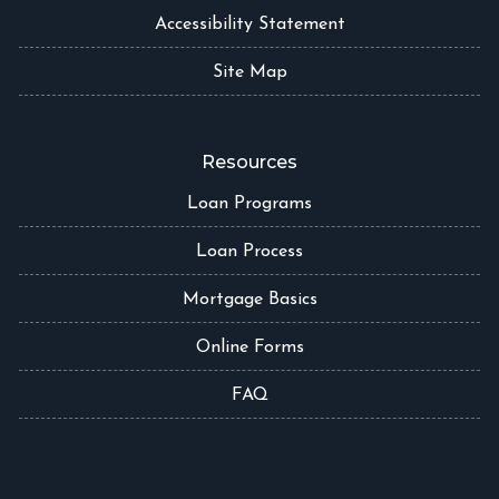
Accessibility Statement
Site Map
Resources
Loan Programs
Loan Process
Mortgage Basics
Online Forms
FAQ