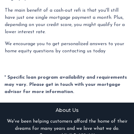
The main benefit of a cash-out refi is that you'll still
have just one single mortgage payment a month. Plus,
depending on your credit score, you might qualify for a
lower interest rate.
We encourage you to get personalized answers to your
home equity questions by contacting us today
* Specific loan program availability and requirements
may vary. Please get in touch with your mortgage
advisor for more information.
About Us
We've been helping customers afford the home of their
dreams for many years and we love what we do.