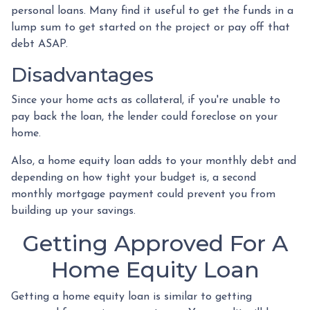
personal loans. Many find it useful to get the funds in a
lump sum to get started on the project or pay off that
debt ASAP.
Disadvantages
Since your home acts as collateral, if you're unable to
pay back the loan, the lender could foreclose on your
home.
Also, a home equity loan adds to your monthly debt and
depending on how tight your budget is, a second
monthly mortgage payment could prevent you from
building up your savings.
Getting Approved For A
Home Equity Loan
Getting a home equity loan is similar to getting