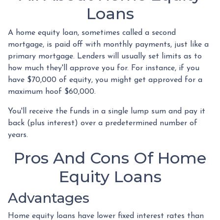
Loans
A home equity loan, sometimes called a second
mortgage, is paid off with monthly payments, just like a
primary mortgage. Lenders will usually set limits as to
how much they'll approve you for. For instance, if you
have $70,000 of equity, you might get approved for a
maximum hoof $60,000.
You'll receive the funds in a single lump sum and pay it
back (plus interest) over a predetermined number of
years.
Pros And Cons Of Home
Equity Loans
Advantages
Home equity loans have lower fixed interest rates than