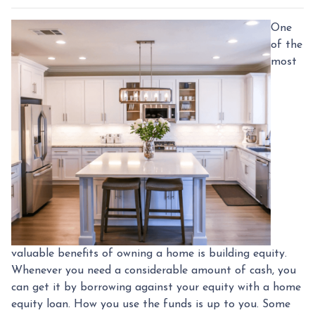
One
of the
most
valuable benefits of owning a home is building equity.
Whenever you need a considerable amount of cash, you
can get it by borrowing against your equity with a home
equity loan. How you use the funds is up to you. Some