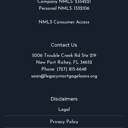
Company NMLS: 2354221
Personal NMLS: 1332106
NMLS Consumer Access
Contact Us
5006 Trouble Creek Rd Ste 219
New Port Richey, FL 34652
Phone: (727) 815-6648
sean@legacymortgageloans.org
Disclaimers
Legal
Privacy Policy