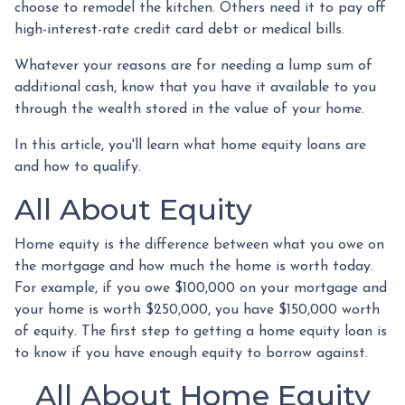
choose to remodel the kitchen. Others need it to pay off
high-interest-rate credit card debt or medical bills.
Whatever your reasons are for needing a lump sum of
additional cash, know that you have it available to you
through the wealth stored in the value of your home.
In this article, you'll learn what home equity loans are
and how to qualify.
All About Equity
Home equity is the difference between what you owe on
the mortgage and how much the home is worth today.
For example, if you owe $100,000 on your mortgage and
your home is worth $250,000, you have $150,000 worth
of equity. The first step to getting a home equity loan is
to know if you have enough equity to borrow against.
All About Home Equity