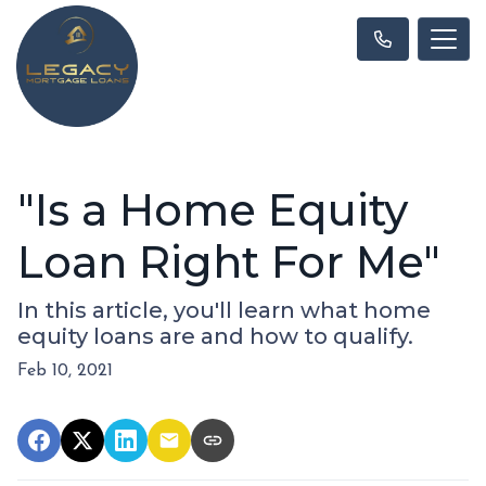
"Is a Home Equity
Loan Right For Me"
In this article, you'll learn what home
equity loans are and how to qualify.
Feb 10, 2021