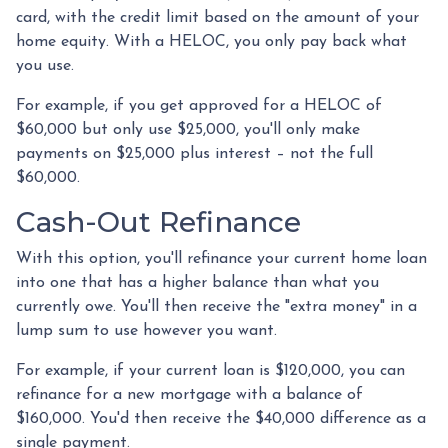
card, with the credit limit based on the amount of your
home equity. With a HELOC, you only pay back what
you use.
For example, if you get approved for a HELOC of
$60,000 but only use $25,000, you'll only make
payments on $25,000 plus interest – not the full
$60,000.
Cash-Out Refinance
With this option, you'll refinance your current home loan
into one that has a higher balance than what you
currently owe. You'll then receive the "extra money" in a
lump sum to use however you want.
For example, if your current loan is $120,000, you can
refinance for a new mortgage with a balance of
$160,000. You'd then receive the $40,000 difference as a
single payment.