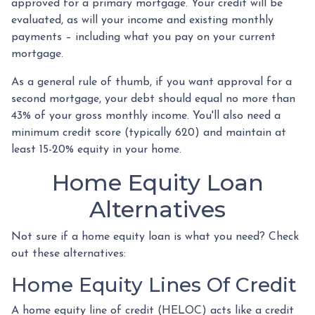
approved for a primary mortgage. Your credit will be
evaluated, as will your income and existing monthly
payments – including what you pay on your current
mortgage.
As a general rule of thumb, if you want approval for a
second mortgage, your debt should equal no more than
43% of your gross monthly income. You'll also need a
minimum credit score (typically 620) and maintain at
least 15-20% equity in your home.
Home Equity Loan
Alternatives
Not sure if a home equity loan is what you need? Check
out these alternatives:
Home Equity Lines Of Credit
A home equity line of credit (HELOC) acts like a credit