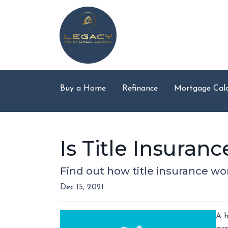
Buy a Home
Refinance
Mortgage Calc
Is Title Insura
Find out how title insurance w
Dec 15, 2021
A h