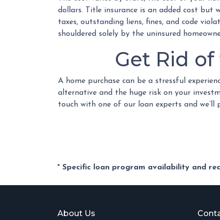
dollars. Title insurance is an added cost but
taxes, outstanding liens, fines, and code viol
shouldered solely by the uninsured homeowne
Get Rid o
A home purchase can be a stressful experienc
alternative and the huge risk on your investm
touch with one of our loan experts and we’ll
* Specific loan program availability and r
About Us
Conta