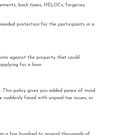
asements, back taxes, HELOCs, forgeries,
e needed protection for the participants in a
laims against the property that could
applying for a loan.
r. This policy gives you added peace of mind
 suddenly faced with unpaid tax issues, or
rom a few hundred to several thousands of