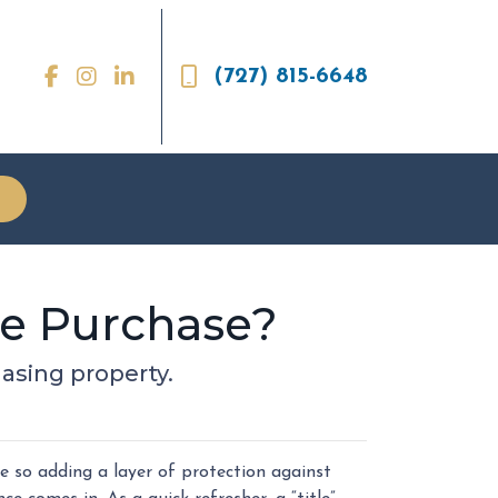
(727) 815-6648
me Purchase?
asing property.
 so adding a layer of protection against