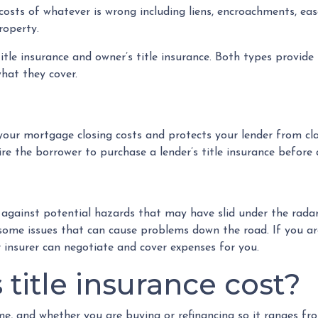
he costs of whatever is wrong including liens, encroachments, e
roperty.
 title insurance and owner’s title insurance. Both types provid
what they cover.
in your mortgage closing costs and protects your lender from c
e the borrower to purchase a lender’s title insurance before 
r against potential hazards that may have slid under the rada
some issues that can cause problems down the road. If you are
 insurer can negotiate and cover expenses for you.
itle insurance cost?
ome, and whether you are buying or refinancing so it ranges f