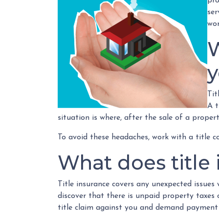
pro
ser
wor
W
Tit
A t
situation is where, after the sale of a proper
To avoid these headaches, work with a title c
What does title
Title insurance covers any unexpected issues 
discover that there is unpaid property taxes
title claim against you and demand payment