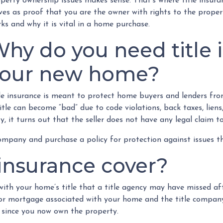
perty ownership issues makes sense. That’s where title insuranc
ves as proof that you are the owner with rights to the proper
ks and why it is vital in a home purchase.
hy do you need title 
your new home?
le insurance is meant to protect home buyers and lenders from
itle can become “bad” due to code violations, back taxes, lien
ty, it turns out that the seller does not have any legal claim t
ompany and purchase a policy for protection against issues tha
 insurance cover?
with your home’s title that a title agency may have missed aft
 or mortgage associated with your home and the title company
 since you now own the property.