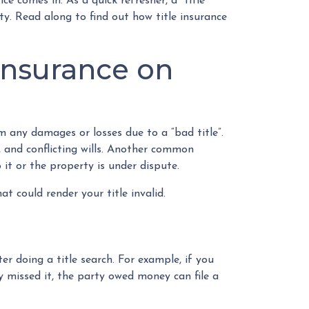
e comes in. As a quick refresher, a “title”
ty. Read along to find out how title insurance
insurance on
 any damages or losses due to a “bad title”.
s, and conflicting wills. Another common
o it or the property is under dispute.
t could render your title invalid.
er doing a title search. For example, if you
 missed it, the party owed money can file a