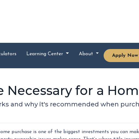
ulators
Learning Center
About
Apply Now
nce Necessary for a Ho
orks and why it's recommended when purch
ome purchase is one of the biggest investments you can make