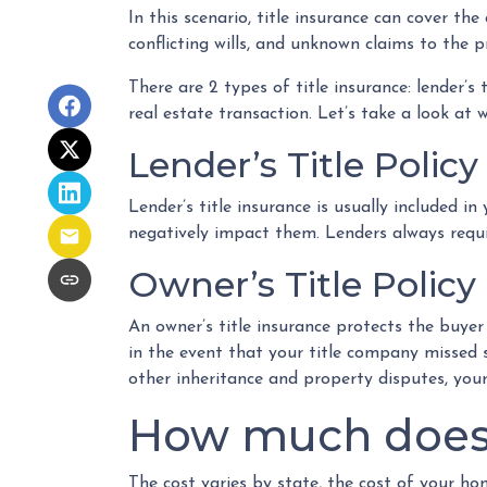
In this scenario, title insurance can cover t
conflicting wills, and unknown claims to the p
There are 2 types of title insurance: lender’s
real estate transaction. Let’s take a look at 
Lender’s Title Policy
Lender’s title insurance is usually included 
negatively impact them. Lenders always requir
Owner’s Title Policy
An owner’s title insurance protects the buye
in the event that your title company missed 
other inheritance and property disputes, your
How much does t
The cost varies by state, the cost of your h