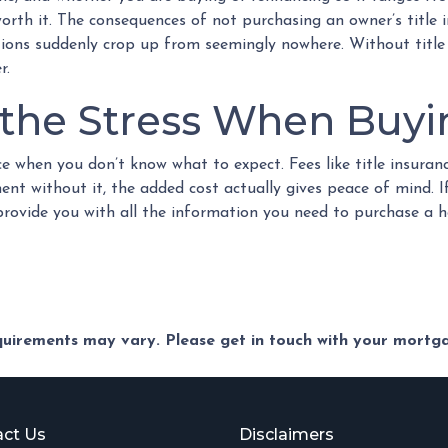
 worth it. The consequences of not purchasing an owner’s title
ations suddenly crop up from seemingly nowhere. Without title 
r.
f the Stress When Buy
e when you don’t know what to expect. Fees like title insura
ent without it, the added cost actually gives peace of mind. I
 provide you with all the information you need to purchase a 
equirements may vary. Please get in touch with your mort
ct Us
Disclaimers