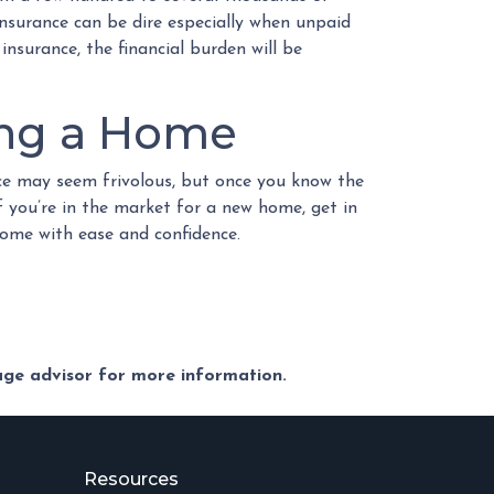
 insurance can be dire especially when unpaid
insurance, the financial burden will be
ing a Home
nce may seem frivolous, but once you know the
f you’re in the market for a new home, get in
home with ease and confidence.
gage advisor for more information.
Resources