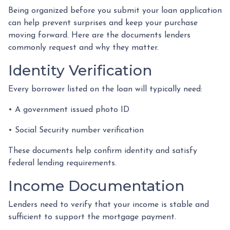
Being organized before you submit your loan application
can help prevent surprises and keep your purchase
moving forward. Here are the documents lenders
commonly request and why they matter.
Identity Verification
Every borrower listed on the loan will typically need:
• A government issued photo ID
• Social Security number verification
These documents help confirm identity and satisfy
federal lending requirements.
Income Documentation
Lenders need to verify that your income is stable and
sufficient to support the mortgage payment.