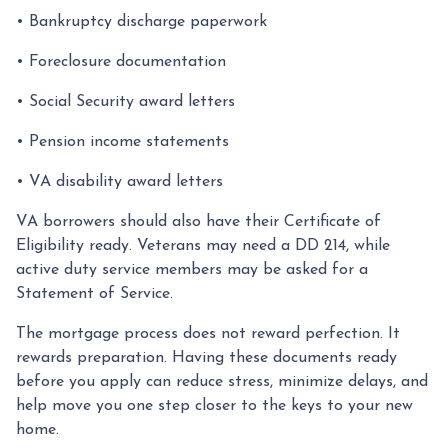
• Bankruptcy discharge paperwork
• Foreclosure documentation
• Social Security award letters
• Pension income statements
• VA disability award letters
VA borrowers should also have their Certificate of
Eligibility ready. Veterans may need a DD 214, while
active duty service members may be asked for a
Statement of Service.
The mortgage process does not reward perfection. It
rewards preparation. Having these documents ready
before you apply can reduce stress, minimize delays, and
help move you one step closer to the keys to your new
home.