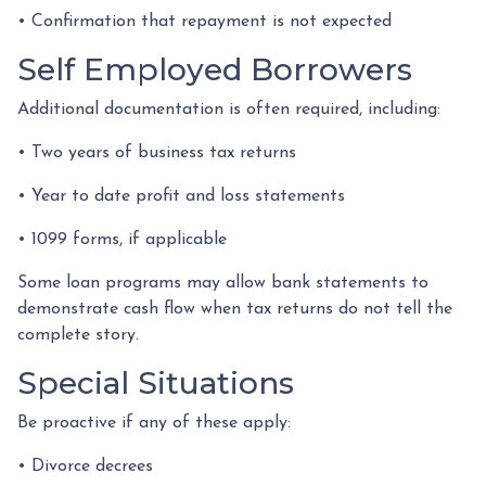
• Confirmation that repayment is not expected
Self Employed Borrowers
Additional documentation is often required, including:
• Two years of business tax returns
• Year to date profit and loss statements
• 1099 forms, if applicable
Some loan programs may allow bank statements to
demonstrate cash flow when tax returns do not tell the
complete story.
Special Situations
Be proactive if any of these apply:
• Divorce decrees