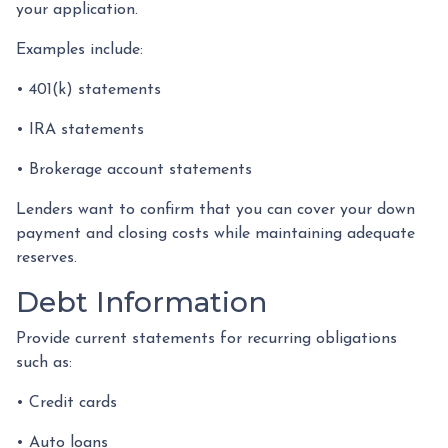
your application.
Examples include:
• 401(k) statements
• IRA statements
• Brokerage account statements
Lenders want to confirm that you can cover your down
payment and closing costs while maintaining adequate
reserves.
Debt Information
Provide current statements for recurring obligations
such as:
• Credit cards
• Auto loans