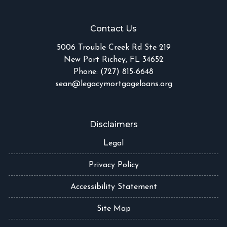
Contact Us
5006 Trouble Creek Rd Ste 219
New Port Richey, FL 34652
Phone: (727) 815-6648
sean@legacymortgageloans.org
Disclaimers
Legal
Privacy Policy
Accessibility Statement
Site Map