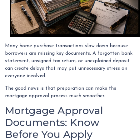
Many home purchase transactions slow down because
borrowers are missing key documents. A forgotten bank
statement, unsigned tax return, or unexplained deposit
can create delays that may put unnecessary stress on
everyone involved.
The good news is that preparation can make the
mortgage approval process much smoother.
Mortgage Approval
Documents: Know
Before You Apply