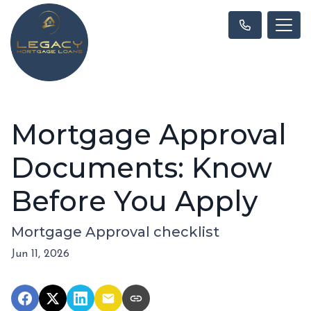
Mortgage Approval
Documents: Know
Before You Apply
Mortgage Approval checklist
Jun 11, 2026