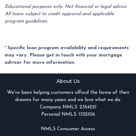
Educational purposes only. Not financial or legal advice.
All loans subject to credit approval and applicable
program guidelines.
* Specific loan program availability and requirements
may vary. Please get in touch with your mortgage
advisor for more information.
About Us
We've been helping customers afford the home of their
dreams for many years and we love what we do.
Company NMLS: 2354221
Personal NMLS: 1332106
NMLS Consumer Access