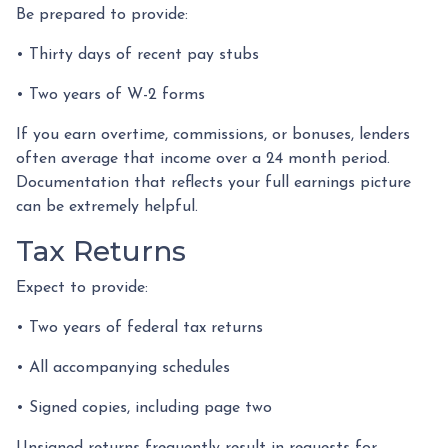
Be prepared to provide:
• Thirty days of recent pay stubs
• Two years of W-2 forms
If you earn overtime, commissions, or bonuses, lenders
often average that income over a 24 month period.
Documentation that reflects your full earnings picture
can be extremely helpful.
Tax Returns
Expect to provide:
• Two years of federal tax returns
• All accompanying schedules
• Signed copies, including page two