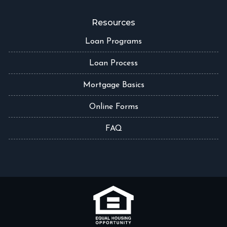
Resources
Loan Programs
Loan Process
Mortgage Basics
Online Forms
FAQ