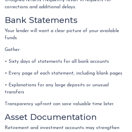
Unsigned returns frequently result in requests for
corrections and additional delays.
Bank Statements
Your lender will want a clear picture of your available
funds.
Gather:
• Sixty days of statements for all bank accounts
• Every page of each statement, including blank pages
• Explanations for any large deposits or unusual
transfers
Transparency upfront can save valuable time later.
Asset Documentation
Retirement and investment accounts may strengthen