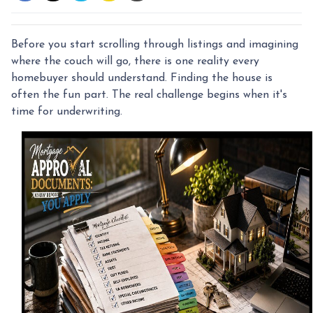
Before you start scrolling through listings and imagining
where the couch will go, there is one reality every
homebuyer should understand. Finding the house is
often the fun part. The real challenge begins when it's
time for underwriting.