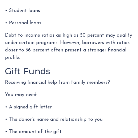
• Student loans
• Personal loans
Debt to income ratios as high as 50 percent may qualify
under certain programs. However, borrowers with ratios
closer to 36 percent often present a stronger financial
profile.
Gift Funds
Receiving financial help from family members?
You may need:
• A signed gift letter
• The donor's name and relationship to you
• The amount of the gift