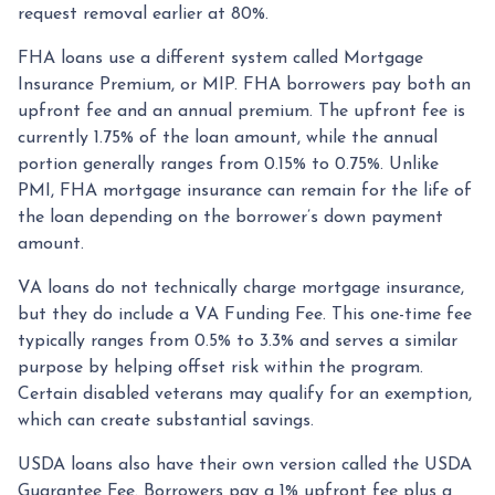
request removal earlier at 80%.
FHA loans use a different system called Mortgage
Insurance Premium, or MIP. FHA borrowers pay both an
upfront fee and an annual premium. The upfront fee is
currently 1.75% of the loan amount, while the annual
portion generally ranges from 0.15% to 0.75%. Unlike
PMI, FHA mortgage insurance can remain for the life of
the loan depending on the borrower’s down payment
amount.
VA loans do not technically charge mortgage insurance,
but they do include a VA Funding Fee. This one-time fee
typically ranges from 0.5% to 3.3% and serves a similar
purpose by helping offset risk within the program.
Certain disabled veterans may qualify for an exemption,
which can create substantial savings.
USDA loans also have their own version called the USDA
Guarantee Fee. Borrowers pay a 1% upfront fee plus a