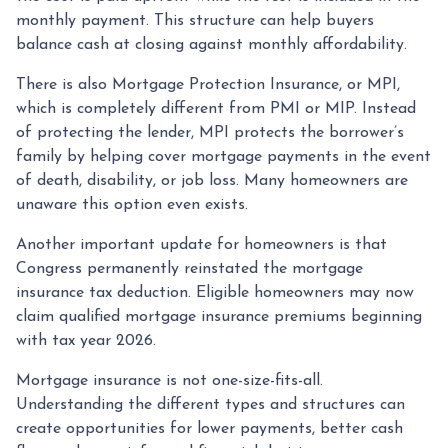
monthly payment. This structure can help buyers
balance cash at closing against monthly affordability.
There is also Mortgage Protection Insurance, or MPI,
which is completely different from PMI or MIP. Instead
of protecting the lender, MPI protects the borrower’s
family by helping cover mortgage payments in the event
of death, disability, or job loss. Many homeowners are
unaware this option even exists.
Another important update for homeowners is that
Congress permanently reinstated the mortgage
insurance tax deduction. Eligible homeowners may now
claim qualified mortgage insurance premiums beginning
with tax year 2026.
Mortgage insurance is not one-size-fits-all.
Understanding the different types and structures can
create opportunities for lower payments, better cash