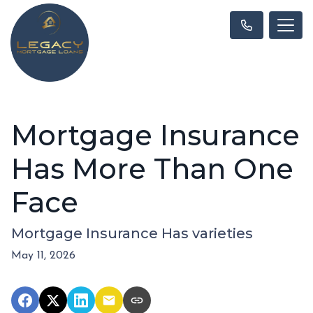
Mortgage Insurance
Has More Than One
Face
Mortgage Insurance Has varieties
May 11, 2026