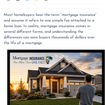
Most homebuyers hear the term “mortgage insurance”
and assume it refers to one simple fee attached to a
home loan. In reality, mortgage insurance comes in
several different forms, and understanding the
differences can save buyers thousands of dollars over
the life of a mortgage.