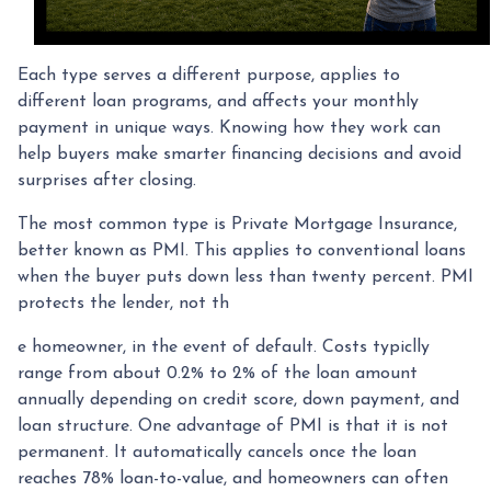
Each type serves a different purpose, applies to
different loan programs, and affects your monthly
payment in unique ways. Knowing how they work can
help buyers make smarter financing decisions and avoid
surprises after closing.
The most common type is Private Mortgage Insurance,
better known as PMI. This applies to conventional loans
when the buyer puts down less than twenty percent. PMI
protects the lender, not th
e homeowner, in the event of default. Costs typiclly
range from about 0.2% to 2% of the loan amount
annually depending on credit score, down payment, and
loan structure. One advantage of PMI is that it is not
permanent. It automatically cancels once the loan
reaches 78% loan-to-value, and homeowners can often