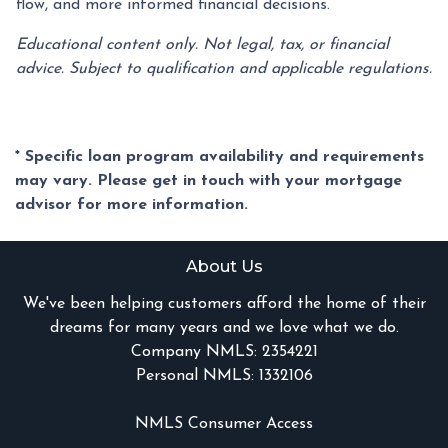
flow, and more informed financial decisions.
Educational content only. Not legal, tax, or financial
advice. Subject to qualification and applicable regulations.
* Specific loan program availability and requirements
may vary. Please get in touch with your mortgage
advisor for more information.
About Us
We've been helping customers afford the home of their
dreams for many years and we love what we do.
Company NMLS: 2354221
Personal NMLS: 1332106
NMLS Consumer Access