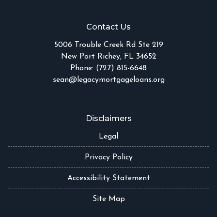
Contact Us
5006 Trouble Creek Rd Ste 219
New Port Richey, FL 34652
Phone: (727) 815-6648
sean@legacymortgageloans.org
Disclaimers
Legal
Privacy Policy
Accessibility Statement
Site Map