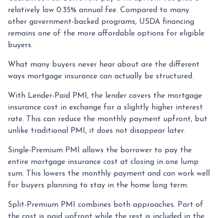
relatively low 0.35% annual fee. Compared to many
other government-backed programs, USDA financing
remains one of the more affordable options for eligible
buyers.
What many buyers never hear about are the different
ways mortgage insurance can actually be structured.
With Lender-Paid PMI, the lender covers the mortgage
insurance cost in exchange for a slightly higher interest
rate. This can reduce the monthly payment upfront, but
unlike traditional PMI, it does not disappear later.
Single-Premium PMI allows the borrower to pay the
entire mortgage insurance cost at closing in one lump
sum. This lowers the monthly payment and can work well
for buyers planning to stay in the home long term.
Split-Premium PMI combines both approaches. Part of
the cost is paid upfront while the rest is included in the