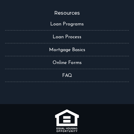
Resources
Loan Programs
Loan Process
Mortgage Basics
Online Forms
FAQ