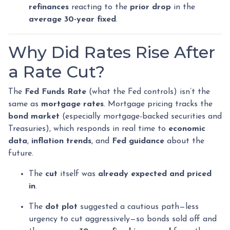
refinances
reacting to the
prior drop
in the
average 30-year fixed
.
Why Did Rates Rise After
a Rate Cut?
The
Fed Funds Rate
(what the Fed controls) isn’t the
same as
mortgage rates
. Mortgage pricing tracks the
bond market
(especially mortgage-backed securities and
Treasuries), which responds in real time to
economic
data
,
inflation trends
, and
Fed guidance
about the
future.
The
cut
itself was
already expected and priced
in
.
The
dot plot
suggested a cautious path—less
urgency to cut aggressively—so bonds sold off and