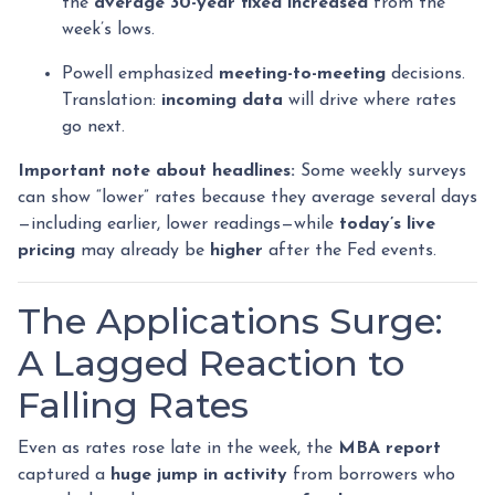
the
average 30-year fixed
increased
from the
week’s lows.
Powell emphasized
meeting-to-meeting
decisions.
Translation:
incoming data
will drive where rates
go next.
Important note about headlines:
Some weekly surveys
can show “lower” rates because they average several days
—including earlier, lower readings—while
today’s live
pricing
may already be
higher
after the Fed events.
The Applications Surge:
A Lagged Reaction to
Falling Rates
Even as rates rose late in the week, the
MBA report
captured a
huge jump in activity
from borrowers who