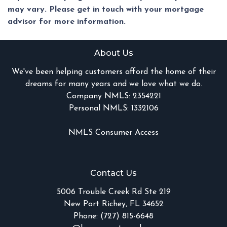
may vary. Please get in touch with your mortgage
advisor for more information.
About Us
We've been helping customers afford the home of their
dreams for many years and we love what we do.
Company NMLS: 2354221
Personal NMLS: 1332106
NMLS Consumer Access
Contact Us
5006 Trouble Creek Rd Ste 219
New Port Richey, FL 34652
Phone: (727) 815-6648