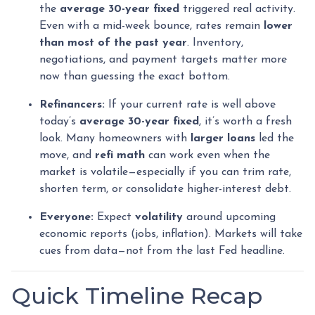
the
average 30-year fixed
triggered real activity.
Even with a mid-week bounce, rates remain
lower
than most of the past year
. Inventory,
negotiations, and payment targets matter more
now than guessing the exact bottom.
Refinancers:
If your current rate is well above
today’s
average 30-year fixed
, it’s worth a fresh
look. Many homeowners with
larger loans
led the
move, and
refi math
can work even when the
market is volatile—especially if you can trim rate,
shorten term, or consolidate higher-interest debt.
Everyone:
Expect
volatility
around upcoming
economic reports (jobs, inflation). Markets will take
cues from data—not from the last Fed headline.
Quick Timeline Recap