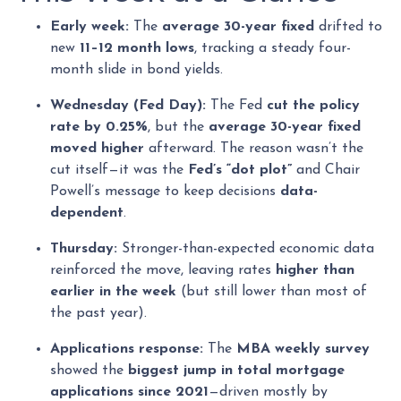
Early week:
The
average 30-year fixed
drifted to
new
11–12 month lows
, tracking a steady four-
month slide in bond yields.
Wednesday (Fed Day):
The Fed
cut the policy
rate by 0.25%
, but the
average 30-year fixed
moved higher
afterward. The reason wasn’t the
cut itself—it was the
Fed’s “dot plot”
and Chair
Powell’s message to keep decisions
data-
dependent
.
Thursday:
Stronger-than-expected economic data
reinforced the move, leaving rates
higher than
earlier in the week
(but still lower than most of
the past year).
Applications response:
The
MBA weekly survey
showed the
biggest jump in total mortgage
applications since 2021
—driven mostly by