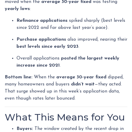
moved when the
average 30-year fixed
was testing
yearly lows
:
Refinance applications
spiked sharply (best levels
since 2022 and far above last year’s pace).
Purchase applications
also improved, nearing their
best levels since early 2023
.
Overall applications
posted the largest weekly
increase since 2021
.
Bottom line:
When the
average 30-year fixed
dipped,
many homeowners and buyers
didn’t wait
—they acted.
That surge showed up in this week’s application data,
even though rates later bounced.
What This Means for You
Buyers:
The window created by the recent drop in