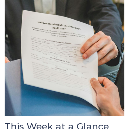
This Week at a Glance