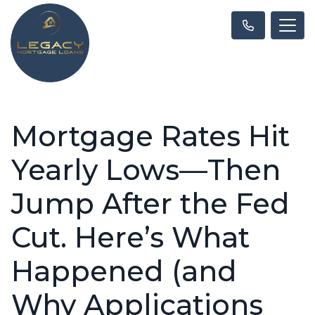
Mortgage Rates Hit
Yearly Lows—Then
Jump After the Fed
Cut. Here’s What
Happened (and
Why Applications