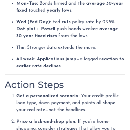
Mon–Tue:
Bonds firmed and the
average 30-year
fixed
touched
yearly lows
.
Wed (Fed Day):
Fed
cuts
policy rate by 0.25%.
Dot plot + Powell
push bonds weaker;
average
30-year fixed rises
from the lows.
Thu:
Stronger data extends the move.
All week:
Applications jump
—a lagged
reaction to
earlier rate declines
.
Action Steps
Get a personalized scenario:
Your credit profile,
loan type, down payment, and points all shape
your real rate—not the headlines.
Price a lock-and-shop plan:
If you’re home-
shopping, consider strategies that allow you to