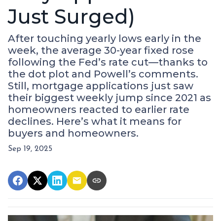
Just Surged)
After touching yearly lows early in the
week, the average 30-year fixed rose
following the Fed’s rate cut—thanks to
the dot plot and Powell’s comments.
Still, mortgage applications just saw
their biggest weekly jump since 2021 as
homeowners reacted to earlier rate
declines. Here’s what it means for
buyers and homeowners.
Sep 19, 2025