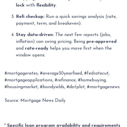
lock
with
flexibility
.
Refi checkup:
Run a quick savings analysis (rate,
payment, term, and breakeven).
Stay data-driven:
The next few reports (jobs,
inflation) can swing pricing. Being
pre-approved
and
rate-ready
helps you move first when the
window opens.
#mortgagerates, #average30yearfixed, #fedratecut,
#mortgageapplications, #refinance, #homebuying,
#housingmarket, #bondyields, #dotplot, #mortgagenews
Source: Mortgage News Daily
* Specific loan program availability and requirements