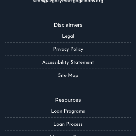
sean@legacymortgageloans.org
Disclaimers
Legal
Privacy Policy
Accessibility Statement
Site Map
Resources
Loan Programs
Loan Process