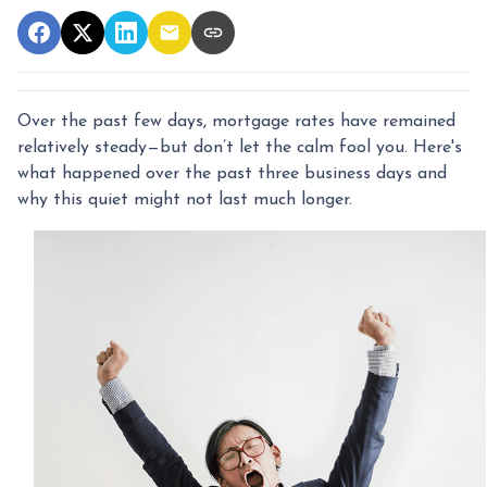
Over the past few days, mortgage rates have remained
relatively steady—but don’t let the calm fool you. Here's
what happened over the past three business days and
why this quiet might not last much longer.