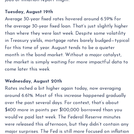
jobs or inflation report might.
Tuesday, August 19th
Average 30-year fixed r
ates hovered around 6.59% for
the average 30-year fixed loan. That’s just slightly higher
than where they were last week. Despite some volatility
in Treasury yields, mortgage rates barely budged—typical
for this time of year. August tends to be a quieter
month in the bond market. Without a major catalyst,
the market is simply waiting for more impactful data to
come later this week.
Wednesday, August 20th
Rates inched a bit higher again today, now averaging
around 6.61%. Most of this increase happened gradually
over the past several days. For context, that’s about
$400 more in points per $100,000 borrowed than you
would’ve paid last week. The Federal Reserve minutes
were released this afternoon, but they didn’t contain any
major surprises. The Fed is still more focused on inflation