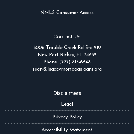
NMLS Consumer Access
Contact Us
5006 Trouble Creek Rd Ste 219
New Port Richey, FL 34652
Phone: (727) 815-6648
sean@legacymortgageloans.org
Disclaimers
Legal
Privacy Policy
Accessibility Statement