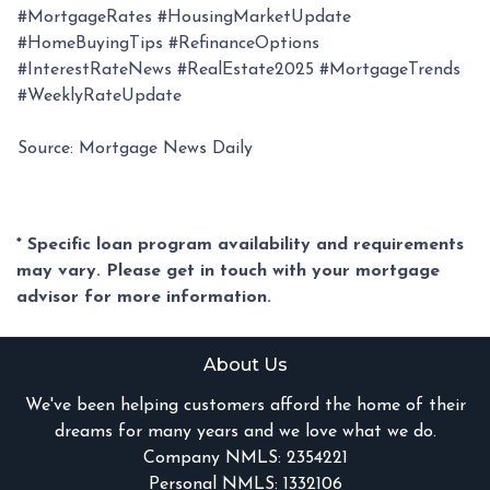
#MortgageRates #HousingMarketUpdate
#HomeBuyingTips #RefinanceOptions
#InterestRateNews #RealEstate2025 #MortgageTrends
#WeeklyRateUpdate
Source: Mortgage News Daily
* Specific loan program availability and requirements
may vary. Please get in touch with your mortgage
advisor for more information.
About Us
We've been helping customers afford the home of their
dreams for many years and we love what we do.
Company NMLS: 2354221
Personal NMLS: 1332106