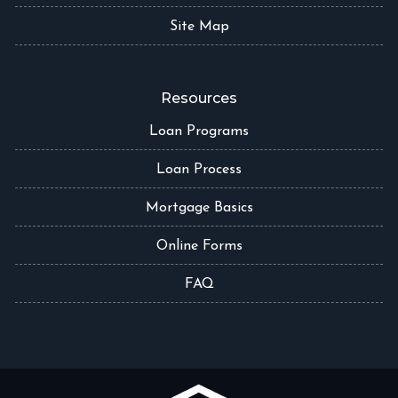
Site Map
Resources
Loan Programs
Loan Process
Mortgage Basics
Online Forms
FAQ