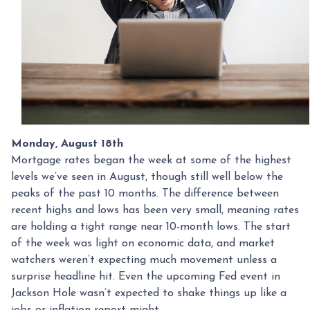
Monday, August 18th
Mortgage rates began the week at some of the highest
levels we’ve seen in August, though still well below the
peaks of the past 10 months. The difference between
recent highs and lows has been very small, meaning rates
are holding a tight range near 10-month lows. The start
of the week was light on economic data, and market
watchers weren’t expecting much movement unless a
surprise headline hit. Even the upcoming Fed event in
Jackson Hole wasn’t expected to shake things up like a