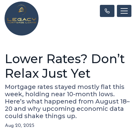
Lower Rates? Don’t
Relax Just Yet
Mortgage rates stayed mostly flat this
week, holding near 10-month lows.
Here’s what happened from August 18–
20 and why upcoming economic data
could shake things up.
Aug 20, 2025