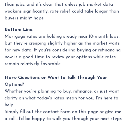
than jobs, and it’s clear that unless job market data
weakens significantly, rate relief could take longer than
buyers might hope.
Bottom Line:
Mortgage rates are holding steady near 10-month lows,
but they’re creeping slightly higher as the market waits
for new data. If you’re considering buying or refinancing,
now is a good time to review your options while rates
remain relatively favorable.
Have Questions or Want to Talk Through Your
Options?
Whether you're planning to buy, refinance, or just want
clarity on what today’s rates mean for you, I’m here to
help.
Simply fill out the contact form on this page or give me
a call—I’d be happy to walk you through your next steps.