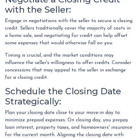
with the Seller:
Engage in negotiations with the seller to secure a closing
credit. Sellers traditionally cover the majority of costs in
a home sale, and negotiating for credit can help offset
some expenses that would otherwise fall on you.
Timing is crucial, and the market conditions may
influence the seller's willingness to offer credits. Consider
concessions that may appeal to the seller in exchange
for a closing credit.
Schedule the Closing Date
Strategically:
Plan your closing date close to your move-in day to
minimize prepaid expenses. On closing day, you prepay
loan interest, property taxes, and homeowners' insurance
for the current month. Aligning the closing date with