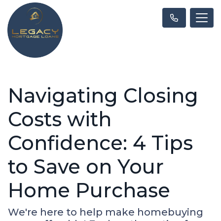
Navigating Closing
Costs with
Confidence: 4 Tips
to Save on Your
Home Purchase
We're here to help make homebuying