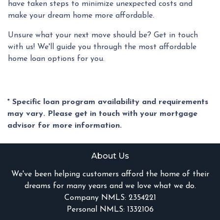
have taken steps to minimize unexpected costs and
make your dream home more affordable.
Unsure what your next move should be? Get in touch
with us! We'll guide you through the most affordable
home loan options for you.
* Specific loan program availability and requirements
may vary. Please get in touch with your mortgage
advisor for more information.
About Us
We've been helping customers afford the home of their
dreams for many years and we love what we do.
Company NMLS: 2354221
Personal NMLS: 1332106