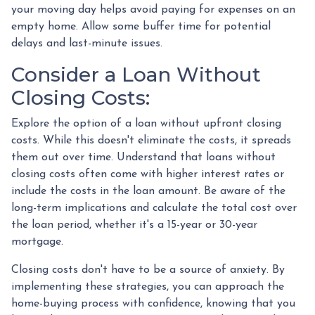
your moving day helps avoid paying for expenses on an
empty home. Allow some buffer time for potential
delays and last-minute issues.
Consider a Loan Without
Closing Costs:
Explore the option of a loan without upfront closing
costs. While this doesn't eliminate the costs, it spreads
them out over time. Understand that loans without
closing costs often come with higher interest rates or
include the costs in the loan amount. Be aware of the
long-term implications and calculate the total cost over
the loan period, whether it's a 15-year or 30-year
mortgage.
Closing costs don't have to be a source of anxiety. By
implementing these strategies, you can approach the
home-buying process with confidence, knowing that you