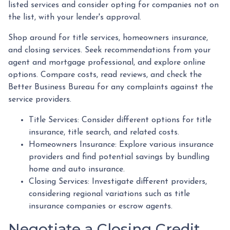
listed services and consider opting for companies not on
the list, with your lender's approval.
Shop around for title services, homeowners insurance,
and closing services. Seek recommendations from your
agent and mortgage professional, and explore online
options. Compare costs, read reviews, and check the
Better Business Bureau for any complaints against the
service providers.
Title Services: Consider different options for title
insurance, title search, and related costs.
Homeowners Insurance: Explore various insurance
providers and find potential savings by bundling
home and auto insurance.
Closing Services: Investigate different providers,
considering regional variations such as title
insurance companies or escrow agents.
Negotiate a Closing Credit