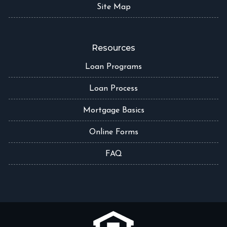
Site Map
Resources
Loan Programs
Loan Process
Mortgage Basics
Online Forms
FAQ