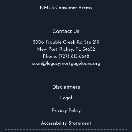
NMLS Consumer Access
Contact Us
5006 Trouble Creek Rd Ste 219
New Port Richey, FL 34652
Phone: (727) 815-6648
sean@legacymortgageloans.org
Disclaimers
Legal
Privacy Policy
Accessibility Statement