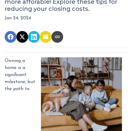
more afforable! Explore these tips for
reducing your closing costs.
Jan 24, 2024
Owning a
home is a
significant
milestone, but
the path to