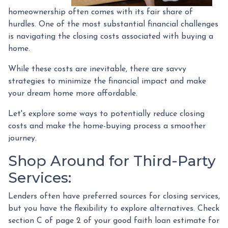
homeownership often comes with its fair share of
hurdles. One of the most substantial financial challenges
is navigating the closing costs associated with buying a
home.
While these costs are inevitable, there are savvy
strategies to minimize the financial impact and make
your dream home more affordable.
Let's explore some ways to potentially reduce closing
costs and make the home-buying process a smoother
journey.
Shop Around for Third-Party
Services:
Lenders often have preferred sources for closing services,
but you have the flexibility to explore alternatives. Check
section C of page 2 of your good faith loan estimate for