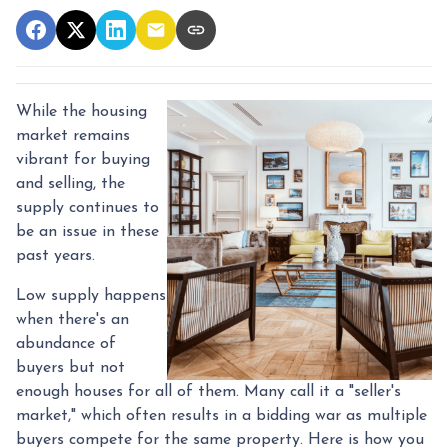
While the housing
market remains
vibrant for buying
and selling, the
supply continues to
be an issue in these
past years.
Low supply happens
when there's an
abundance of
buyers but not
enough houses for all of them. Many call it a "seller's
market," which often results in a bidding war as multiple
buyers compete for the same property. Here is how you