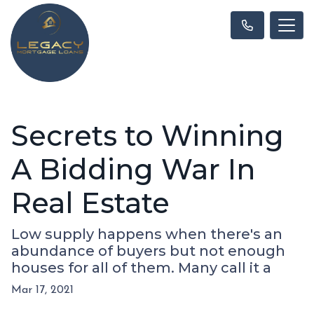
Secrets to Winning
A Bidding War In
Real Estate
Low supply happens when there's an
abundance of buyers but not enough
houses for all of them. Many call it a
Mar 17, 2021