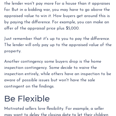
the lender won't pay more for a house than it appraises
for. But in a bidding war, you may have to go above the
appraised value to win it. How buyers get around this is
by paying the difference. For example, you can make an
offer of the appraisal price plus $5,000.
Just remember that it's up to you to pay the difference.
The lender will only pay up to the appraised value of the
property.
Another contingency some buyers drop is the home
inspection contingency. Some decide to waive the
inspection entirely, while others have an inspection to be
aware of possible issues but won't have the sale
contingent on the findings.
Be Flexible
Motivated sellers love flexibility. For example, a seller
may want to delay the closing date to let their children