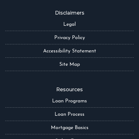
Disclaimers
Legal
Privacy Policy
Accessibility Statement
Site Map
Resources
Loan Programs
Loan Process
Mortgage Basics