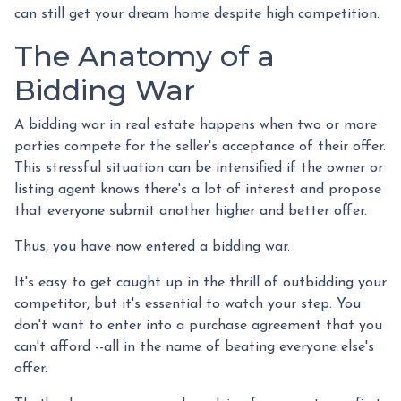
can still get your dream home despite high competition.
The Anatomy of a
Bidding War
A bidding war in real estate happens when two or more
parties compete for the seller's acceptance of their offer.
This stressful situation can be intensified if the owner or
listing agent knows there's a lot of interest and propose
that everyone submit another higher and better offer.
Thus, you have now entered a bidding war.
It's easy to get caught up in the thrill of outbidding your
competitor, but it's essential to watch your step. You
don't want to enter into a purchase agreement that you
can't afford --all in the name of beating everyone else's
offer.