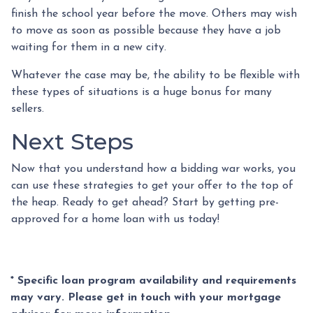
finish the school year before the move. Others may wish
to move as soon as possible because they have a job
waiting for them in a new city.
Whatever the case may be, the ability to be flexible with
these types of situations is a huge bonus for many
sellers.
Next Steps
Now that you understand how a bidding war works, you
can use these strategies to get your offer to the top of
the heap. Ready to get ahead? Start by getting pre-
approved for a home loan with us today!
* Specific loan program availability and requirements
may vary. Please get in touch with your mortgage