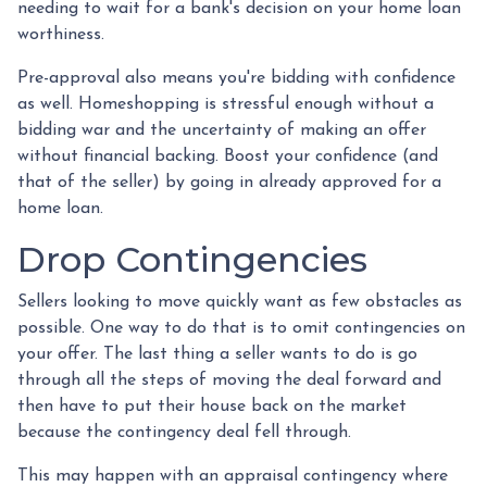
needing to wait for a bank's decision on your home loan
worthiness.
Pre-approval also means you're bidding with confidence
as well. Homeshopping is stressful enough without a
bidding war and the uncertainty of making an offer
without financial backing. Boost your confidence (and
that of the seller) by going in already approved for a
home loan.
Drop Contingencies
Sellers looking to move quickly want as few obstacles as
possible. One way to do that is to omit contingencies on
your offer. The last thing a seller wants to do is go
through all the steps of moving the deal forward and
then have to put their house back on the market
because the contingency deal fell through.
This may happen with an appraisal contingency where