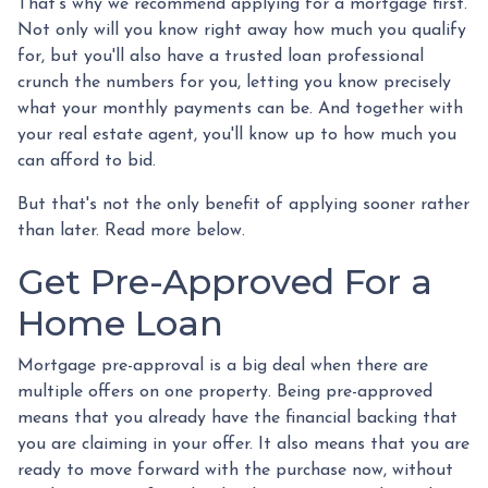
That's why we recommend applying for a mortgage first.
Not only will you know right away how much you qualify
for, but you'll also have a trusted loan professional
crunch the numbers for you, letting you know precisely
what your monthly payments can be. And together with
your real estate agent, you'll know up to how much you
can afford to bid.
But that's not the only benefit of applying sooner rather
than later. Read more below.
Get Pre-Approved For a
Home Loan
Mortgage pre-approval is a big deal when there are
multiple offers on one property. Being pre-approved
means that you already have the financial backing that
you are claiming in your offer. It also means that you are
ready to move forward with the purchase now, without