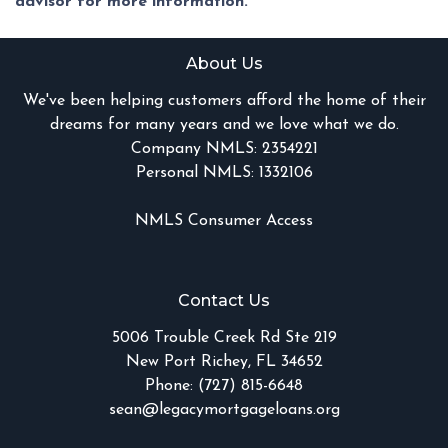
advisor for more information.
About Us
We've been helping customers afford the home of their
dreams for many years and we love what we do.
Company NMLS: 2354221
Personal NMLS: 1332106
NMLS Consumer Access
Contact Us
5006 Trouble Creek Rd Ste 219
New Port Richey, FL 34652
Phone: (727) 815-6648
sean@legacymortgageloans.org