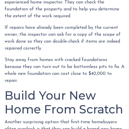
experienced home inspector. They can check the
foundation of the property and to help you determine
the extent of the work required.
If repairs have already been completed by the current
owner, the inspector can ask for a copy of the scope of
work done so they can double-check if items are indeed
repaired correctly.
Stay away from homes with cracked foundations
because they can turn out to be bottomless pits to fix. A
whole new foundation can cost close to $40,000 to
repair.
Build Your New
Home From Scratch
Another surprising option that first-time homebuyers