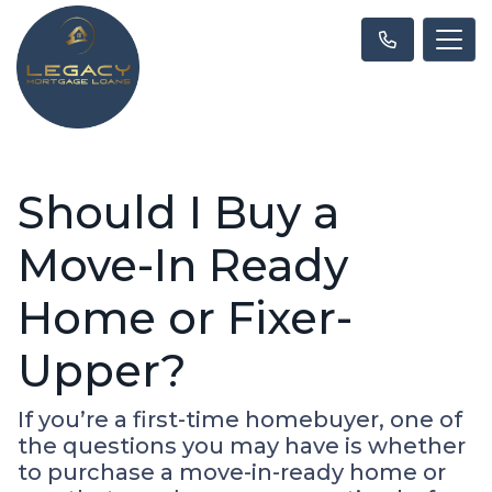
Should I Buy a
Move-In Ready
Home or Fixer-
Upper?
If you’re a first-time homebuyer, one of
the questions you may have is whether
to purchase a move-in-ready home or