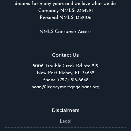
dreams for many years and we love what we do.
Company NMLS: 2354221
Personal NMLS: 1332106
NMLS Consumer Access
Contact Us
5006 Trouble Creek Rd Ste 219
New Port Richey, FL 34652
Phone: (727) 815-6648
sean@legacymortgageloans.org
Disclaimers
Legal