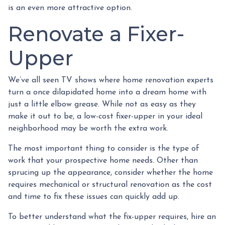
is an even more attractive option.
Renovate a Fixer-
Upper
We’ve all seen TV shows where home renovation experts
turn a once dilapidated home into a dream home with
just a little elbow grease. While not as easy as they
make it out to be, a low-cost fixer-upper in your ideal
neighborhood may be worth the extra work.
The most important thing to consider is the type of
work that your prospective home needs. Other than
sprucing up the appearance, consider whether the home
requires mechanical or structural renovation as the cost
and time to fix these issues can quickly add up.
To better understand what the fix-upper requires, hire an