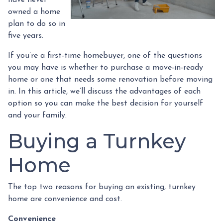
have never
owned a home
plan to do so in
five years.
If you’re a first-time homebuyer, one of the questions
you may have is whether to purchase a move-in-ready
home or one that needs some renovation before moving
in. In this article, we’ll discuss the advantages of each
option so you can make the best decision for yourself
and your family.
Buying a Turnkey
Home
The top two reasons for buying an existing, turnkey
home are convenience and cost.
Convenience