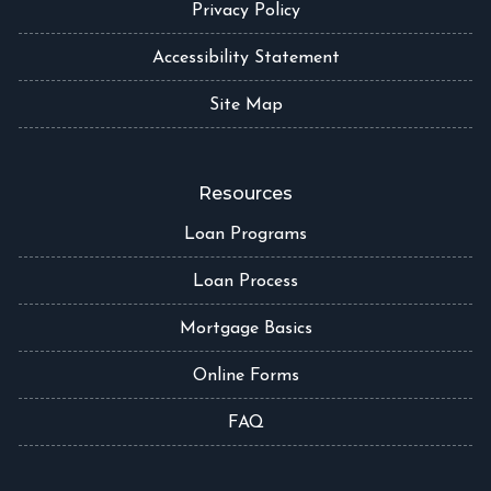
Privacy Policy
Accessibility Statement
Site Map
Resources
Loan Programs
Loan Process
Mortgage Basics
Online Forms
FAQ