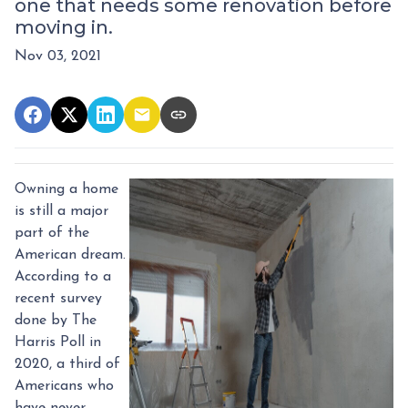
one that needs some renovation before
moving in.
Nov 03, 2021
Owning a home
is still a major
part of the
American dream.
According to a
recent survey
done by The
Harris Poll in
2020, a third of
Americans who