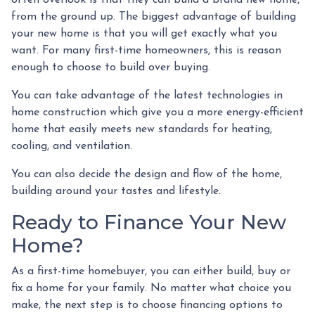
often overlook is that they can build a brand new home,
from the ground up. The biggest advantage of building
your new home is that you will get exactly what you
want. For many first-time homeowners, this is reason
enough to choose to build over buying.
You can take advantage of the latest technologies in
home construction which give you a more energy-efficient
home that easily meets new standards for heating,
cooling, and ventilation.
You can also decide the design and flow of the home,
building around your tastes and lifestyle.
Ready to Finance Your New
Home?
As a first-time homebuyer, you can either build, buy or
fix a home for your family. No matter what choice you
make, the next step is to choose financing options to