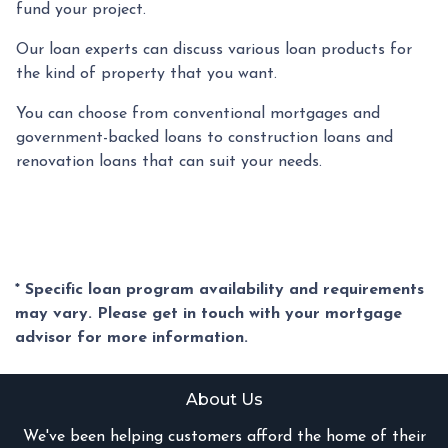
fund your project.
Our loan experts can discuss various loan products for
the kind of property that you want.
You can choose from conventional mortgages and
government-backed loans to construction loans and
renovation loans that can suit your needs.
* Specific loan program availability and requirements
may vary. Please get in touch with your mortgage
advisor for more information.
About Us
We've been helping customers afford the home of their