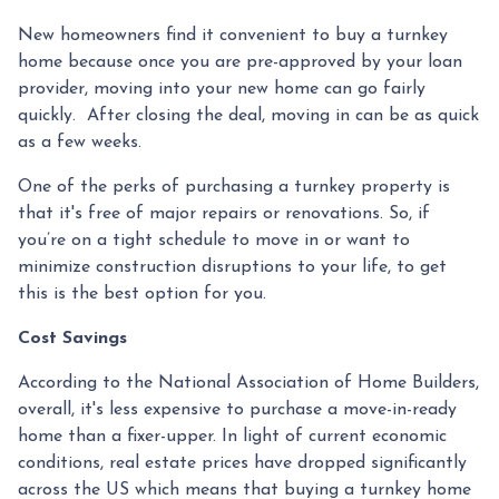
New homeowners find it convenient to buy a turnkey
home because once you are pre-approved by your loan
provider, moving into your new home can go fairly
quickly. After closing the deal, moving in can be as quick
as a few weeks.
One of the perks of purchasing a turnkey property is
that it's free of major repairs or renovations. So, if
you’re on a tight schedule to move in or want to
minimize construction disruptions to your life, to get
this is the best option for you.
Cost Savings
According to the National Association of Home Builders,
overall, it's less expensive to purchase a move-in-ready
home than a fixer-upper. In light of current economic
conditions, real estate prices have dropped significantly
across the US which means that buying a turnkey home