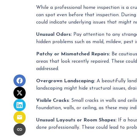
While a professional home inspection is a cr
can spot even before that inspection. During 
could indicate underlying issues that might 
Unusual Odors:
Pay attention to any strange
hidden problems such as mold, mildew, pest i
Patchy or Mismatched Repairs:
Be cautious 
areas that look recently repaired. These cou
addressed.
Overgrown Landscaping:
A beautifully lan
landscaping might hide structural issues, drai
Visible Cracks
: Small cracks in walls and ce
foundation, walls, or ceiling, as these may ind
Unusual Layouts or Room Shapes:
If a hous
done professionally. These could lead to prob