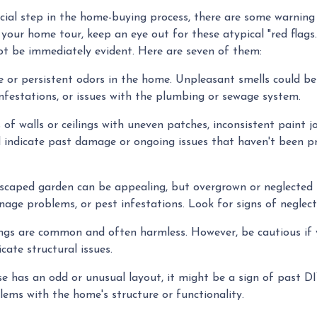
ucial step in the home-buying process, there are some warning
your home tour, keep an eye out for these atypical "red flags
not be immediately evident. Here are seven of them:
 or persistent odors in the home. Unpleasant smells could be
nfestations, or issues with the plumbing or sewage system.
of walls or ceilings with uneven patches, inconsistent paint jo
ld indicate past damage or ongoing issues that haven't been p
dscaped garden can be appealing, but overgrown or neglected
nage problems, or pest infestations. Look for signs of neglect
ilings are common and often harmless. However, be cautious if 
icate structural issues.
e has an odd or unusual layout, it might be a sign of past D
lems with the home's structure or functionality.