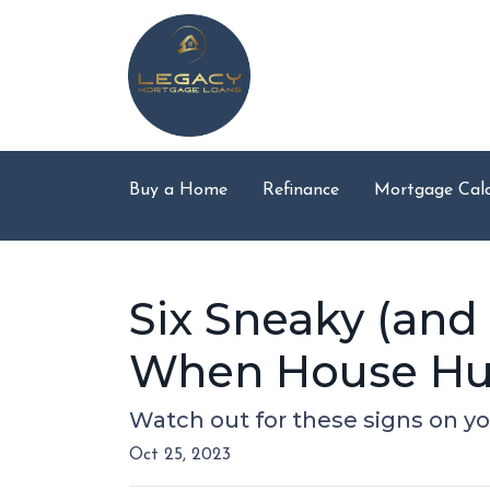
Buy a Home
Refinance
Mortgage Calc
Six Sneaky (and
When House Hu
Watch out for these signs on y
Oct 25, 2023