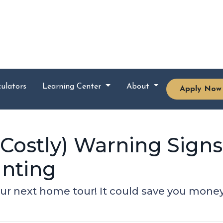
ulators
Learning Center
About
Apply Now
 Costly) Warning Signs
nting
our next home tour! It could save you mon