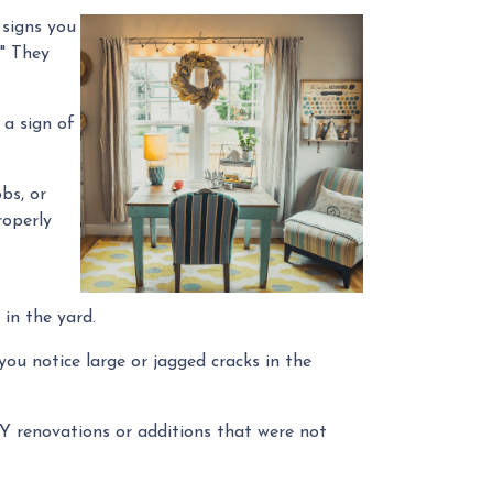
 signs you
." They
 a sign of
bs, or
roperly
 in the yard.
you notice large or jagged cracks in the
IY renovations or additions that were not