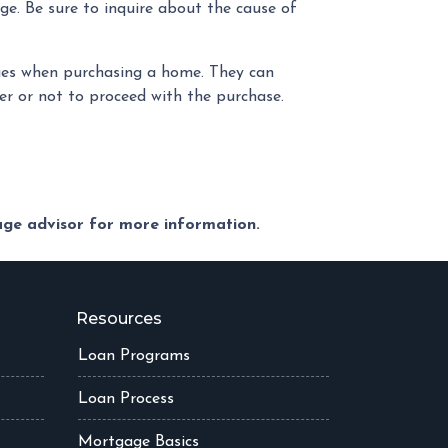
ge. Be sure to inquire about the cause of
sues when purchasing a home. They can
r or not to proceed with the purchase.
gage advisor for more information.
Resources
Loan Programs
Loan Process
Mortgage Basics