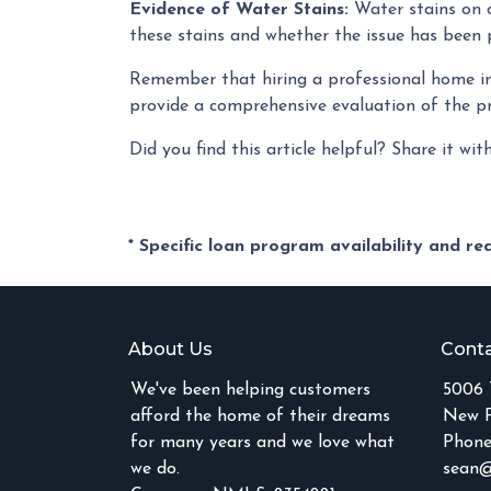
Evidence of Water Stains:
Water stains on c
these stains and whether the issue has been p
Remember that hiring a professional home ins
provide a comprehensive evaluation of the p
Did you find this article helpful? Share it wit
* Specific loan program availability and r
About Us
Conta
We've been helping customers
5006 
afford the home of their dreams
New P
for many years and we love what
Phone
we do.
sean@