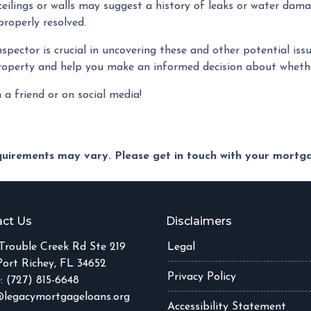
eilings or walls may suggest a history of leaks or water dama
roperly resolved.
pector is crucial in uncovering these and other potential is
roperty and help you make an informed decision about whethe
h a friend or on social media!
equirements may vary. Please get in touch with your mort
ct Us
Disclaimers
Trouble Creek Rd Ste 219
Legal
ort Richey, FL 34652
Privacy Policy
: (727) 815-6648
legacymortgageloans.org
Accessibility Statement