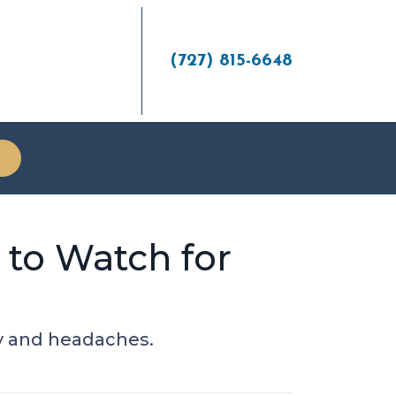
(727) 815-6648
 to Watch for
ey and headaches.