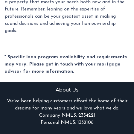
a property that meets your needs both now and in the
future. Remember, leaning on the expertise of
professionals can be your greatest asset in making
sound decisions and achieving your homeownership
goals.
* Specific loan program availability and requirements
may vary. Please get in touch with your mortgage
advisor for more information.
About Us
We've been helping customers afford the home of their
dreams for many years and we love what we do.
Company NMLS: 2354221
Personal NMLS: 1332106