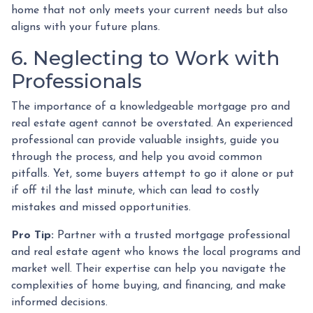
home that not only meets your current needs but also
aligns with your future plans.
6. Neglecting to Work with
Professionals
The importance of a knowledgeable mortgage pro and
real estate agent cannot be overstated. An experienced
professional can provide valuable insights, guide you
through the process, and help you avoid common
pitfalls. Yet, some buyers attempt to go it alone or put
if off til the last minute, which can lead to costly
mistakes and missed opportunities.
Pro Tip:
Partner with a trusted mortgage professional
and real estate agent who knows the local programs and
market well. Their expertise can help you navigate the
complexities of home buying, and financing, and make
informed decisions.