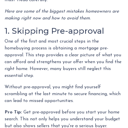
must tread carefully.
Here are some of the biggest mistakes homeowners are
making right now and how to avoid them.
1. Skipping Pre-approval
One of the first and most crucial steps in the
homebuying process is obtaining a mortgage pre-
approval. This step provides a clear picture of what you
can afford and strengthens your offer when you find the
right home. However, many buyers still neglect this
essential step.
Without pre-approval, you might find yourself
scrambling at the last minute to secure financing, which
can lead to missed opportunities.
Pro Tip:
Get pre-approved before you start your home
search. This not only helps you understand your budget
but also shows sellers that you're a serious buyer.