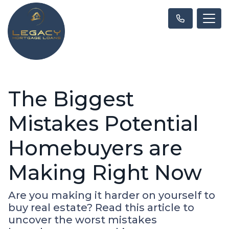
The Biggest
Mistakes Potential
Homebuyers are
Making Right Now
Are you making it harder on yourself to
buy real estate? Read this article to
uncover the worst mistakes