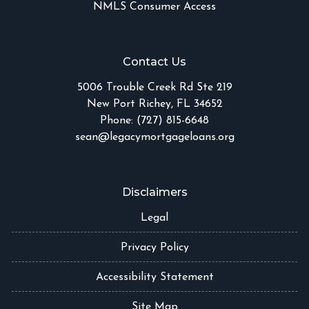
NMLS Consumer Access
Contact Us
5006 Trouble Creek Rd Ste 219
New Port Richey, FL 34652
Phone: (727) 815-6648
sean@legacymortgageloans.org
Disclaimers
Legal
Privacy Policy
Accessibility Statement
Site Map