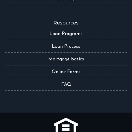
Resources
Loan Programs
Loan Process
Mortgage Basics
Online Forms
FAQ