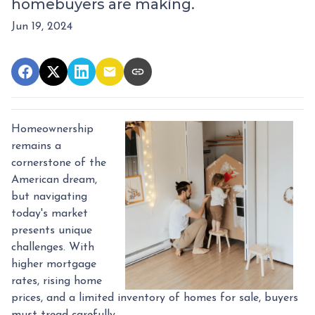
homebuyers are making.
Jun 19, 2024
Homeownership
remains a
cornerstone of the
American dream,
but navigating
today's market
presents unique
challenges. With
higher mortgage
rates, rising home
prices, and a limited inventory of homes for sale, buyers