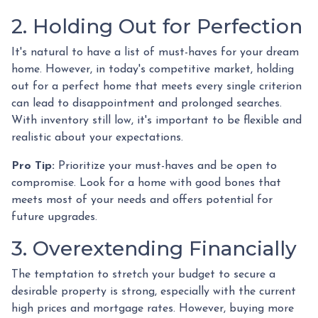
2. Holding Out for Perfection
It's natural to have a list of must-haves for your dream
home. However, in today's competitive market, holding
out for a perfect home that meets every single criterion
can lead to disappointment and prolonged searches.
With inventory still low, it's important to be flexible and
realistic about your expectations.
Pro Tip:
Prioritize your must-haves and be open to
compromise. Look for a home with good bones that
meets most of your needs and offers potential for
future upgrades.
3. Overextending Financially
The temptation to stretch your budget to secure a
desirable property is strong, especially with the current
high prices and mortgage rates. However, buying more