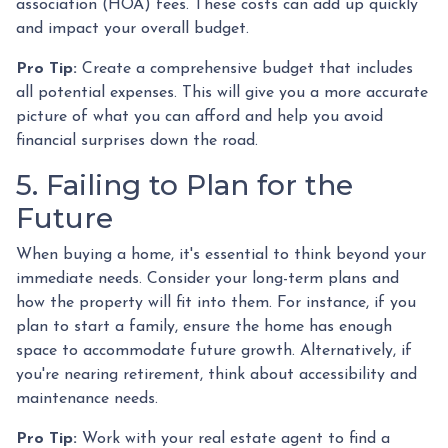
association (HOA) fees. These costs can add up quickly
and impact your overall budget.
Pro Tip:
Create a comprehensive budget that includes
all potential expenses. This will give you a more accurate
picture of what you can afford and help you avoid
financial surprises down the road.
5. Failing to Plan for the
Future
When buying a home, it's essential to think beyond your
immediate needs. Consider your long-term plans and
how the property will fit into them. For instance, if you
plan to start a family, ensure the home has enough
space to accommodate future growth. Alternatively, if
you're nearing retirement, think about accessibility and
maintenance needs.
Pro Tip:
Work with your real estate agent to find a