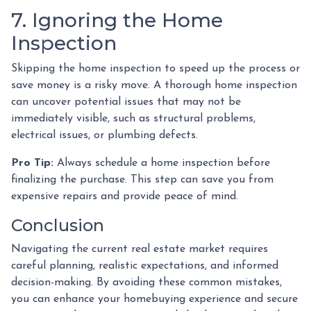
7. Ignoring the Home
Inspection
Skipping the home inspection to speed up the process or
save money is a risky move. A thorough home inspection
can uncover potential issues that may not be
immediately visible, such as structural problems,
electrical issues, or plumbing defects.
Pro Tip:
Always schedule a home inspection before
finalizing the purchase. This step can save you from
expensive repairs and provide peace of mind.
Conclusion
Navigating the current real estate market requires
careful planning, realistic expectations, and informed
decision-making. By avoiding these common mistakes,
you can enhance your homebuying experience and secure