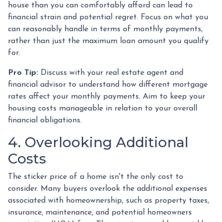
house than you can comfortably afford can lead to
financial strain and potential regret. Focus on what you
can reasonably handle in terms of monthly payments,
rather than just the maximum loan amount you qualify
for.
Pro Tip:
Discuss with your real estate agent and
financial advisor to understand how different mortgage
rates affect your monthly payments. Aim to keep your
housing costs manageable in relation to your overall
financial obligations.
4. Overlooking Additional
Costs
The sticker price of a home isn't the only cost to
consider. Many buyers overlook the additional expenses
associated with homeownership, such as property taxes,
insurance, maintenance, and potential homeowners