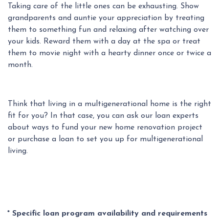
Taking care of the little ones can be exhausting. Show
grandparents and auntie your appreciation by treating
them to something fun and relaxing after watching over
your kids. Reward them with a day at the spa or treat
them to movie night with a hearty dinner once or twice a
month.
Think that living in a multigenerational home is the right
fit for you? In that case, you can ask our loan experts
about ways to fund your new home renovation project
or purchase a loan to set you up for multigenerational
living.
* Specific loan program availability and requirements