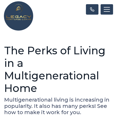
The Perks of Living
in a
Multigenerational
Home
Multigenerational living is increasing in
popularity. It also has many perks! See
how to make it work for you.