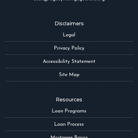
Disclaimers
Legal
Privacy Policy
Accessibility Statement
Site Map
Resources
Loan Programs
Loan Process
Mortgage Basics