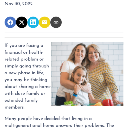
Nov 30, 2022
If you are facing a
financial or health-
related problem or
simply going through
a new phase in life,
you may be thinking
about sharing a home
with close family or
extended family
members.
Many people have decided that living in a
multigenerational home answers their problems. The