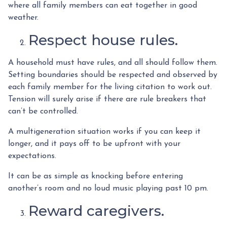
where all family members can eat together in good
weather.
Respect house rules.
A household must have rules, and all should follow them.
Setting boundaries should be respected and observed by
each family member for the living citation to work out.
Tension will surely arise if there are rule breakers that
can’t be controlled.
A multigeneration situation works if you can keep it
longer, and it pays off to be upfront with your
expectations.
It can be as simple as knocking before entering
another’s room and no loud music playing past 10 pm.
Reward caregivers.