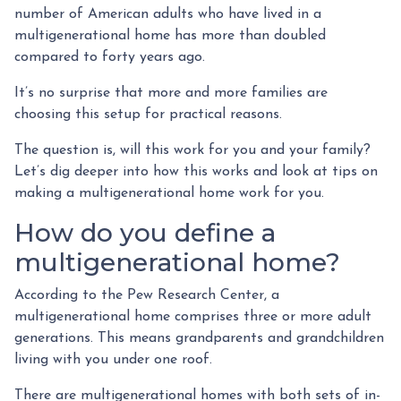
number of American adults who have lived in a
multigenerational home has more than doubled
compared to forty years ago.
It’s no surprise that more and more families are
choosing this setup for practical reasons.
The question is, will this work for you and your family?
Let’s dig deeper into how this works and look at tips on
making a multigenerational home work for you.
How do you define a
multigenerational home?
According to the Pew Research Center, a
multigenerational home comprises three or more adult
generations. This means grandparents and grandchildren
living with you under one roof.
There are multigenerational homes with both sets of in-