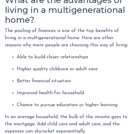
What are the advantages of
living in a multigenerational
home?
The pooling of finances is one of the top benefits of
living in a multigenerational home. Here are other
reasons why more people are choosing this way of living:
Able to build closer relationships
Higher quality childcare or adult care
Better financial situation
Improved health for household
Chance to pursue education or higher learning
In an average household, the bulk of the income goes to
the mortgage. Add child care and adult care, and the
expenses can skyrocket exponentially.