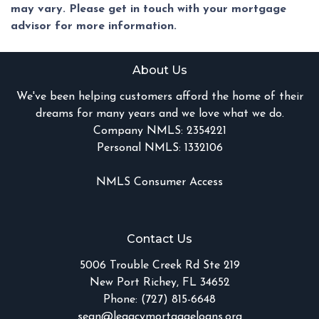
may vary. Please get in touch with your mortgage
advisor for more information.
About Us
We've been helping customers afford the home of their
dreams for many years and we love what we do.
Company NMLS: 2354221
Personal NMLS: 1332106
NMLS Consumer Access
Contact Us
5006 Trouble Creek Rd Ste 219
New Port Richey, FL 34652
Phone: (727) 815-6648
sean@legacymortgageloans.org