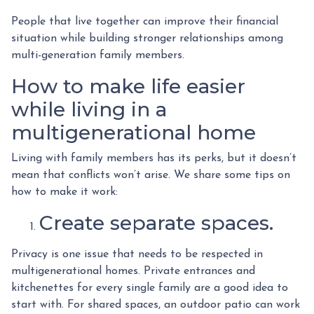
People that live together can improve their financial
situation while building stronger relationships among
multi-generation family members.
How to make life easier
while living in a
multigenerational home
Living with family members has its perks, but it doesn’t
mean that conflicts won’t arise. We share some tips on
how to make it work:
Create separate spaces.
Privacy is one issue that needs to be respected in
multigenerational homes. Private entrances and
kitchenettes for every single family are a good idea to
start with. For shared spaces, an outdoor patio can work