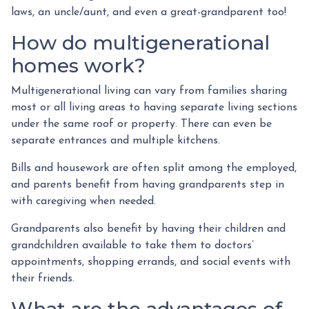
laws, an uncle/aunt, and even a great-grandparent too!
How do multigenerational
homes work?
Multigenerational living can vary from families sharing
most or all living areas to having separate living sections
under the same roof or property. There can even be
separate entrances and multiple kitchens.
Bills and housework are often split among the employed,
and parents benefit from having grandparents step in
with caregiving when needed.
Grandparents also benefit by having their children and
grandchildren available to take them to doctors’
appointments, shopping errands, and social events with
their friends.