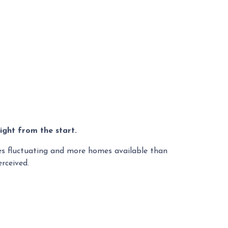
ight from the start.
tes fluctuating and more homes available than
rceived.