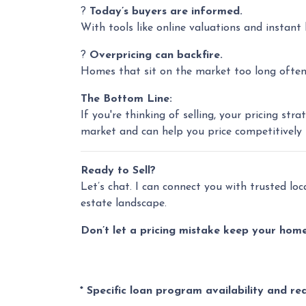
?
Today’s buyers are informed.
With tools like online valuations and instant l
?
Overpricing can backfire.
Homes that sit on the market too long often g
The Bottom Line:
If you're thinking of selling, your pricing s
market and can help you price competitively
Ready to Sell?
Let’s chat. I can connect you with trusted lo
estate landscape.
Don’t let a pricing mistake keep your home 
* Specific loan program availability and r