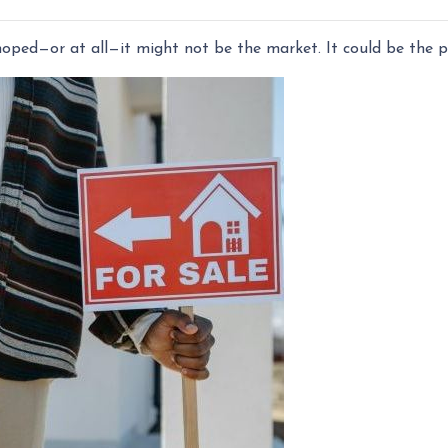
 hoped—or at all—it might not be the market. It could be the pr