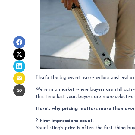
That’s the big secret savvy sellers and real 
We’re in a market where buyers are still act
this time last year, buyers are more selectiv
Here’s why pricing matters more than ever
?
First impressions count.
Your listing’s price is often the first thing bu