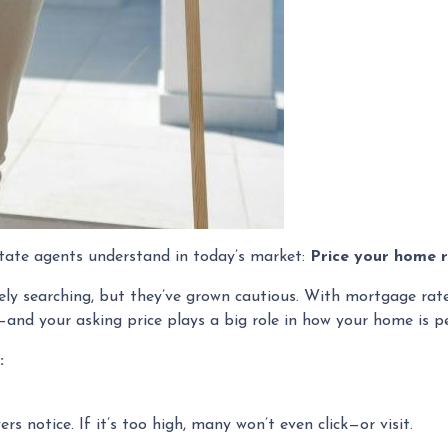
estate agents understand in today’s market:
Price your home r
ively searching, but they’ve grown cautious. With mortgage ra
e—and your asking price plays a big role in how your home is pe
:
yers notice. If it’s too high, many won’t even click—or visit.