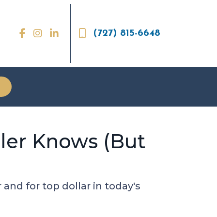
(727) 815-6648
ler Knows (But
nd for top dollar in today's