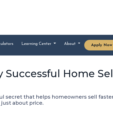
ulators
Learning Center
About
Apply Now
y Successful Home Sel
l secret that helps homeowners sell faster a
 just about price.