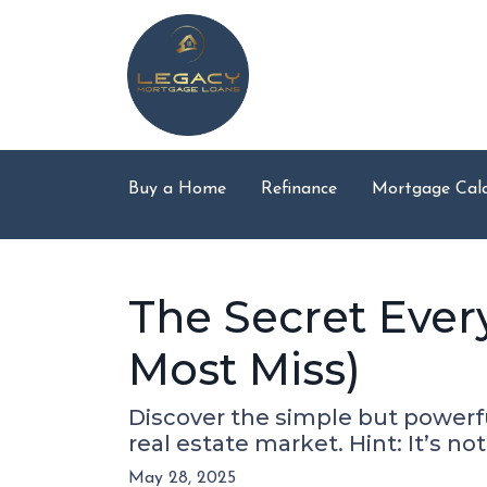
Buy a Home
Refinance
Mortgage Calc
The Secret Ever
Most Miss)
Discover the simple but powerfu
real estate market. Hint: It’s not
May 28, 2025