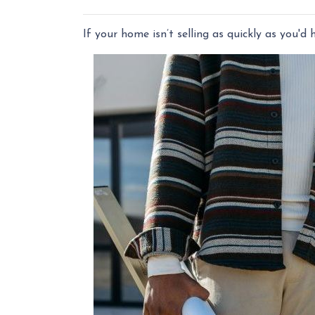
If your home isn’t selling as quickly as you'd