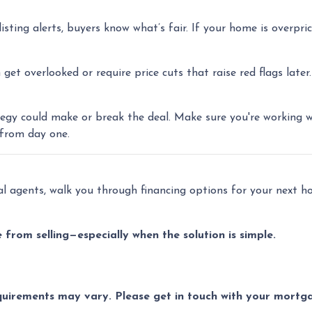
isting alerts, buyers know what’s fair. If your home is overprice
et overlooked or require price cuts that raise red flags later.
trategy could make or break the deal. Make sure you're working 
 from day one.
cal agents, walk you through financing options for your next 
from selling—especially when the solution is simple.
equirements may vary. Please get in touch with your mort