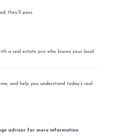
d, they’ll pass.
with a real estate pro who knows your local
home, and help you understand today’s real
gage advisor for more information.