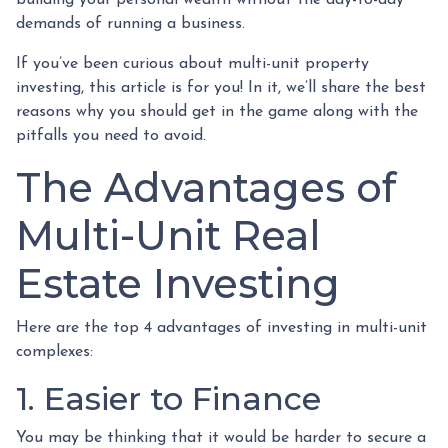
building your personal wealth without the day-to-day
demands of running a business.
If you’ve been curious about multi-unit property
investing, this article is for you! In it, we’ll share the best
reasons why you should get in the game along with the
pitfalls you need to avoid.
The Advantages of
Multi-Unit Real
Estate Investing
Here are the top 4 advantages of investing in multi-unit
complexes:
1. Easier to Finance
You may be thinking that it would be harder to secure a