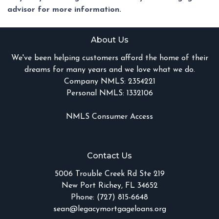
advisor for more information.
About Us
We've been helping customers afford the home of their
dreams for many years and we love what we do.
Company NMLS: 2354221
Personal NMLS: 1332106
NMLS Consumer Access
Contact Us
5006 Trouble Creek Rd Ste 219
New Port Richey, FL 34652
Phone: (727) 815-6648
sean@legacymortgageloans.org