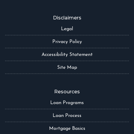
Disclaimers
Legal
Privacy Policy
Accessibility Statement
Site Map
Resources
Loan Programs
Loan Process
Mortgage Basics