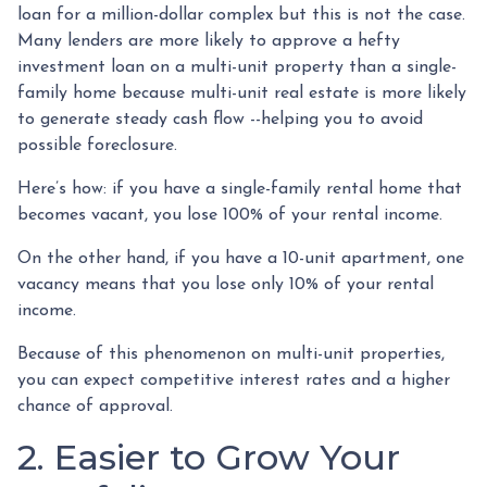
loan for a million-dollar complex but this is not the case.
Many lenders are more likely to approve a hefty
investment loan on a multi-unit property than a single-
family home because multi-unit real estate is more likely
to generate steady cash flow --helping you to avoid
possible foreclosure.
Here’s how: if you have a single-family rental home that
becomes vacant, you lose 100% of your rental income.
On the other hand, if you have a 10-unit apartment, one
vacancy means that you lose only 10% of your rental
income.
Because of this phenomenon on multi-unit properties,
you can expect competitive interest rates and a higher
chance of approval.
2. Easier to Grow Your