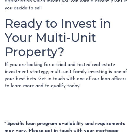
appreciation which means you can earn a decent profit if
you decide to sell.
Ready to Invest in
Your Multi-Unit
Property?
If you are looking for a tried and tested real estate
investment strategy, multi-unit family investing is one of
your best bets. Get in touch with one of our loan officers
to learn more and to qualify today!
* Specific loan program availability and requirements
may vary. Please get in touch with your mortgage