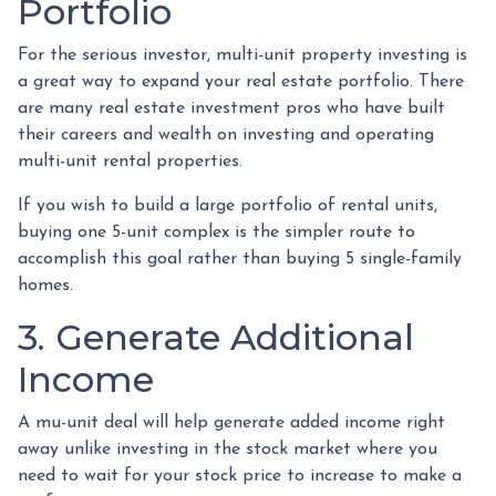
Portfolio
For the serious investor, mu
lti-unit property investing is
a great way to expand your real estate portfolio. There
are many real estate investment pros who have built
their careers and wealth on investing and operating
multi-unit rental properties.
If you wish to build a large portfolio of rental units,
buying one 5-unit complex is the simpler route to
accomplish this goal rather than buying 5 single-family
homes.
3. Generate Additional
Income
A mu-unit deal will help generate added income right
away unlike investing in the stock market where you
need to wait for your stock price to increase to make a