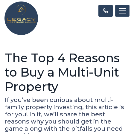
The Top 4 Reasons
to Buy a Multi-Unit
Property
If you’ve been curious about multi-
family property investing, this article is
for you! In it, we’ll share the best
reasons why you should get in the
game along with the pitfalls you need