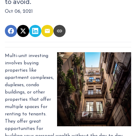
to avoid.
Oct 06, 2021
Multi-unit investing
involves buying
properties like
apartment complexes,
duplexes, condo
buildings, or other
properties that offer
multiple spaces for
renting to tenants.
They offer great
opportunities for