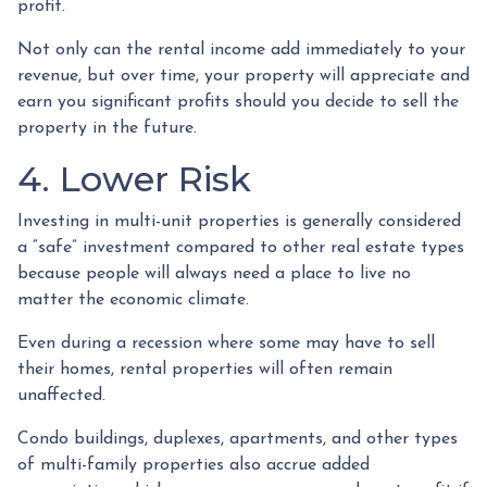
profit.
Not only can the rental income add immediately to your
revenue, but over time, your property will appreciate and
earn you significant profits should you decide to sell the
property in the future.
4. Lower Risk
Investing in multi-unit properties is generally considered
a “safe” investment compared to other real estate types
because people will always need a place to live no
matter the economic climate.
Even during a recession where some may have to sell
their homes, rental properties will often remain
unaffected.
Condo buildings, duplexes, apartments, and other types
of multi-family properties also accrue added