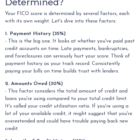
Determined?
Your FICO score is determined by several factors, each
with its own weight. Let's dive into these factors:
1. Payment History (35%)
- This is the big one. It looks at whether you've paid past
credit accounts on time. Late payments, bankruptcies,
and foreclosures can seriously hurt your score. Think of
payment history as your track record. Consistently
paying your bills on time builds trust with lenders.
2. Amounts Owed (30%)
- This factor considers the total amount of credit and
loans you're using compared to your total credit limit.
It's called your credit utilization ratio. If you're using a
lot of your available credit, it might suggest that you're
overextended and could have trouble paying back new
credit.