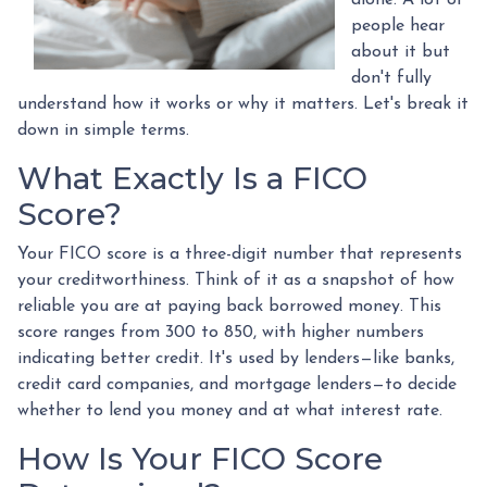
alone. A lot of
people hear
about it but
don't fully
understand how it works or why it matters. Let's break it
down in simple terms.
What Exactly Is a FICO
Score?
Your FICO score is a three-digit number that represents
your creditworthiness. Think of it as a snapshot of how
reliable you are at paying back borrowed money. This
score ranges from 300 to 850, with higher numbers
indicating better credit. It's used by lenders—like banks,
credit card companies, and mortgage lenders—to decide
whether to lend you money and at what interest rate.
How Is Your FICO Score