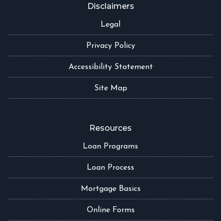
Disclaimers
Legal
Privacy Policy
Accessibility Statement
Site Map
Resources
Loan Programs
Loan Process
Mortgage Basics
Online Forms