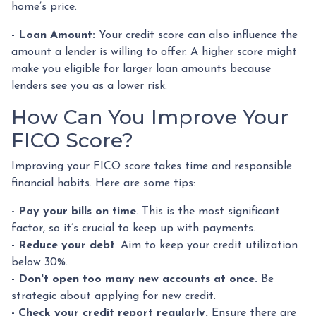
home’s price.
- Loan Amount:
Your credit score can also influence the
amount a lender is willing to offer. A higher score might
make you eligible for larger loan amounts because
lenders see you as a lower risk.
How Can You Improve Your
FICO Score?
Improving your FICO score takes time and responsible
financial habits. Here are some tips:
- Pay your bills on time
. This is the most significant
factor, so it’s crucial to keep up with payments.
- Reduce your debt
. Aim to keep your credit utilization
below 30%.
- Don't open too many new accounts at once.
Be
strategic about applying for new credit.
- Check your credit report regularly.
Ensure there are