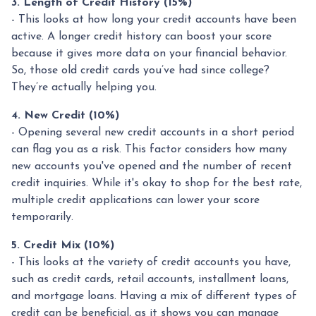
3. Length of Credit History (15%)
- This looks at how long your credit accounts have been
active. A longer credit history can boost your score
because it gives more data on your financial behavior.
So, those old credit cards you’ve had since college?
They’re actually helping you.
4. New Credit (10%)
- Opening several new credit accounts in a short period
can flag you as a risk. This factor considers how many
new accounts you've opened and the number of recent
credit inquiries. While it's okay to shop for the best rate,
multiple credit applications can lower your score
temporarily.
5. Credit Mix (10%)
- This looks at the variety of credit accounts you have,
such as credit cards, retail accounts, installment loans,
and mortgage loans. Having a mix of different types of
credit can be beneficial, as it shows you can manage