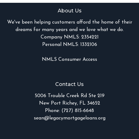
About Us
We've been helping customers afford the home of their
dreams for many years and we love what we do.
Company NMLS: 2354221
Personal NMLS: 1332106
NMLS Consumer Access
Contact Us
5006 Trouble Creek Rd Ste 219
New Port Richey, FL 34652
Phone: (727) 815-6648
sean@legacymortgageloans.org