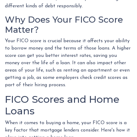
different kinds of debt responsibly.
Why Does Your FICO Score
Matter?
Your FICO score is crucial because it affects your ability
to borrow money and the terms of those loans. A higher
score can get you better interest rates, saving you
money over the life of a loan. It can also impact other
areas of your life, such as renting an apartment or even
getting a job, as some employers check credit scores as
part of their hiring process.
FICO Scores and Home
Loans
When it comes to buying a home, your FICO score is a
key factor that mortgage lenders consider. Here's how it