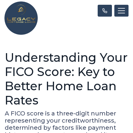
Understanding Your
FICO Score: Key to
Better Home Loan
Rates
A FICO score is a three-digit number
representing your creditworthiness,
determined by factors like payment