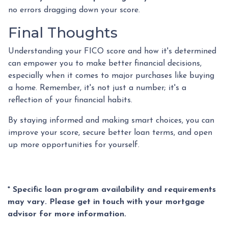
no errors dragging down your score.
Final Thoughts
Understanding your FICO score and how it's determined
can empower you to make better financial decisions,
especially when it comes to major purchases like buying
a home. Remember, it's not just a number; it's a
reflection of your financial habits.
By staying informed and making smart choices, you can
improve your score, secure better loan terms, and open
up more opportunities for yourself.
* Specific loan program availability and requirements
may vary. Please get in touch with your mortgage
advisor for more information.