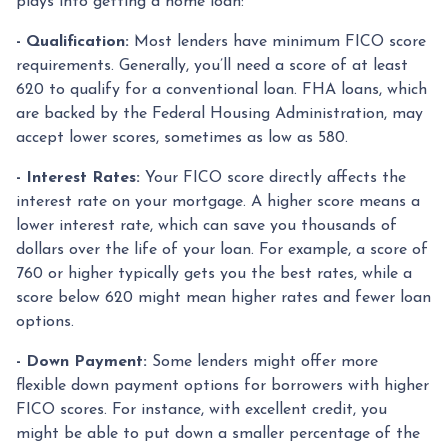
plays into getting a home loan:
- Qualification:
Most lenders have minimum FICO score
requirements. Generally, you’ll need a score of at least
620 to qualify for a conventional loan. FHA loans, which
are backed by the Federal Housing Administration, may
accept lower scores, sometimes as low as 580.
- Interest Rates:
Your FICO score directly affects the
interest rate on your mortgage. A higher score means a
lower interest rate, which can save you thousands of
dollars over the life of your loan. For example, a score of
760 or higher typically gets you the best rates, while a
score below 620 might mean higher rates and fewer loan
options.
- Down Payment:
Some lenders might offer more
flexible down payment options for borrowers with higher
FICO scores. For instance, with excellent credit, you
might be able to put down a smaller percentage of the