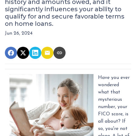
history and amounts owed, and it
significantly influences your ability to
qualify for and secure favorable terms
on home loans.
Jun 26, 2024
Have you ever
wondered
what that
mysterious
number, your
FICO score, is
all about? If
so, you're not