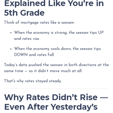
Explained Like You’re in
5th Grade
Think of mortgage rates like a seesaw:
When the economy is strong, the seesaw tips UP
and rates rise.
When the economy cools down, the seesaw tips
DOWN and rates fall.
Today’s data pushed the seesaw in both directions at the
same time — so it didn’t move much at all.
That's why rates stayed steady.
Why Rates Didn’t Rise —
Even After Yesterday’s