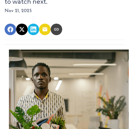
to watch next.
Nov 21, 2025