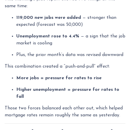
same time:
119,000 new jobs were added
— stronger than
expected (forecast was 50,000)
Unemployment rose to 4.4%
— a sign that the job
market is cooling
Plus, the prior month’s data was revised downward
This combination created a “push-and-pull” effect:
More jobs = pressure for rates to rise
Higher unemployment = pressure for rates to
fall
Those two forces balanced each other out, which helped
mortgage rates remain roughly the same as yesterday.