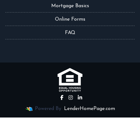
Mortgage Basics
Online Forms
FAQ
Powered By
LenderHomePage.com