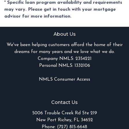
* Specific loan program availability and requirements
may vary. Please get in touch with your mortgage
advisor for more information.
About Us
We've been helping customers afford the home of their
dreams for many years and we love what we do.
Company NMLS: 2354221
Personal NMLS: 1332106
NMLS Consumer Access
Contact Us
5006 Trouble Creek Rd Ste 219
New Port Richey, FL 34652
Phone: (727) 815-6648