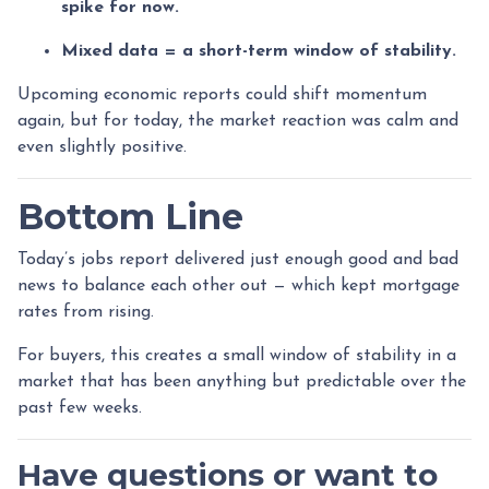
spike for now.
Mixed data = a short-term window of stability.
Upcoming economic reports could shift momentum
again, but for today, the market reaction was calm and
even slightly positive.
Bottom Line
Today’s jobs report delivered just enough good and bad
news to balance each other out — which kept mortgage
rates from rising.
For buyers, this creates a small window of stability in a
market that has been anything but predictable over the
past few weeks.
Have questions or want to