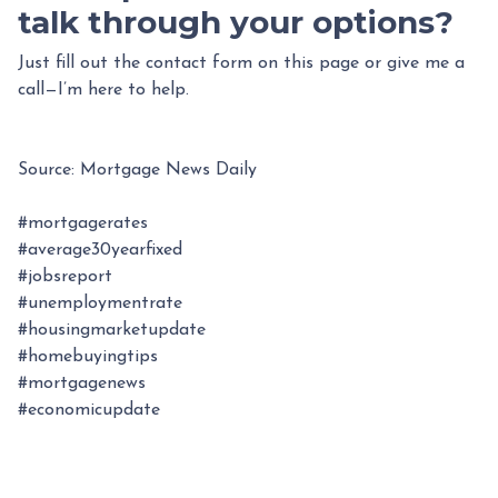
talk through your options?
Just fill out the contact form on this page or give me a
call—I’m here to help.
Source: Mortgage News Daily
#mortgagerates
#average30yearfixed
#jobsreport
#unemploymentrate
#housingmarketupdate
#homebuyingtips
#mortgagenews
#economicupdate