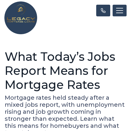
What Today’s Jobs
Report Means for
Mortgage Rates
Mortgage rates held steady after a
mixed jobs report, with unemployment
rising and job growth coming in
stronger than expected. Learn what
this means for homebuyers and what