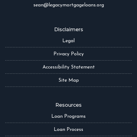
sean@legacymortgageloans.org
Disclaimers
Legal
Privacy Policy
Accessibility Statement
Site Map
Resources
Loan Programs
Loan Process