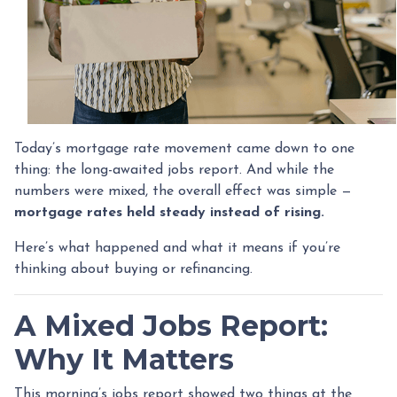
Today’s mortgage rate movement came down to one
thing: the long-awaited jobs report. And while the
numbers were mixed, the overall effect was simple —
mortgage rates held steady instead of rising.
Here’s what happened and what it means if you’re
thinking about buying or refinancing.
A Mixed Jobs Report:
Why It Matters
This morning’s jobs report showed two things at the