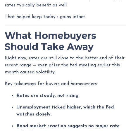
rates typically benefit as well.
That helped keep today’s gains intact.
What Homebuyers
Should Take Away
Right now, rates are still close to the better end of their
recent range — even after the Fed meeting earlier this
month caused volatility.
Key takeaways for buyers and homeowners:
Rates are steady, not rising.
Unemployment ticked higher, which the Fed
watches closely.
Bond market reaction suggests no major rate