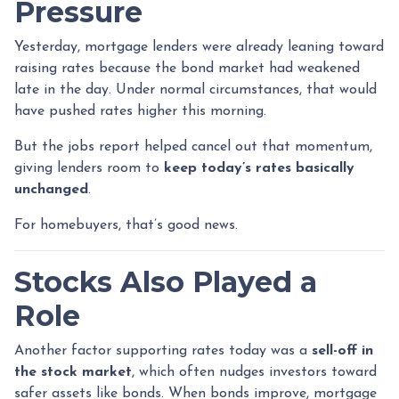
Pressure
Yesterday, mortgage lenders were already leaning toward
raising rates because the bond market had weakened
late in the day. Under normal circumstances, that would
have pushed rates higher this morning.
But the jobs report helped cancel out that momentum,
giving lenders room to
keep today’s rates basically
unchanged
.
For homebuyers, that’s good news.
Stocks Also Played a
Role
Another factor supporting rates today was a
sell-off in
the stock market
, which often nudges investors toward
safer assets like bonds. When bonds improve, mortgage