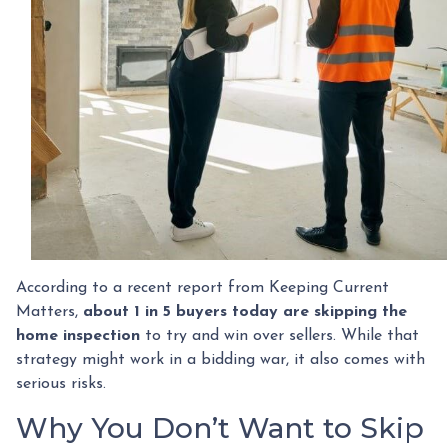
According to a recent report from Keeping Current
Matters,
about 1 in 5 buyers today are skipping the
home inspection
to try and win over sellers. While that
strategy might work in a bidding war, it also comes with
serious risks.
Why You Don’t Want to Skip