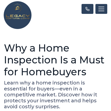
Why a Home
Inspection Is a Must
for Homebuyers
Learn why a home inspection is
essential for buyers—even in a
competitive market. Discover how it
protects your investment and helps
avoid costly surprises.