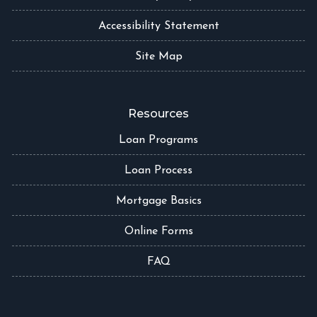
Accessibility Statement
Site Map
Resources
Loan Programs
Loan Process
Mortgage Basics
Online Forms
FAQ