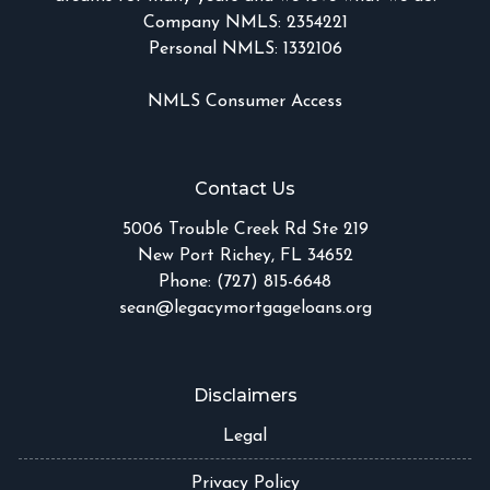
Company NMLS: 2354221
Personal NMLS: 1332106
NMLS Consumer Access
Contact Us
5006 Trouble Creek Rd Ste 219
New Port Richey, FL 34652
Phone: (727) 815-6648
sean@legacymortgageloans.org
Disclaimers
Legal
Privacy Policy