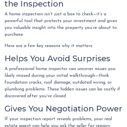
the Inspection
A home inspection isn’t just a box to check—it’s a
powerful tool that protects your investment and gives
you valuable insight into the property you’re about to
purchase.
Here are a few key reasons why it matters:
Helps You Avoid Surprises
A professional home inspector can uncover issues you
likely missed during your initial walkthrough—think
foundation cracks, roof damage, outdated wiring, or
plumbing problems. These hidden issues can be costly if
discovered after you’ve closed.
Gives You Negotiation Power
If your inspection report reveals problems, your real
estate agent can help you ask the seller for repairs,