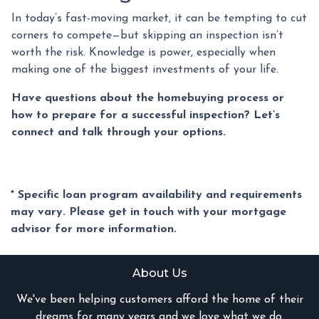
In today’s fast-moving market, it can be tempting to cut
corners to compete—but skipping an inspection isn’t
worth the risk. Knowledge is power, especially when
making one of the biggest investments of your life.
Have questions about the homebuying process or
how to prepare for a successful inspection? Let’s
connect and talk through your options.
* Specific loan program availability and requirements
may vary. Please get in touch with your mortgage
advisor for more information.
About Us
We've been helping customers afford the home of their
dreams for many years and we love what we do.