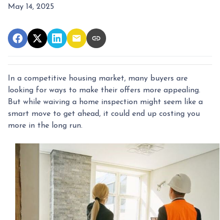
May 14, 2025
In a competitive housing market, many buyers are
looking for ways to make their offers more appealing.
But while waiving a home inspection might seem like a
smart move to get ahead, it could end up costing you
more in the long run.