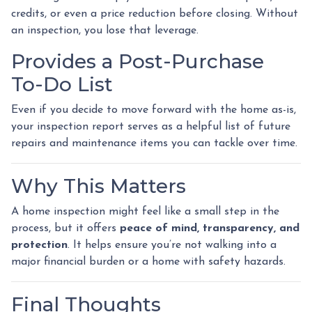
credits, or even a price reduction before closing. Without
an inspection, you lose that leverage.
Provides a Post-Purchase
To-Do List
Even if you decide to move forward with the home as-is,
your inspection report serves as a helpful list of future
repairs and maintenance items you can tackle over time.
Why This Matters
A home inspection might feel like a small step in the
process, but it offers
peace of mind, transparency, and
protection
. It helps ensure you’re not walking into a
major financial burden or a home with safety hazards.
Final Thoughts