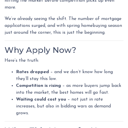
hitting the market before competition picks up even
more.
We’re already seeing the shift. The number of mortgage
applications surged, and with spring homebuying season
just around the corner, this is just the beginning.
Why Apply Now?
Here’s the truth:
Rates dropped
– and we don’t know how long
they’ll stay this low.
Competition is rising
– as more buyers jump back
into the market, the best homes will go fast.
Waiting could cost you
– not just in rate
increases, but also in bidding wars as demand
grows.