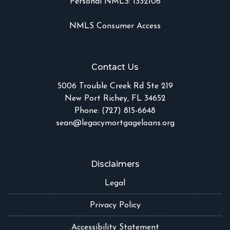
Personal NMLS: 1332106
NMLS Consumer Access
Contact Us
5006 Trouble Creek Rd Ste 219
New Port Richey, FL 34652
Phone: (727) 815-6648
sean@legacymortgageloans.org
Disclaimers
Legal
Privacy Policy
Accessibility Statement