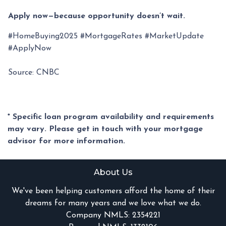
Apply now—because opportunity doesn’t wait.
#HomeBuying2025 #MortgageRates #MarketUpdate
#ApplyNow
Source: CNBC
* Specific loan program availability and requirements
may vary. Please get in touch with your mortgage
advisor for more information.
About Us
We've been helping customers afford the home of their
dreams for many years and we love what we do.
Company NMLS: 2354221