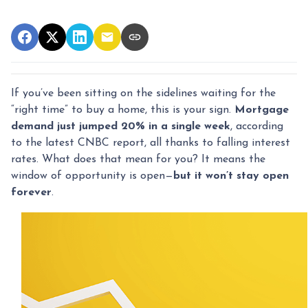
If you’ve been sitting on the sidelines waiting for the
“right time” to buy a home, this is your sign.
Mortgage
demand just jumped 20% in a single week
, according
to the latest CNBC report, all thanks to falling interest
rates. What does that mean for you? It means the
window of opportunity is open—
but it won’t stay open
forever
.