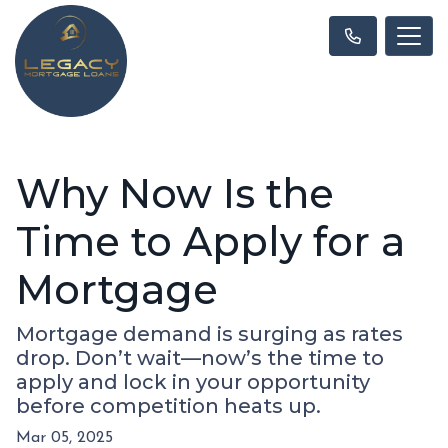
Why Now Is the
Time to Apply for a
Mortgage
Mortgage demand is surging as rates
drop. Don’t wait—now’s the time to
apply and lock in your opportunity
before competition heats up.
Mar 05, 2025