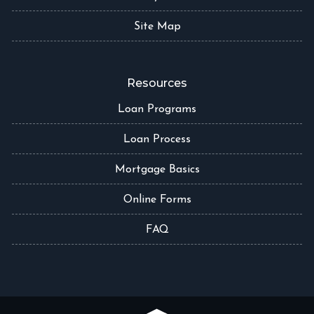
Site Map
Resources
Loan Programs
Loan Process
Mortgage Basics
Online Forms
FAQ