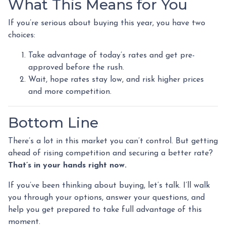
What This Means for You
If you’re serious about buying this year, you have two
choices:
Take advantage of today’s rates and get pre-
approved before the rush.
Wait, hope rates stay low, and risk higher prices
and more competition.
Bottom Line
There’s a lot in this market you can’t control. But getting
ahead of rising competition and securing a better rate?
That’s in your hands right now.
If you’ve been thinking about buying, let’s talk. I’ll walk
you through your options, answer your questions, and
help you get prepared to take full advantage of this
moment.