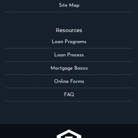
Site Map
Resources
Loan Programs
Loan Process
Mortgage Basics
Online Forms
FAQ