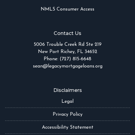
NMLS Consumer Access
Contact Us
5006 Trouble Creek Rd Ste 219
New Port Richey, FL 34652
Phone: (727) 815-6648
sean@legacymortgageloans.org
Disclaimers
Legal
Privacy Policy
Accessibility Statement