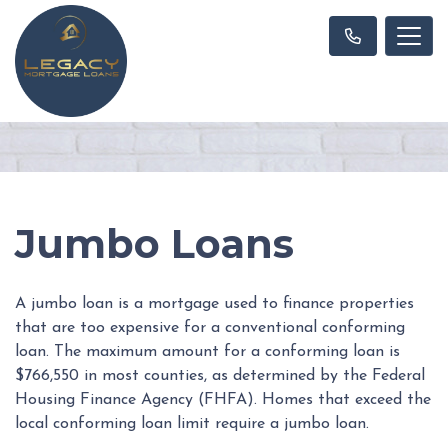
Jumbo Loans
A jumbo loan is a mortgage used to finance properties
that are too expensive for a conventional conforming
loan. The maximum amount for a conforming loan is
$766,550 in most counties, as determined by the Federal
Housing Finance Agency (FHFA). Homes that exceed the
local conforming loan limit require a jumbo loan.