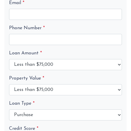
Email
*
Phone Number
*
Loan Amount
*
Property Value
*
Loan Type
*
Credit Score
*