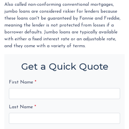
Also called non-conforming conventional mortgages,
jumbo loans are considered riskier for lenders because
these loans can't be guaranteed by Fannie and Freddie,
meaning the lender is not protected from losses if a
borrower defaults. Jumbo loans are typically available
with either a fixed interest rate or an adjustable rate,
and they come with a variety of terms.
Get a Quick Quote
First Name
*
Last Name
*