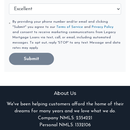
By providing your phone number and/or email and clicking
"Submit" you agree to our
Terms of Service
and
Privacy Policy
and consent to receive marketing communications from Legacy
Mortgage Loans via text, call, or email, including automated
messages. To opt out, reply 'STOP' to any text. Message and data
rates may apply.
Submit
About Us
We've been helping customers afford the home of their
dreams for many years and we love what we do.
Company NMLS: 2354221
Personal NMLS: 1332106