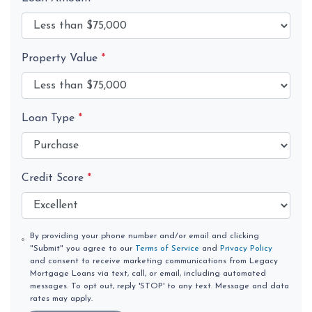
Property Value
*
Loan Type
*
Credit Score
*
By providing your phone number and/or email and clicking
"Submit" you agree to our
Terms of Service
and
Privacy Policy
and consent to receive marketing communications from Legacy
Mortgage Loans via text, call, or email, including automated
messages. To opt out, reply 'STOP' to any text. Message and data
rates may apply.