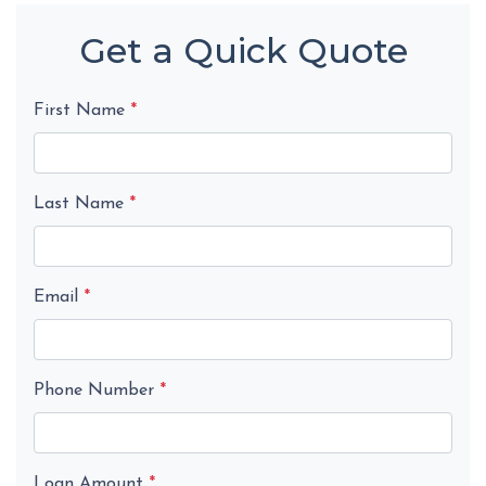
Get a Quick Quote
First Name
*
Last Name
*
Email
*
Phone Number
*
Loan Amount
*