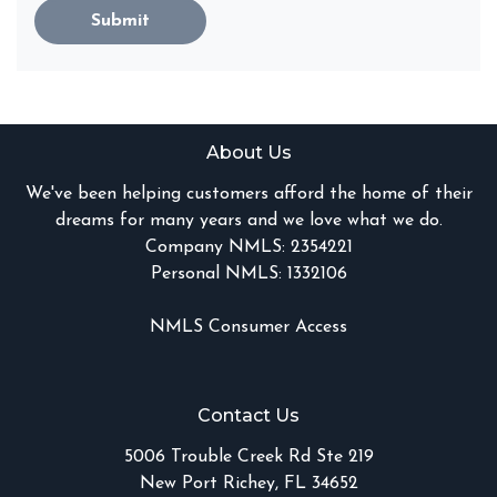
Submit
About Us
We've been helping customers afford the home of their
dreams for many years and we love what we do.
Company NMLS: 2354221
Personal NMLS: 1332106
NMLS Consumer Access
Contact Us
5006 Trouble Creek Rd Ste 219
New Port Richey, FL 34652