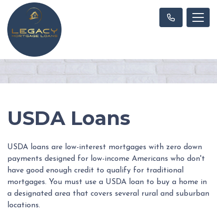
USDA Loans
USDA loans are low-interest mortgages with zero down
payments designed for low-income Americans who don't
have good enough credit to qualify for traditional
mortgages. You must use a USDA loan to buy a home in
a designated area that covers several rural and suburban
locations.