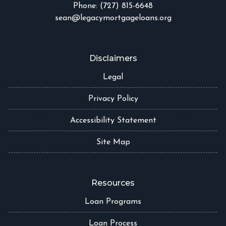
Phone: (727) 815-6648
sean@legacymortgageloans.org
Disclaimers
Legal
Privacy Policy
Accessibility Statement
Site Map
Resources
Loan Programs
Loan Process